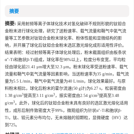
摘要
摘要:
采用射频等离子体球化技术对氢化破碎不规则形貌的钛钽合
金粉末进行球化处理，研究了送粉速率、载气流量和鞘气中氦气流
量等工艺参数对钛钽合金粉末球化率、粉体性能和显微结构的影
响，并开展了球化后钛钽合金粉末选区激光熔化成形适用性评价。
结果表明：经过射频等离子体球化处理后，粉末截面组织由板条状
α″-Ti和胞状β-Ti组成，球化率在98%以上，粒度分布变宽，平均粒
径由球化前21.41 μm增大至32.3 μm。粉末球化率受送粉速率、载气
流量和鞘气中氦气流量等因素影响，当送粉速率为35 g/min，载气流
量为5.5 L/min，鞘气中氦气流量为40 L/min，球化效果最好。与原
料粉末相比，球化后粉末的霍尔流速(50 g计)为6.27 s，松装密度由
3
3
3
1.38 g/cm
提高至3.11 g/cm
，振实密度由2.54 g/cm
提高至3.48
3
g/cm
。此外，球化后的钛钽合金粉末具有良好的选区激光熔化适用
性，成形后制件致密度大于99%，微观组织为针状α″-Ti和胞状β-
Ti，钛、钽元素分布均匀，无未熔融的钽颗粒，显微硬度（HV）达
到725。