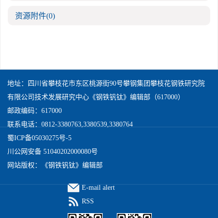
资源附件
(0)
地址：四川省攀枝花市东区桃源街90号攀钢集团攀枝花钢铁研究院
有限公司技术发展研究中心《钢铁钒钛》编辑部（617000）
邮政编码：617000
联系电话：0812-3380763,3380539,3380764
蜀ICP备05030275号-5
川公网安备 51040202000080号
网站版权：《钢铁钒钛》编辑部
E-mail alert
RSS