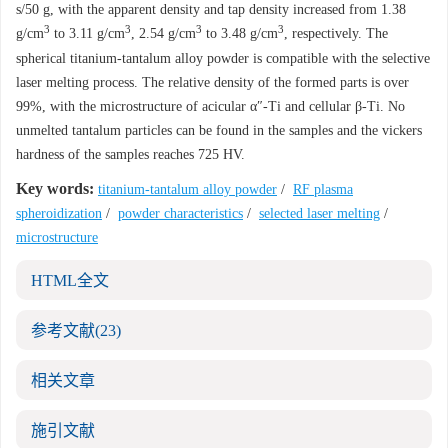
s/50 g, with the apparent density and tap density increased from 1.38
3
3
3
3
g/cm
to 3.11 g/cm
, 2.54 g/cm
to 3.48 g/cm
, respectively. The
spherical titanium-tantalum alloy powder is compatible with the selective
laser melting process. The relative density of the formed parts is over
99%, with the microstructure of acicular α″-Ti and cellular β-Ti. No
unmelted tantalum particles can be found in the samples and the vickers
hardness of the samples reaches 725 HV.
Key words:
titanium-tantalum alloy powder
/
RF plasma
spheroidization
/
powder characteristics
/
selected laser melting
/
microstructure
HTML全文
参考文献
(23)
相关文章
施引文献