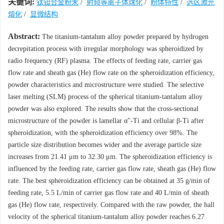
关键词:
钛钽合金粉末
/
射频等离子体球化
/
粉体特性
/
选区激光
熔化
/
显微结构
Abstract:
The titanium-tantalum alloy powder prepared by hydrogen
decrepitation process with irregular morphology was spheroidized by
radio frequency (RF) plasma. The effects of feeding rate, carrier gas
flow rate and sheath gas (He) flow rate on the spheroidization efficiency,
powder characteristics and microstructure were studied. The selective
laser melting (SLM) process of the spherical titanium-tantalum alloy
powder was also explored. The results show that the cross-sectional
microstructure of the powder is lamellar α″-Ti and cellular β-Ti after
spheroidization, with the spheroidization efficiency over 98%. The
particle size distribution becomes wider and the average particle size
increases from 21.41 μm to 32.30 μm. The spheroidization efficiency is
influenced by the feeding rate, carrier gas flow rate, sheath gas (He) flow
rate. The best spheroidization efficiency can be obtained at 35 g/min of
feeding rate, 5.5 L/min of carrier gas flow rate and 40 L/min of sheath
gas (He) flow rate, respectively. Compared with the raw powder, the hall
velocity of the spherical titanium-tantalum alloy powder reaches 6.27