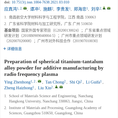
doi:
10.7513/j.issn.1004-7638.2021.03.010
1, 2
,
2
2
1
1
2
,
,
应真鸿
,
谭冲
,
施麒
,
李贵发
,
郑海忠
,
刘辛
1.
南昌航空大学材料科学与工程学院，江西 南昌 330063
2.
广东省科学院材料与加工研究所，广东 广州 510650
基金项目:
国家外国专家项目（G20200130024）；广东省重点领域
研发计划（2018B0909040004-5）；广州市重点领域研发计划
（202007020008）；广州市对外科技合作（201907010030）
详细信息
Preparation of spherical titanium-tantalum
alloy powder for additive manufacturing by
radio frequency plasma
1, 2
,
2
2
1
Ying Zhenhong
,
Tan Chong
,
Shi Qi
,
Li Guifa
,
1
2
,
,
Zheng Haizhong
,
Liu Xin
1.
School of Materials Science and Engineering, Nanchang
Hangkong University, Nanchang 330063, Jiangxi, China
2.
Institute of Materials and Processing, Guangdong Academy of
Sciences, Guangzhou 510650, Guangdong, China