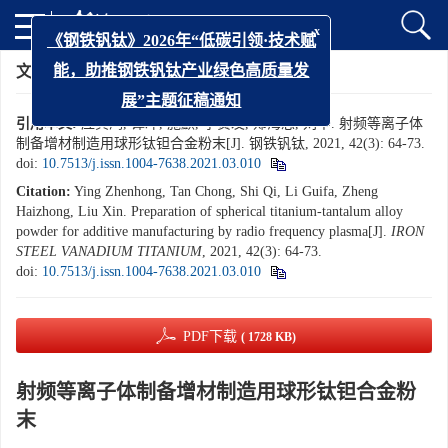
x
《钢铁钒钛》2026年“低碳引领·技术赋
文章导航
>
钢铁钒钛
>
2021
>
42(3): 64-73
能，助推钢铁钒钛产业绿色高质量发
展”主题征稿通知
引用本文:
应真鸿, 谭冲, 施麒, 李贵发, 郑海忠, 刘辛. 射频等离子体
制备增材制造用球形钛钽合金粉末[J]. 钢铁钒钛, 2021, 42(3): 64-73.
doi:
10.7513/j.issn.1004-7638.2021.03.010
Citation:
Ying Zhenhong, Tan Chong, Shi Qi, Li Guifa, Zheng
Haizhong, Liu Xin. Preparation of spherical titanium-tantalum alloy
powder for additive manufacturing by radio frequency plasma[J].
IRON
STEEL VANADIUM TITANIUM
, 2021, 42(3): 64-73.
doi:
10.7513/j.issn.1004-7638.2021.03.010
PDF下载
( 1728 KB)
射频等离子体制备增材制造用球形钛钽合金粉
末