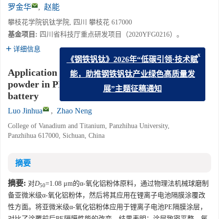
罗金华
,
赵能
攀枝花学院钒钛学院, 四川 攀枝花 617000
基金项目:
四川省科技厅重点研发项目（2020YFG0216）。
详细信息
x
《钢铁钒钛》2026年“低碳引领·技术赋
Application of sub-micron α phase alumina
能，助推钢铁钒钛产业绿色高质量发
powder in PE membrane coating of lithium ion
battery
展”主题征稿通知
Luo Jinhua
,
Zhao Neng
College of Vanadium and Titanium, Panzhihua University,
Panzhihua 617000, Sichuan, China
摘要
摘要:
对
D
=1.08 μm的α-氧化铝粉体原料，通过物理法机械球磨制
50
备亚微米级α-氧化铝粉体，然后将其应用在锂离子电池隔膜涂覆改
性方面。将亚微米级α-氧化铝粉体应用于锂离子电池PE隔膜涂层，
对比了涂覆前后PE隔膜性能的改变。结果表明：涂层致密平整，氧