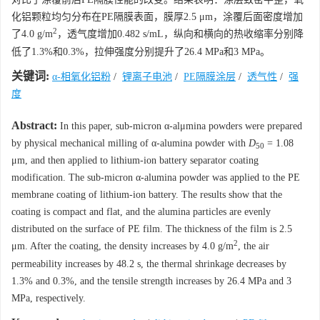
化铝颗粒均匀分布在PE隔膜表面，膜厚2.5 μm，涂覆后面密度增加
2
了4.0 g/m
，透气度增加0.482 s/mL，纵向和横向的热收缩率分别降
低了1.3%和0.3%，拉伸强度分别提升了26.4 MPa和3 MPa。
关键词:
α-相氧化铝粉
/
锂离子电池
/
PE隔膜涂层
/
透气性
/
强
度
Abstract:
In this paper, sub-micron α-alμmina powders were prepared
by physical mechanical milling of α-alumina powder with
D
= 1.08
50
μm, and then applied to lithium-ion battery separator coating
modification. The sub-micron α-alumina powder was applied to the PE
membrane coating of lithium-ion battery. The results show that the
coating is compact and flat, and the alumina particles are evenly
distributed on the surface of PE film. The thickness of the film is 2.5
2
μm. After the coating, the density increases by 4.0 g/m
, the air
permeability increases by 48.2 s, the thermal shrinkage decreases by
1.3% and 0.3%, and the tensile strength increases by 26.4 MPa and 3
MPa, respectively.