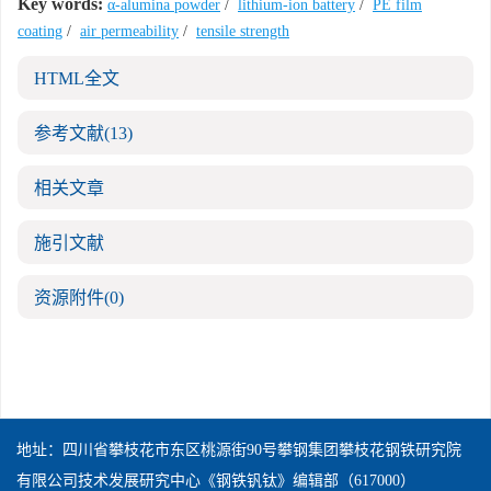
Key words:
α-alumina powder
/
lithium-ion battery
/
PE film
coating
/
air permeability
/
tensile strength
HTML全文
参考文献
(13)
相关文章
施引文献
资源附件
(0)
地址：四川省攀枝花市东区桃源街90号攀钢集团攀枝花钢铁研究院
有限公司技术发展研究中心《钢铁钒钛》编辑部（617000）