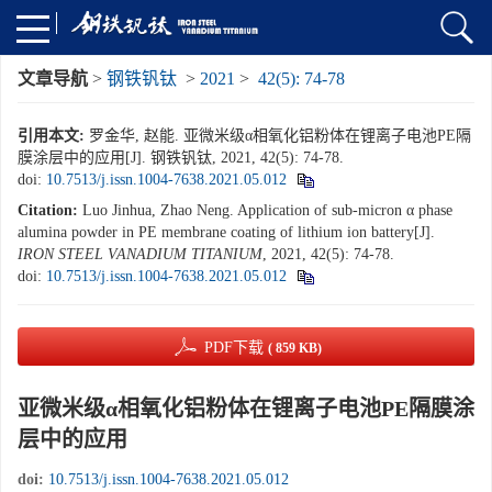
文章导航
>
钢铁钒钛
>
2021
>
42(5): 74-78
引用本文:
罗金华, 赵能. 亚微米级α相氧化铝粉体在锂离子电池PE隔
膜涂层中的应用[J]. 钢铁钒钛, 2021, 42(5): 74-78.
doi:
10.7513/j.issn.1004-7638.2021.05.012
Citation:
Luo Jinhua, Zhao Neng. Application of sub-micron α phase
alumina powder in PE membrane coating of lithium ion battery[J].
IRON STEEL VANADIUM TITANIUM
, 2021, 42(5): 74-78.
doi:
10.7513/j.issn.1004-7638.2021.05.012
PDF下载
( 859 KB)
亚微米级α相氧化铝粉体在锂离子电池PE隔膜涂
层中的应用
doi:
10.7513/j.issn.1004-7638.2021.05.012