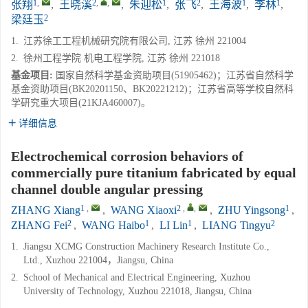
1
,
2
,
,
1
2
1
1
张翔
,
王晓溪
,
朱迎松
,
张飞
,
王海波
,
李林
,
2
梁廷玉
1.
江苏徐工工程机械研究院有限公司, 江苏 徐州 221004
2.
徐州工程学院 机电工程学院, 江苏 徐州 221018
基金项目:
国家自然科学基金资助项目(51905462)；江苏省自然科学
基金资助项目(BK20201150、BK20221212)；江苏省高等学校自然科
学研究重大项目(21KJA460007)。
详细信息
Electrochemical corrosion behaviors of
commercially pure titanium fabricated by equal
channel double angular pressing
1
,
2
,
,
1
ZHANG Xiang
,
WANG Xiaoxi
,
ZHU Yingsong
,
2
1
1
2
ZHANG Fei
,
WANG Haibo
,
LI Lin
,
LIANG Tingyu
1.
Jiangsu XCMG Construction Machinery Research Institute Co.,
Ltd., Xuzhou 221004，Jiangsu, China
2.
School of Mechanical and Electrical Engineering, Xuzhou
University of Technology, Xuzhou 221018, Jiangsu, China