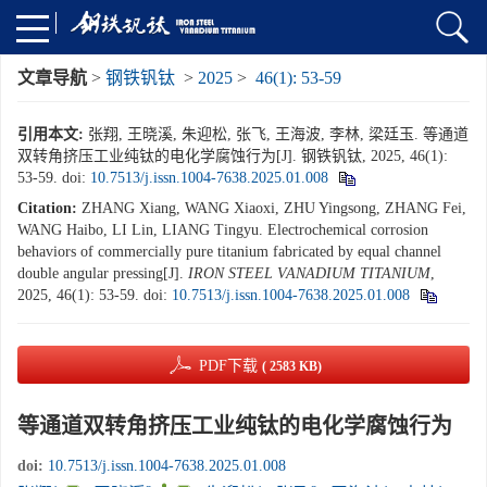
文章导航
>
钢铁钒钛
>
2025
>
46(1): 53-59
引用本文:
张翔, 王晓溪, 朱迎松, 张飞, 王海波, 李林, 梁廷玉. 等通道
双转角挤压工业纯钛的电化学腐蚀行为[J]. 钢铁钒钛, 2025, 46(1):
53-59.
doi:
10.7513/j.issn.1004-7638.2025.01.008
Citation:
ZHANG Xiang, WANG Xiaoxi, ZHU Yingsong, ZHANG Fei,
WANG Haibo, LI Lin, LIANG Tingyu. Electrochemical corrosion
behaviors of commercially pure titanium fabricated by equal channel
double angular pressing[J].
IRON STEEL VANADIUM TITANIUM
,
2025, 46(1): 53-59.
doi:
10.7513/j.issn.1004-7638.2025.01.008
PDF下载
( 2583 KB)
等通道双转角挤压工业纯钛的电化学腐蚀行为
doi:
10.7513/j.issn.1004-7638.2025.01.008