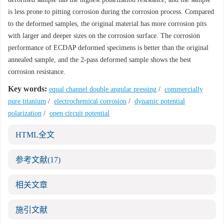
is less prone to pitting corrosion during the corrosion process. Compared
to the deformed samples, the original material has more corrosion pits
with larger and deeper sizes on the corrosion surface. The corrosion
performance of ECDAP deformed specimens is better than the original
annealed sample, and the 2-pass deformed sample shows the best
corrosion resistance.
Key words:
equal channel double angular pressing
/
commercially
pure titanium
/
electrochemical corrosion
/
dynamic potential
polarization
/
open circuit potential
HTML全文
参考文献
(17)
相关文章
施引文献