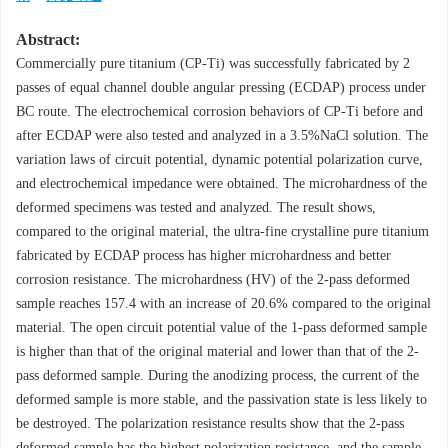
Abstract:
Commercially pure titanium (CP-Ti) was successfully fabricated by 2
passes of equal channel double angular pressing (ECDAP) process under
BC route. The electrochemical corrosion behaviors of CP-Ti before and
after ECDAP were also tested and analyzed in a 3.5%NaCl solution. The
variation laws of circuit potential, dynamic potential polarization curve,
and electrochemical impedance were obtained. The microhardness of the
deformed specimens was tested and analyzed. The result shows,
compared to the original material, the ultra-fine crystalline pure titanium
fabricated by ECDAP process has higher microhardness and better
corrosion resistance. The microhardness (HV) of the 2-pass deformed
sample reaches 157.4 with an increase of 20.6% compared to the original
material. The open circuit potential value of the 1-pass deformed sample
is higher than that of the original material and lower than that of the 2-
pass deformed sample. During the anodizing process, the current of the
deformed sample is more stable, and the passivation state is less likely to
be destroyed. The polarization resistance results show that the 2-pass
deformed sample has the highest polarization resistance, and the sample