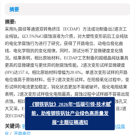
摘要
摘要:
采用B
路径等通道双转角挤压（ECDAP）方法成功制备出2道次工
C
业纯钛。以3.5%NaCl腐蚀溶液为介质，对大塑性变形前后工业纯钛
的电化学腐蚀行为进行了研究，获得了开路电位、动电位极化曲
线、电化学阻抗的变化规律。同时，测试分析了显微硬度变化情
况。结果表明，相比原始材料，ECDAP工艺制备的超细晶纯钛兼具
更高的显微硬度与更优异的耐腐蚀性能。2道次变形试样显微硬度
(HV)达157.4，相比原始材料增幅为20.6%。单道次变形试样的开路
电位值高于原始材料，低于2道次变形试样。在阳极氧化过程中，变
形试样的电流更加稳定，钝化状态更加不易被破坏。极化电阻结果
表明，2道次变形试样极化电阻最高，腐蚀过程中试样越不容易出现
点蚀。相比变形试样，原始材料腐蚀表面点蚀坑数量更多，蚀孔又
x
《钢铁钒钛》2026年“低碳引领·技术赋
大又深。ECDAP变形处理试样耐腐蚀性能优于原始材料，并且2道
次ECDAP试样耐腐蚀性能最佳。
能，助推钢铁钒钛产业绿色高质量发
关键词:
展”主题征稿通知
等通道双转角挤压
/
工业纯钛
/
电化学腐蚀
/
动电位极
化
/
开路电位