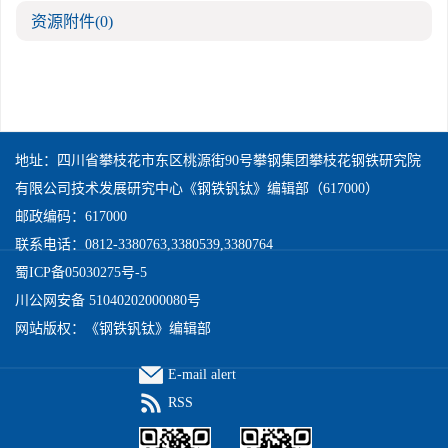
资源附件
(0)
地址：四川省攀枝花市东区桃源街90号攀钢集团攀枝花钢铁研究院
有限公司技术发展研究中心《钢铁钒钛》编辑部（617000）
邮政编码：617000
联系电话：0812-3380763,3380539,3380764
蜀ICP备05030275号-5
川公网安备 51040202000080号
网站版权：《钢铁钒钛》编辑部
E-mail alert
RSS