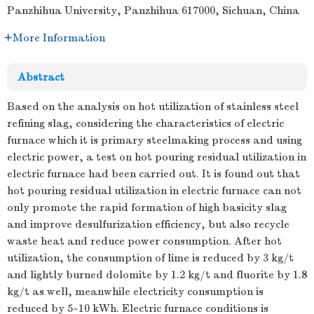
Panzhihua University, Panzhihua 617000, Sichuan, China
More Information
Abstract
Based on the analysis on hot utilization of stainless steel
refining slag, considering the characteristics of electric
furnace which it is primary steelmaking process and using
electric power, a test on hot pouring residual utilization in
electric furnace had been carried out. It is found out that
hot pouring residual utilization in electric furnace can not
only promote the rapid formation of high basicity slag
and improve desulfurization efficiency, but also recycle
waste heat and reduce power consumption. After hot
utilization, the consumption of lime is reduced by 3 kg/t
and lightly burned dolomite by 1.2 kg/t and fluorite by 1.8
kg/t as well, meanwhile electricity consumption is
reduced by 5~10 kWh. Electric furnace conditions is