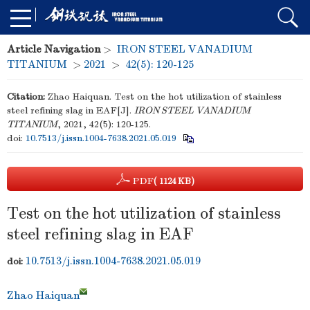
Article Navigation
>
IRON STEEL VANADIUM
TITANIUM
>
2021
>
42(5): 120-125
Citation:
Zhao Haiquan. Test on the hot utilization of stainless
steel refining slag in EAF[J].
IRON STEEL VANADIUM
TITANIUM
, 2021, 42(5): 120-125.
doi:
10.7513/j.issn.1004-7638.2021.05.019
PDF
( 1124 KB)
Test on the hot utilization of stainless
steel refining slag in EAF
10.7513/j.issn.1004-7638.2021.05.019
doi:
Zhao Haiquan