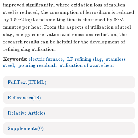
improved significantly, where oxidation loss of molten
steel is reduced, the consumption of ferrosilicon is reduced
by 1.5～2 kg/t and smelting time is shortened by 3～5
minutes per heat. From the aspects of utilization of steel
slag, energy conservation and emissions reduction, this
research results can be helpful for the development of
refining slag utilization.
Keywords:
electric furnace
,
LF refining slag
,
stainless
steel
,
pouring residual
,
utilization of waste heat
FullText(HTML)
References
(18)
Relative Articles
Supplements
(0)