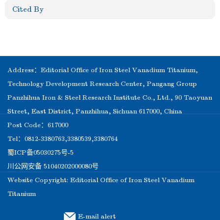
Cited By
Address：Editorial Office of Iron Steel Vanadium Titanium,
Technology Development Research Center, Pangang Group
Panzhihua Iron & Steel Research Institute Co., Ltd., 90 Taoyuan
Street, East District, Panzhihua, Sichuan 617000, China
Post Code：617000
Tel：0812-3380763,3380539,3380764
蜀ICP备05030275号-5
川公网安备 51040202000080号
Website Copyright: Editorial Office of Iron Steel Vanadium
Titanium
E-mail alert