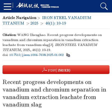
Article Navigation
>
IRON STEEL VANADIUM
TITANIUM
>
2025
>
46(1): 10-19
Citation:
WANG Zhenghao. Recent progress developments on
vanadium and chromium separation in vanadium extraction
leachate from vanadium slag[J].
IRON STEEL VANADIUM
TITANIUM
, 2025, 46(1): 10-19.
doi:
10.7513/j.issn.1004-7638.2025.01.002
PDF
( 1592 KB)
Recent progress developments on
vanadium and chromium separation in
vanadium extraction leachate from
vanadium slag