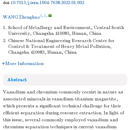
10.7513/j.issn.1004-7638.2025.01.002
doi:
1, 2
,
WANG Zhenghao
1.
School of Metallurgy and Environment, Central South
University, Changsha 410083, Hunan, China
2.
Chinese National Engineering Research Center for
Control & Treatment of Heavy Metal Pollution,
Changsha 410083, Hunan, China
More Information
Abstract
Vanadium and chromium commonly coexist in nature as
associated minerals in vanadium-titanium magnetite,
which presents a significant technical challenge for their
efficient separation during resource extraction. In light of
this issue, several commonly employed vanadium and
chromium separation techniques in current vanadium