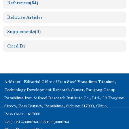
References
(54)
Relative Articles
Supplements
(0)
Cited By
Address：Editorial Office of Iron Steel Vanadium Titanium,
Technology Development Research Center, Pangang Group
Panzhihua Iron & Steel Research Institute Co., Ltd., 90 Taoyuan
Street, East District, Panzhihua, Sichuan 617000, China
Post Code：617000
Tel：0812-3380763,3380539,3380764