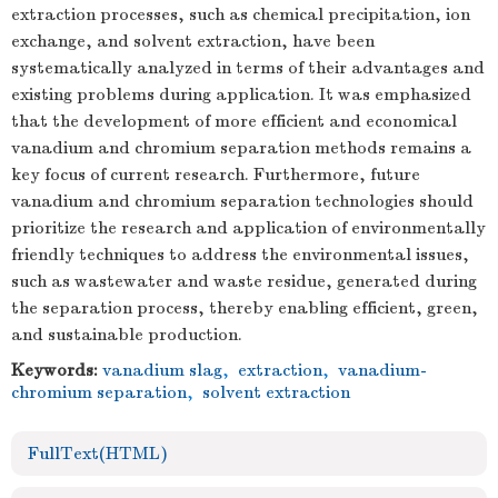
extraction processes, such as chemical precipitation, ion
exchange, and solvent extraction, have been
systematically analyzed in terms of their advantages and
existing problems during application. It was emphasized
that the development of more efficient and economical
vanadium and chromium separation methods remains a
key focus of current research. Furthermore, future
vanadium and chromium separation technologies should
prioritize the research and application of environmentally
friendly techniques to address the environmental issues,
such as wastewater and waste residue, generated during
the separation process, thereby enabling efficient, green,
and sustainable production.
Keywords:
vanadium slag
,
extraction
,
vanadium-
chromium separation
,
solvent extraction
FullText(HTML)