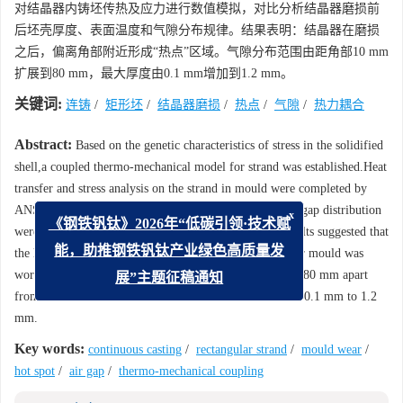
对结晶器内铸坯传热及应力进行数值模拟，对比分析结晶器磨损前
后坯壳厚度、表面温度和气隙分布规律。结果表明：结晶器在磨损
之后，偏离角部附近形成“热点”区域。气隙分布范围由距角部10 mm
扩展到80 mm，最大厚度由0.1 mm增加到1.2 mm。
关键词:
连铸
/
矩形坯
/
结晶器磨损
/
热点
/
气隙
/
热力耦合
Abstract:
Based on the genetic characteristics of stress in the solidified
shell,a coupled thermo-mechanical model for strand was established.Heat
transfer and stress analysis on the strand in mould were completed by
ANSYS.The shell thickness,surface temperature and air gap distribution
x
《钢铁钒钛》2026年“低碳引领·技术赋
were contrasted between new and worn moulds.The results suggested that
the hot pot would appear apart from the corner area after mould was
能，助推钢铁钒钛产业绿色高质量发
worn.Air gap distribution area extended from 10 mm to 80 mm apart
展”主题征稿通知
from the corner.The maximum thickness increased from 0.1 mm to 1.2
mm.
Key words:
continuous casting
/
rectangular strand
/
mould wear
/
hot spot
/
air gap
/
thermo-mechanical coupling