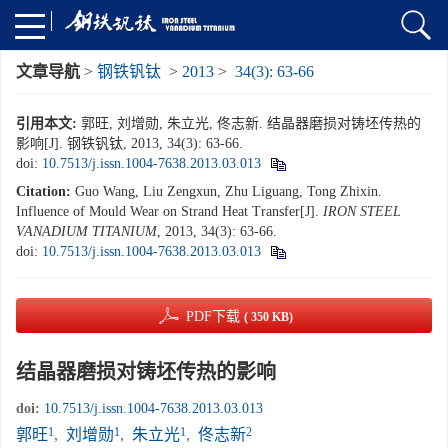
文章导航
>
钢铁钒钛
>
2013
>
34(3): 63-66
引用本文:
郭旺, 刘增勋, 朱立光, 佟志新. 结晶器磨损对铸坯传热的
影响[J]. 钢铁钒钛, 2013, 34(3): 63-66.
doi:
10.7513/j.issn.1004-7638.2013.03.013
Citation:
Guo Wang, Liu Zengxun, Zhu Liguang, Tong Zhixin.
Influence of Mould Wear on Strand Heat Transfer[J].
IRON STEEL
VANADIUM TITANIUM
, 2013, 34(3): 63-66.
doi:
10.7513/j.issn.1004-7638.2013.03.013
PDF下载
( 350 KB)
结晶器磨损对铸坯传热的影响
doi:
10.7513/j.issn.1004-7638.2013.03.013
1
1
1
2
郭旺
,
刘增勋
,
朱立光
,
佟志新