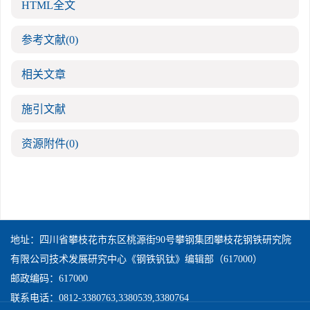
HTML全文
参考文献
(0)
相关文章
施引文献
资源附件
(0)
地址：四川省攀枝花市东区桃源街90号攀钢集团攀枝花钢铁研究院
有限公司技术发展研究中心《钢铁钒钛》编辑部（617000）
邮政编码：617000
联系电话：0812-3380763,3380539,3380764