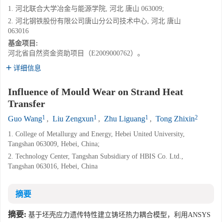
1. 河北联合大学冶金与能源学院, 河北 唐山 063009;
2. 河北钢铁股份有限公司唐山分公司技术中心, 河北 唐山
063016
基金项目:
河北省自然资金资助项目（E2009000762）。
详细信息
Influence of Mould Wear on Strand Heat
Transfer
1
1
1
2
Guo Wang
,
Liu Zengxun
,
Zhu Liguang
,
Tong Zhixin
1. College of Metallurgy and Energy, Hebei United University,
Tangshan 063009, Hebei, China;
2. Technology Center, Tangshan Subsidiary of HBIS Co. Ltd.,
Tangshan 063016, Hebei, China
摘要
摘要:
基于坯壳应力遗传特性建立铸坯热力耦合模型，利用ANSYS