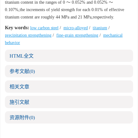
titanium content in the ranges of 0 ～ 0.052% and 0.052% ～
0.107%,the increments of yield strength for each 0.01% of effective
titanium content are roughly 44 MPa and 21 MPa,respectively.
Key words:
low carbon steel
/
micro-alloyed
/
titanium
/
precipitation strengthening
/
fine-grain strengthening
/
mechanical
behavior
HTML全文
参考文献
(0)
相关文章
施引文献
资源附件
(0)