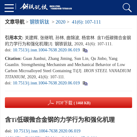
文章导航
>
钢铁钒钛
>
2020
>
41(6): 107-111
引用本文:
关建辉, 张继明, 孙林, 曲锦波, 杨官林. 含Ti低碳微合金钢
的力学行为和强化机理[J]. 钢铁钒钛, 2020, 41(6): 107-111.
doi:
10.7513/j.issn.1004-7638.2020.06.019
Citation:
Guan Jianhui, Zhang Jiming, Sun Lin, Qu Jinbo, Yang
Guanlin. Strengthening Mechanism and Mechanical Behavior of Low
Carbon Microalloyed Steel Containing Ti[J].
IRON STEEL VANADIUM
TITANIUM
, 2020, 41(6): 107-111.
doi:
10.7513/j.issn.1004-7638.2020.06.019
PDF下载
( 1468 KB)
含Ti低碳微合金钢的力学行为和强化机理
doi:
10.7513/j.issn.1004-7638.2020.06.019