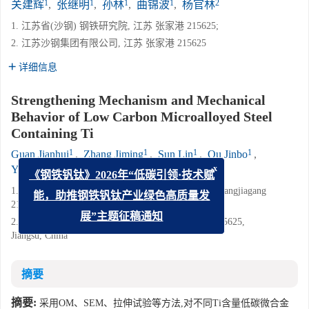
1
1
1
1
2
关建辉
,
张继明
,
孙林
,
曲锦波
,
杨官林
1. 江苏省(沙钢) 钢铁研究院, 江苏 张家港 215625;
2. 江苏沙钢集团有限公司, 江苏 张家港 215625
详细信息
Strengthening Mechanism and Mechanical
Behavior of Low Carbon Microalloyed Steel
Containing Ti
1
1
1
1
Guan Jianhui
,
Zhang Jiming
,
Sun Lin
,
Qu Jinbo
,
2
Yang Guanlin
x
《钢铁钒钛》2026年“低碳引领·技术赋
1. Institute of Research of Iron and Steel, Shasteel, Zhangjiagang
能，助推钢铁钒钛产业绿色高质量发
215625, Jiangsu, China;
2. Jiangsu Shagang Group Co., Ltd., Zhangjiagang 215625,
展”主题征稿通知
Jiangsu, China
摘要
摘要:
采用OM、SEM、拉伸试验等方法,对不同Ti含量低碳微合金