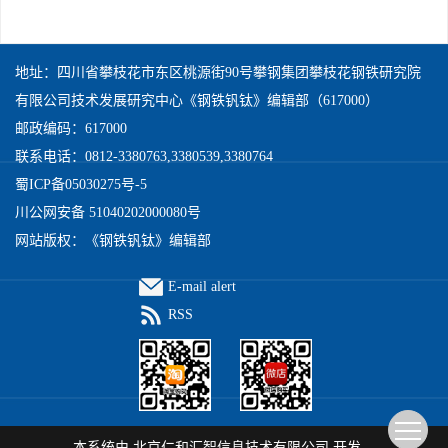
地址：四川省攀枝花市东区桃源街90号攀钢集团攀枝花钢铁研究院
有限公司技术发展研究中心《钢铁钒钛》编辑部（617000）
邮政编码：617000
联系电话：0812-3380763,3380539,3380764
蜀ICP备05030275号-5
川公网安备 51040202000080号
网站版权：《钢铁钒钛》编辑部
E-mail alert
RSS
本系统由
北京仁和汇智信息技术有限公司
开发