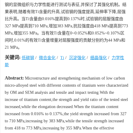
钢的显微组织与力学性能进行测试与表征,并探讨了其强化机制。结
果表明,随着有效Ti含量的升高,试验钢的强度提高,延伸率下降,屈强
比升高。当Ti含量由0.016%提高到0.137%时,试验钢的屈服强度由
327 MPa提高到710 MPa,增加383 MPa,抗拉强度由418 MPa提高到773
MPa,增加355 MPa。当有效Ti含量在0~0.052%和0.052%~0.107%区
间时,0.01%的有效Ti含量增量对屈服强度的贡献分别约为44 MPa和
21 MPa。
关键词:
低碳钢
/
微合金化
/
Ti
/
沉淀强化
/
细晶强化
/
力学性
能
Abstract:
Microstructure and strengthening mechanism of low carbon
micro-alloyed steel with different contents of titanium were characterized
by OM and SEM analysis and tensile and impact testing.With the
increase of titanium content,the strength and yield ratio of the tested steel
increased,while the elongation decreased.When the titanium content
increased from 0.016% to 0.137%,the yield strength increased from 327
to 710 MPa,increasing by 383 MPa,while the tensile strength increased
from 418 to 773 MPa,increasing by 355 MPa.When the effective