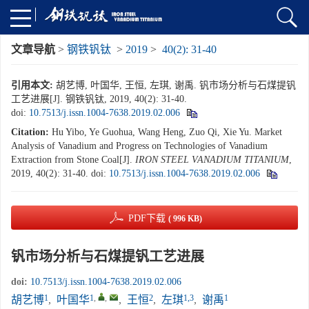
文章导航
>
钢铁钒钛
>
2019
>
40(2): 31-40
引用本文:
胡艺博, 叶国华, 王恒, 左琪, 谢禹. 钒市场分析与石煤提钒
工艺进展[J]. 钢铁钒钛, 2019, 40(2): 31-40.
doi:
10.7513/j.issn.1004-7638.2019.02.006
Citation:
Hu Yibo, Ye Guohua, Wang Heng, Zuo Qi, Xie Yu. Market
Analysis of Vanadium and Progress on Technologies of Vanadium
Extraction from Stone Coal[J].
IRON STEEL VANADIUM TITANIUM
,
2019, 40(2): 31-40.
doi:
10.7513/j.issn.1004-7638.2019.02.006
PDF下载
( 996 KB)
钒市场分析与石煤提钒工艺进展
doi:
10.7513/j.issn.1004-7638.2019.02.006
1
1
,
,
2
1,3
1
胡艺博
,
叶国华
,
王恒
,
左琪
,
谢禹