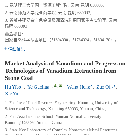
1. 昆明理工大学国土资源工程学院, 云南 昆明 650093;
2. 云南师范大学泛亚商学院, 云南 昆明 650092;
3. 省部共建复杂有色金属资源清洁利用国家重点实验室, 云南
昆明 650093
基金项目:
国家自然科学基金项目（51304090，51764024，51604130）。
详细信息
Market Analysis of Vanadium and Progress on
Technologies of Vanadium Extraction from
Stone Coal
1
1
,
,
2
1,3
Hu Yibo
,
Ye Guohua
,
Wang Heng
,
Zuo Qi
,
1
Xie Yu
1. Faculty of Land Resource Engineering, Kunming University of
Science and Technology, Kunming 650093, Yunnan, China;
2. Pan-Asia Business School, Yunnan Normal University,
Kunming 650092, Yunnan, China;
3. State Key Laboratory of Complex Nonferrous Metal Resources