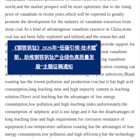
world,and the market prospect will be more optimistic due to the rising
price of vanadium in recent years,which will be expected to greatly
promote the development for the industry of vanadium extraction from
stone coal.As a kind of advantageous vanadium resource in China,stone
coal has not been fully exploited and utilized,and the researches and
developments of advanced technologies are needed to provide support for
x
this industry.In view of the shortcomings of the traditional vanadium
《钢铁钒钛》2026年“低碳引领·技术赋
extraction processes,the advanced processes for extracting vanadium
能，助推钢铁钒钛产业绿色高质量发
from stone coal were analyzed and summarized.Calcification roasting can
展”主题征稿通知
achieve green production,while the disadvantage is poor selectivity;Blank
roasting has the lowest pollution and production cost,but it has high acid
consumption,long leaching time and high impurity content in leaching
solution;Direct acid leaching has the advantages of low energy
consumption,low pollution,and high leaching index,unfortunately,the
consumption of sulphuric acid is too large,and it has the disadvantages of
long leaching time and high requirement for corrosion resistance of
equipment;Low-temperature sulfation roasting has the advantages of low
energy consumption,low pollution and high efficiency,but the technology