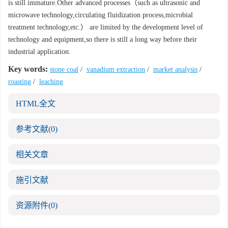
is still immature.Other advanced processes（such as ultrasonic and
microwave technology,circulating fluidization process,microbial
treatment technology,etc.） are limited by the development level of
technology and equipment,so there is still a long way before their
industrial application.
Key words:
stone coal
/
vanadium extraction
/
market analysis
/
roasting
/
leaching
HTML全文
参考文献
(0)
相关文章
施引文献
资源附件
(0)