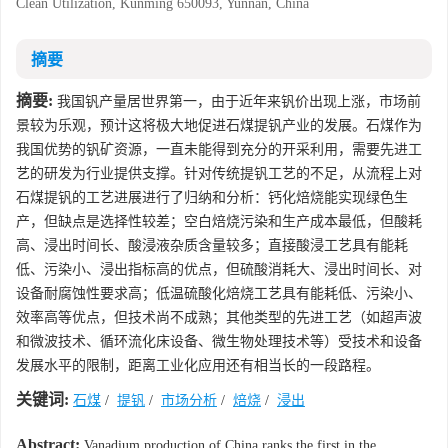
Clean Utilization, Kunming 650093, Yunnan, China
摘要
摘要:
我国钒产量居世界第一，由于近年来钒价出现上涨，市场前
景较为乐观，预计这将极大地促进石煤提钒产业的发展。石煤作为
我国优势的钒矿资源，一直未能得到充分的开采利用，需要先进工
艺的研发为行业提供支撑。针对传统提钒工艺的不足，从流程上对
石煤提钒的工艺进展进行了归纳和分析：钙化焙烧能实现绿色生
产，但缺点是选择性较差；空白焙烧污染和生产成本最低，但酸耗
高、浸出时间长、酸浸液杂质含量较多；直接酸浸工艺具有能耗
低、污染小、浸出指标高的优点，但硫酸消耗大、浸出时间长、对
设备耐腐蚀性要求高；低温硫酸化焙烧工艺具有能耗低、污染小、
效率高等优点，但技术尚不成熟；其他类型的先进工艺（如超声波
和微波技术、循环流化床设备、微生物处理技术等）受技术和设备
发展水平的限制，距离工业化应用还有相当长的一段路程。
关键词:
石煤
/
提钒
/
市场分析
/
焙烧
/
浸出
Abstract:
Vanadium production of China ranks the first in the