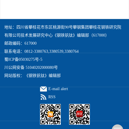
地址：四川省攀枝花市东区桃源街90号攀钢集团攀枝花钢铁研究院
有限公司技术发展研究中心《钢铁钒钛》编辑部（617000）
邮政编码：617000
联系电话：0812-3380763,3380539,3380764
蜀ICP备05030275号-5
川公网安备 51040202000080号
网站版权：《钢铁钒钛》编辑部
E-mail alert
RSS