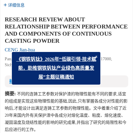
详细信息
RESEARCH REVIEW ABOUT
RELATIONSHIP BETWEEN PERFORMANCE
AND COMPONENTS OF CONTINUOUS
CASTING POWDER
CENG Jian-hua
Panzhihua Iron and Steel Research Institute, Panzhihua 617000,
x
《钢铁钒钛》2026年“低碳引领·技术赋
Sichuan, China
能，助推钢铁钒钛产业绿色高质量发
展”主题征稿通知
摘要
摘要:
不同的连铸工艺参数对保护渣的物理性能有不同的要求,适宜
的组成是实现这些物理性能的基础,因此,只有掌握各成分对性能的影
响后,才能设计出满足连铸工艺参数的物理性能。文中着重介绍了近
20年来国内外有关保护渣中各成分对熔化温度、粘度、熔化速度、
凝固温度及烧结性能的影响的研究成果,并指出了研究的局限性和今
后应进行的工作。