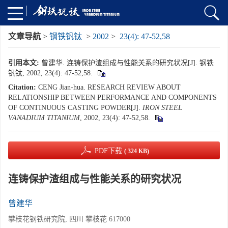
文章导航
>
钢铁钒钛
>
2002
>
23(4): 47-52,58
引用本文:
曾建华. 连铸保护渣组成与性能关系的研究状况[J]. 钢铁
钒钛, 2002, 23(4): 47-52,58.
Citation:
CENG Jian-hua. RESEARCH REVIEW ABOUT
RELATIONSHIP BETWEEN PERFORMANCE AND COMPONENTS
OF CONTINUOUS CASTING POWDER[J].
IRON STEEL
VANADIUM TITANIUM
, 2002, 23(4): 47-52,58.
PDF下载
( 324 KB)
连铸保护渣组成与性能关系的研究状况
曾建华
攀枝花钢铁研究院, 四川 攀枝花 617000