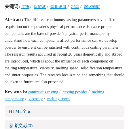
关键词:
连铸
/
保护渣
/
熔化温度
/
粘度
/
熔化速度
Abstract:
The different continuous casting parameters have different
requisition on the powder's physical performance. Because proper
components are the base of powder's physical performance, only
understand how each components affect performance can we develop
powder to ensure it can be satisfied with continuous casting parameter.
The research results acquired in recent 20 years domestically and abroad
are introduced, which is about the influence of each component on
melting temperature, viscosity, melting speed, solidification temperature
and sinter properties. The research localization and something that should
be taken in future are also presented.
Key words:
continuous casting
/
casting powder
/
melting
temperature
/
viscosity
/
melting speed
HTML全文
参考文献
(0)