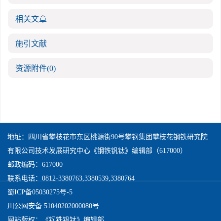
相关文章
施引文献
资源附件
(0)
地址：四川省攀枝花市东区桃源街90号攀钢集团攀枝花钢铁研究院
有限公司技术发展研究中心《钢铁钒钛》编辑部（617000）
邮政编码：617000
联系电话：0812-3380763,3380539,3380764
蜀ICP备05030275号-5
川公网安备 51040202000080号
网站版权：《钢铁钒钛》编辑部