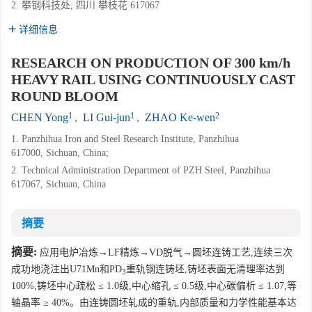
2. 攀钢科技处, 四川 攀枝花 617067
详细信息
RESEARCH ON PRODUCTION OF 300 km/h
HEAVY RAIL USING CONTINUOUSLY CAST
ROUND BLOOM
1
1
2
CHEN Yong
,
LI Gui-jun
,
ZHAO Ke-wen
1. Panzhihua Iron and Steel Research Institute, Panzhihua
617000, Sichuan, China;
2. Technical Administration Department of PZH Steel, Panzhihua
617067, Sichuan, China
摘要
摘要:
应用电炉冶炼→LF精炼→VD脱气→圆坯连铸工艺,连续三次
成功地浇注出U71Mn和PD
重轨钢连铸坯,铸坯表面无清理率达到
3
100%,铸坯中心疏松 ≤ 1.0级,中心缩孔 ≤ 0.5级,中心碳偏析 ≤ 1.07,等
轴晶率 ≥ 40%。由连铸圆坯轧成的重轨,内部质量和力学性能基本达