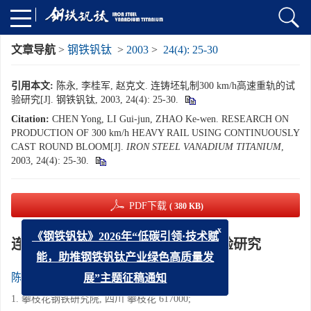
文章导航
>
钢铁钒钛
>
2003
>
24(4): 25-30
引用本文:
陈永, 李桂军, 赵克文. 连铸坯轧制300 km/h高速重轨的试
验研究[J]. 钢铁钒钛, 2003, 24(4): 25-30.
Citation:
CHEN Yong, LI Gui-jun, ZHAO Ke-wen. RESEARCH ON
PRODUCTION OF 300 km/h HEAVY RAIL USING CONTINUOUSLY
CAST ROUND BLOOM[J].
IRON STEEL VANADIUM TITANIUM
,
2003, 24(4): 25-30.
PDF下载
( 380 KB)
x
《钢铁钒钛》2026年“低碳引领·技术赋
连铸坯轧制300 km/h高速重轨的试验研究
能，助推钢铁钒钛产业绿色高质量发
1
1
2
陈永
,
李桂军
,
赵克文
展”主题征稿通知
1. 攀枝花钢铁研究院, 四川 攀枝花 617000;