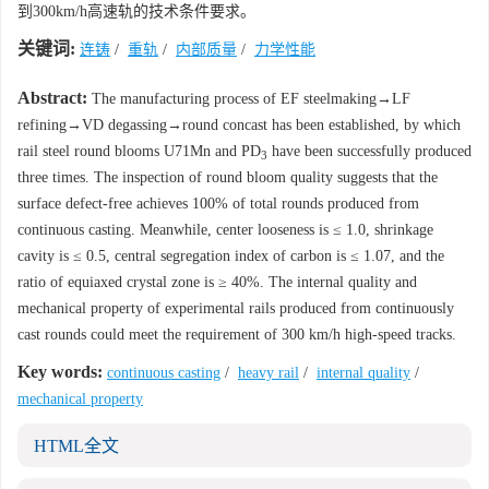
到300km/h高速轨的技术条件要求。
关键词:
连铸
/
重轨
/
内部质量
/
力学性能
Abstract:
The manufacturing process of EF steelmaking→LF
refining→VD degassing→round concast has been established, by which
rail steel round blooms U71Mn and PD
have been successfully produced
3
three times. The inspection of round bloom quality suggests that the
surface defect-free achieves 100% of total rounds produced from
continuous casting. Meanwhile, center looseness is ≤ 1.0, shrinkage
cavity is ≤ 0.5, central segregation index of carbon is ≤ 1.07, and the
ratio of equiaxed crystal zone is ≥ 40%. The internal quality and
mechanical property of experimental rails produced from continuously
cast rounds could meet the requirement of 300 km/h high-speed tracks.
Key words:
continuous casting
/
heavy rail
/
internal quality
/
mechanical property
HTML全文