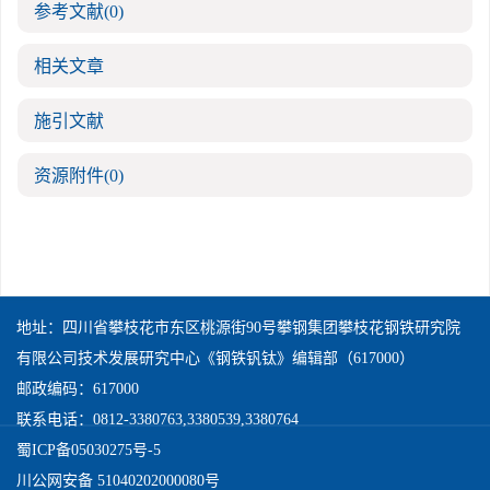
参考文献
(0)
相关文章
施引文献
资源附件
(0)
地址：四川省攀枝花市东区桃源街90号攀钢集团攀枝花钢铁研究院
有限公司技术发展研究中心《钢铁钒钛》编辑部（617000）
邮政编码：617000
联系电话：0812-3380763,3380539,3380764
蜀ICP备05030275号-5
川公网安备 51040202000080号