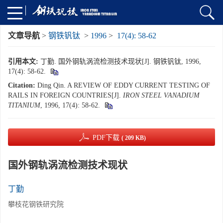
文章导航
>
钢铁钒钛
>
1996
>
17(4): 58-62
引用本文:
丁勤. 国外钢轨涡流检测技术现状[J]. 钢铁钒钛, 1996,
17(4): 58-62.
Citation:
Ding Qin. A REVIEW OF EDDY CURRENT TESTING OF
RAILS IN FOREIGN COUNTRIES[J].
IRON STEEL VANADIUM
TITANIUM
, 1996, 17(4): 58-62.
PDF下载
( 209 KB)
国外钢轨涡流检测技术现状
丁勤
攀枝花钢铁研究院