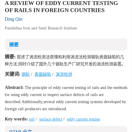
A REVIEW OF EDDY CURRENT TESTING
OF RAILS IN FOREIGN COUNTRIES
Ding Qin
Panzhihua Iron and Steel Research Institute
摘要
摘要:
叙述了涡流检测法原理和利用涡流法检测钢轨表面缺陷的几
种方法;同时介绍了国外几个钢轨生产厂研究开发的涡流检测装置。
关键词:
钢轨
/
表面缺陷
/
涡流检测
Abstract:
The principle of eddy current testing of rails and the methods
for using eddy current to inspect surface defects of rails are
described.Additionally,several eddy current testing systems developed by
foreign rail producers are introduced.
Key words:
rail
/
surface defect
/
eddy current testing
HTML全文