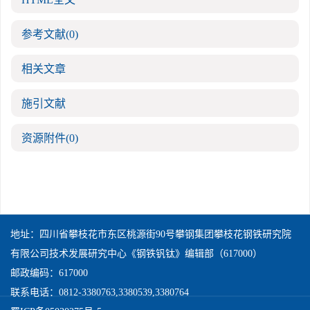
参考文献
(0)
相关文章
施引文献
资源附件
(0)
地址：四川省攀枝花市东区桃源街90号攀钢集团攀枝花钢铁研究院
有限公司技术发展研究中心《钢铁钒钛》编辑部（617000）
邮政编码：617000
联系电话：0812-3380763,3380539,3380764