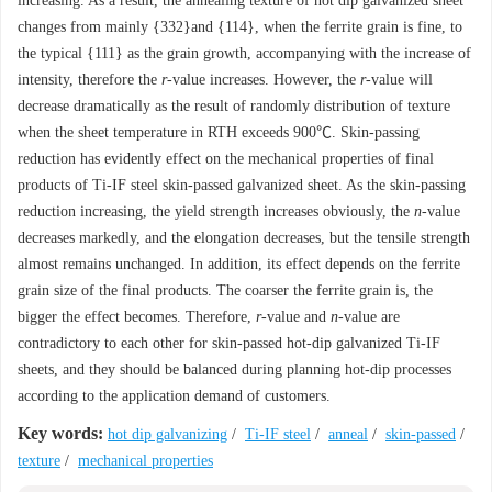
increasing. As a result, the annealing texture of hot dip galvanized sheet
changes from mainly {332}and {114}, when the ferrite grain is fine, to
the typical {111} as the grain growth, accompanying with the increase of
intensity, therefore the
r
-value increases. However, the
r
-value will
decrease dramatically as the result of randomly distribution of texture
when the sheet temperature in RTH exceeds 900℃. Skin-passing
reduction has evidently effect on the mechanical properties of final
products of Ti-IF steel skin-passed galvanized sheet. As the skin-passing
reduction increasing, the yield strength increases obviously, the
n
-value
decreases markedly, and the elongation decreases, but the tensile strength
almost remains unchanged. In addition, its effect depends on the ferrite
grain size of the final products. The coarser the ferrite grain is, the
bigger the effect becomes. Therefore,
r
-value and
n
-value are
contradictory to each other for skin-passed hot-dip galvanized Ti-IF
sheets, and they should be balanced during planning hot-dip processes
according to the application demand of customers.
Key words:
hot dip galvanizing
/
Ti-IF steel
/
anneal
/
skin-passed
/
texture
/
mechanical properties