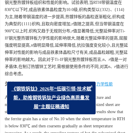
钢光整热镀锌板组织和性能的影响。试验表明,当RTH带钢温度在
830℃以下时,成品铁素体晶粒度为10.0级,织构类型以{332}、{114}
为主,随着带钢温度的进一步提高,热镀锌板的晶粒逐渐粗化,织构成
为典型的{111}织构,且取向密度增加,r值随之提高,但当带钢温度在
900℃以上时,织构又趋于无规则分布,
r
值显著降低;光整延伸率对Ti-
IF钢光整热镀锌板力学性能的影响很大,随着光整延伸率的提高,屈服
强度明显提高,
n
值明显降低,延伸率降低,抗拉强度变化较小,且光整延
伸率对性能的影响与成品铁素体晶粒尺寸有关,成品晶粒越粗,光整延
伸率的影响越大。因此对于Ti-IF钢光整热镀锌板而言,
n
、
r
值是一对
矛盾体,在制订热镀锌工艺时,需根据使用条件的不同,对其
n
、
r
值进行
综合考虑。
关键词:
热镀锌
/
Ti-IF钢
/
退火
/
光整
/
织构
/
力学性能
x
《钢铁钒钛》2026年“低碳引领·技术赋
Abstract:
Effect of hot dip process on the microstructure and
能，助推钢铁钒钛产业绿色高质量发
mechanical properties of Ti-IF steel skin-passed galvanized sheet are
展”主题征稿通知
studied on a continuous hot dip galvanizing line. The results show that
the ferrite grain has a size of No.10 when the sheet temperature in RTH
is below 830℃ and then coarsens gradually as sheet temperature