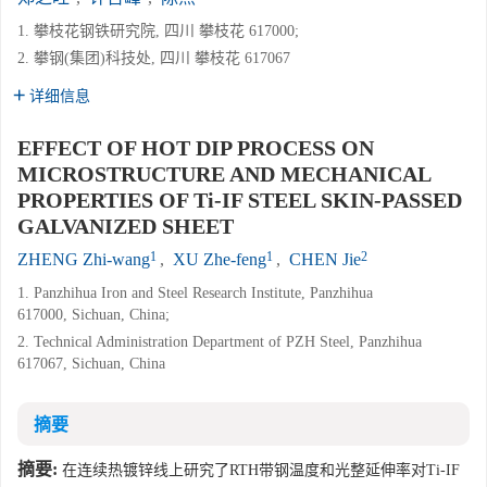
1. 攀枝花钢铁研究院, 四川 攀枝花 617000;
2. 攀钢(集团)科技处, 四川 攀枝花 617067
详细信息
EFFECT OF HOT DIP PROCESS ON
MICROSTRUCTURE AND MECHANICAL
PROPERTIES OF Ti-IF STEEL SKIN-PASSED
GALVANIZED SHEET
1
1
2
ZHENG Zhi-wang
,
XU Zhe-feng
,
CHEN Jie
1. Panzhihua Iron and Steel Research Institute, Panzhihua
617000, Sichuan, China;
2. Technical Administration Department of PZH Steel, Panzhihua
617067, Sichuan, China
摘要
摘要:
在连续热镀锌线上研究了RTH带钢温度和光整延伸率对Ti-IF