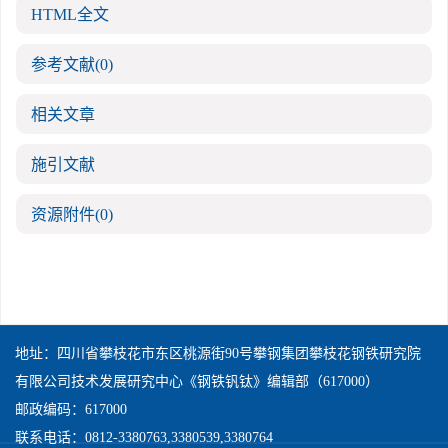
HTML全文
参考文献
(0)
相关文章
施引文献
资源附件
(0)
地址：四川省攀枝花市东区桃源街90号攀钢集团攀枝花钢铁研究院
有限公司技术发展研究中心《钢铁钒钛》编辑部（617000）
邮政编码：617000
联系电话：0812-3380763,3380539,3380764