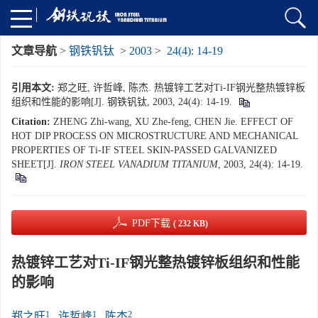
文章导航
>
钢铁钒钛
>
2003
>
24(4): 14-19
引用本文:
郑之旺, 许哲峰, 陈杰. 热镀锌工艺对Ti-IF钢光整热镀锌板
组织和性能的影响[J]. 钢铁钒钛, 2003, 24(4): 14-19.
Citation:
ZHENG Zhi-wang, XU Zhe-feng, CHEN Jie. EFFECT OF
HOT DIP PROCESS ON MICROSTRUCTURE AND MECHANICAL
PROPERTIES OF Ti-IF STEEL SKIN-PASSED GALVANIZED
SHEET[J].
IRON STEEL VANADIUM TITANIUM
, 2003, 24(4): 14-19.
PDF下载
( 232 KB)
热镀锌工艺对Ti-IF钢光整热镀锌板组织和性能
的影响
1
1
2
郑之旺
,
许哲峰
,
陈杰