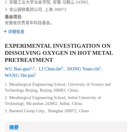
2. 安徽工业大学冶金学院, 安徽 马鞍山 243002;
3. 宝山钢铁集团公司, 上海 200072
基金项目:
安徽省优秀青年科技基金。
详细信息
EXPERIMENTAL INVESTIGATION ON
DISSOLVING OXYGEN IN HOT METAL
PRETREATMENT
1,2
3
2
WU Bao-guo
,
LI Chun-lin
,
DONG Yuan-chi
,
2
WANG Shi-jun
1. Metallurgical Engineering School, University of Science and
Technology Beijing, Beijing 100083, China;
2. Metallurgical Engineering School, Anhui University of
Technology, Ma'anshan 243002, Anhui, China;
3. Baosteel Group Corp., Shanghai 200072, China
摘要