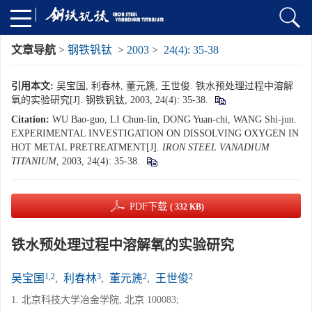
文章导航
>
钢铁钒钛
>
2003
>
24(4): 35-38
引用本文:
吴宝国, 利春林, 董元篪, 王世俊. 铁水预处理过程中溶解
氧的实验研究[J]. 钢铁钒钛, 2003, 24(4): 35-38.
Citation:
WU Bao-guo, LI Chun-lin, DONG Yuan-chi, WANG Shi-jun.
EXPERIMENTAL INVESTIGATION ON DISSOLVING OXYGEN IN
HOT METAL PRETREATMENT[J].
IRON STEEL VANADIUM
TITANIUM
, 2003, 24(4): 35-38.
PDF下载
( 332 KB)
铁水预处理过程中溶解氧的实验研究
1,2
3
2
2
吴宝国
,
利春林
,
董元篪
,
王世俊
1. 北京科技大学冶金学院, 北京 100083;