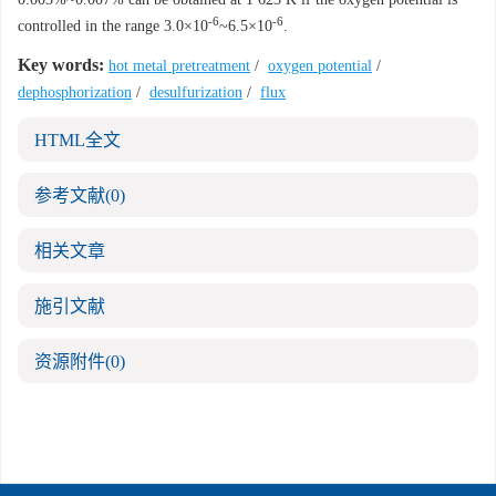
-6
-6
controlled in the range 3.0×10
~6.5×10
.
Key words:
hot metal pretreatment
/
oxygen potential
/
dephosphorization
/
desulfurization
/
flux
HTML全文
参考文献
(0)
相关文章
施引文献
资源附件
(0)