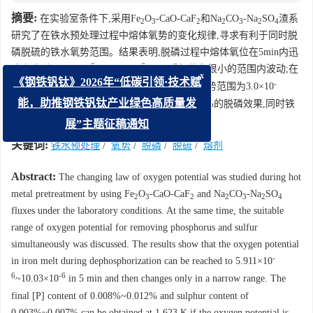
摘要:
在实验室条件下,采用Fe
O
-CaO-CaF
和Na
CO
-Na
SO
渣系
2
3
2
2
3
2
4
研究了在铁水预处理过程中熔体氧势的变化规律,寻求有利于同时脱
磷脱硫的铁水氧势范围。结果表明,脱磷过程中熔体氧位在5min内迅
-6
-6
速上升到5.911×10
~10.03×10
,5min后氧位在很小的范围内波动;在
x
-
1623K温度下的铁水预处理过程中,控制熔体氧势范围为3.0×10
《钢铁钒钛》2026年“低碳引领·技术赋
6
-6
~6.5×10
,可获得终点磷含量为0.008%~0.012%的脱磷效果,同时铁
能，助推钢铁钒钛产业绿色高质量发
水中的硫能降到0.003%~0.007%的水平。
展”主题征稿通知
关键词:
铁水预处理
/
氧势
/
脱磷
/
脱硫
/
熔剂
Abstract:
The changing law of oxygen potential was studied during hot
metal pretreatment by using Fe
O
-CaO-CaF
and Na
CO
-Na
SO
2
3
2
2
3
2
4
fluxes under the laboratory conditions. At the same time, the suitable
range of oxygen potential for removing phosphorus and sulfur
simultaneously was discussed. The results show that the oxygen potential
-
in iron melt during dephosphorization can be reached to 5.911×10
6
-6
~10.03×10
in 5 min and then changes only in a narrow range. The
final [P] content of 0.008%~0.012% and sulphur content of
0.003%~0.007% can be obtained at 1 623 K if the oxygen potential is