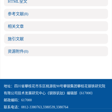
HTML全文
参考文献
(8)
相关文章
施引文献
资源附件
(0)
地址：四川省攀枝花市东区桃源街90号攀钢集团攀枝花钢铁研究院
有限公司技术发展研究中心《钢铁钒钛》编辑部（617000）
邮政编码：617000
联系电话：0812-3380763,3380539,3380764