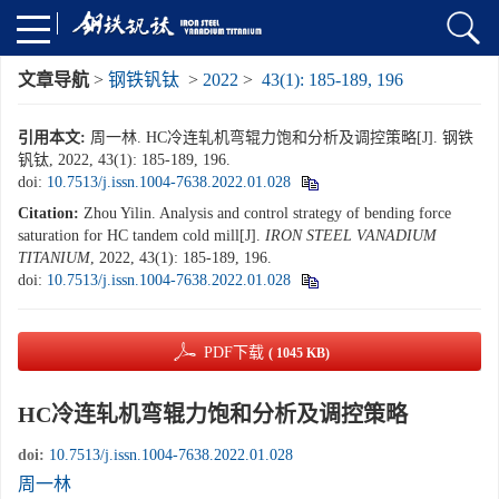
文章导航
>
钢铁钒钛
>
2022
>
43(1): 185-189, 196
引用本文:
周一林. HC冷连轧机弯辊力饱和分析及调控策略[J]. 钢铁
钒钛, 2022, 43(1): 185-189, 196.
doi:
10.7513/j.issn.1004-7638.2022.01.028
Citation:
Zhou Yilin. Analysis and control strategy of bending force
saturation for HC tandem cold mill[J].
IRON STEEL VANADIUM
TITANIUM
, 2022, 43(1): 185-189, 196.
doi:
10.7513/j.issn.1004-7638.2022.01.028
PDF下载
( 1045 KB)
HC冷连轧机弯辊力饱和分析及调控策略
doi:
10.7513/j.issn.1004-7638.2022.01.028
周一林