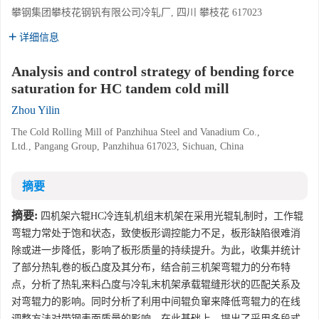
攀钢集团攀枝花钢钒有限公司冷轧厂, 四川 攀枝花 617023
详细信息
Analysis and control strategy of bending force
saturation for HC tandem cold mill
Zhou Yilin
The Cold Rolling Mill of Panzhihua Steel and Vanadium Co.,
Ltd., Pangang Group, Panzhihua 617023, Sichuan, China
摘要
摘要:
四机架六辊HC冷连轧机组末机架在采用光辊轧制时，工作辊
弯辊力常处于饱和状态，致使板形调控能力不足，板形缺陷很难消
除或进一步降低，影响了板形质量的持续提升。为此，收集并统计
了部分热轧卷的板凸度及其分布，结合前三机架弯辊力的分布特
点，分析了热轧来料凸度与冷轧末机架承载辊缝形状的匹配关系及
对弯辊力的影响。同时分析了利用中间辊负窜来降低弯辊力的在线
调整方法对带钢表面质量的影响。在此基础上，提出了采用多段式