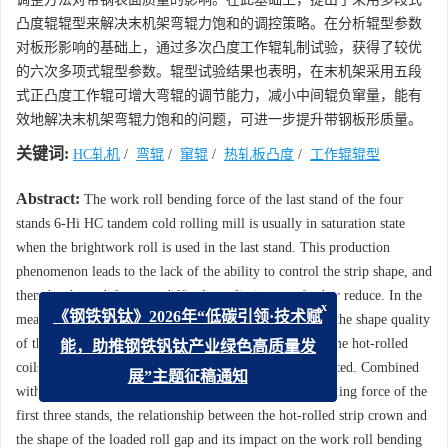
凸度辊辊型来解决末机架弯辊力饱和的调控策略。在分析辊型参数
对板形影响的基础上，通过多次凸度工作辊轧制试验，获得了较优
的六次多项式辊型参数。辊型试验结果也表明，在末机架采用五段
式正凸度工作辊可增大弯辊的调节能力，减小中间辊负窜量，能有
效地解决末机架弯辊力饱和的问题，可进一步提升带钢板形质量。
关键词:
HC轧机
/
弯辊
/
窜辊
/
热轧板凸度
/
工作辊辊型
Abstract:
The work roll bending force of the last stand of the four
stands 6-Hi HC tandem cold rolling mill is usually in saturation state
when the brightwork roll is used in the last stand. This production
phenomenon leads to the lack of the ability to control the strip shape, and
then the shape defects are difficult to eliminate or further reduce. In the
x
meantime, these restrict the continuous improvement of the shape quality
《钢铁钒钛》2026年“低碳引领·技术赋
of the cold-rolled strip. Therefore, the crown data of some hot-rolled
能，助推钢铁钒钛产业绿色高质量发
coils were collected, and then its distribution was computed. Combined
展”主题征稿通知
with the distribution characteristics of the work roll bending force of the
first three stands, the relationship between the hot-rolled strip crown and
the shape of the loaded roll gap and its impact on the work roll bending