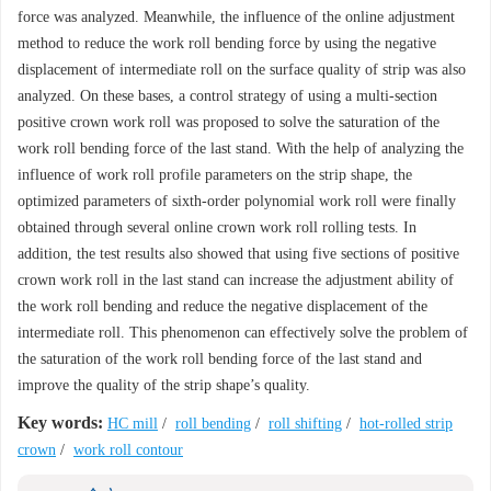
force was analyzed. Meanwhile, the influence of the online adjustment
method to reduce the work roll bending force by using the negative
displacement of intermediate roll on the surface quality of strip was also
analyzed. On these bases, a control strategy of using a multi-section
positive crown work roll was proposed to solve the saturation of the
work roll bending force of the last stand. With the help of analyzing the
influence of work roll profile parameters on the strip shape, the
optimized parameters of sixth-order polynomial work roll were finally
obtained through several online crown work roll rolling tests. In
addition, the test results also showed that using five sections of positive
crown work roll in the last stand can increase the adjustment ability of
the work roll bending and reduce the negative displacement of the
intermediate roll. This phenomenon can effectively solve the problem of
the saturation of the work roll bending force of the last stand and
improve the quality of the strip shape’s quality.
Key words:
HC mill
/
roll bending
/
roll shifting
/
hot-rolled strip
crown
/
work roll contour