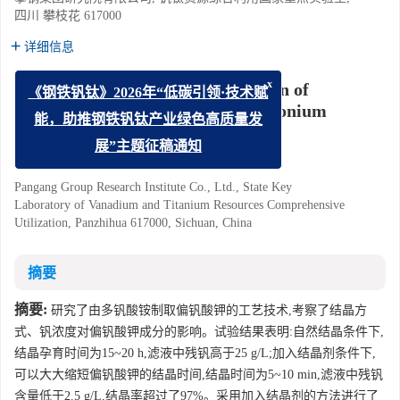
四川 攀枝花 617000
详细信息
Experimental Study on Preparation of
x
《钢铁钒钛》2026年“低碳引领·技术赋
Potassium Metavanadate by Ammonium
能，助推钢铁钒钛产业绿色高质量发
Polyvanadate
展”主题征稿通知
Yin Zhaoqian
Pangang Group Research Institute Co., Ltd., State Key
Laboratory of Vanadium and Titanium Resources Comprehensive
Utilization, Panzhihua 617000, Sichuan, China
摘要
摘要:
研究了由多钒酸铵制取偏钒酸钾的工艺技术,考察了结晶方
式、钒浓度对偏钒酸钾成分的影响。试验结果表明:自然结晶条件下,
结晶孕育时间为15~20 h,滤液中残钒高于25 g/L;加入结晶剂条件下,
可以大大缩短偏钒酸钾的结晶时间,结晶时间为5~10 min,滤液中残钒
含量低于2.5 g/L,结晶率超过了97%。采用加入结晶剂的方法进行了