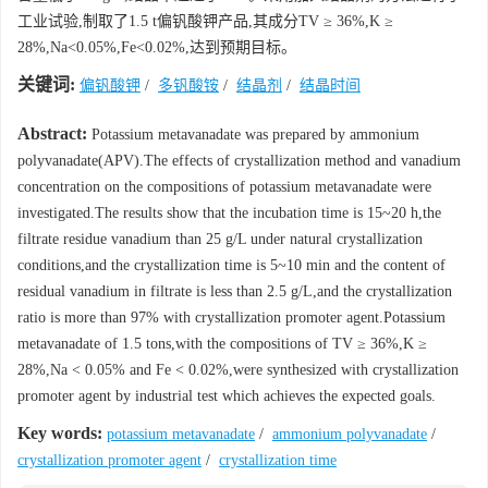
工业试验,制取了1.5 t偏钒酸钾产品,其成分TV ≥ 36%,K ≥
28%,Na<0.05%,Fe<0.02%,达到预期目标。
关键词:
偏钒酸钾
/
多钒酸铵
/
结晶剂
/
结晶时间
Abstract:
Potassium metavanadate was prepared by ammonium
polyvanadate(APV).The effects of crystallization method and vanadium
concentration on the compositions of potassium metavanadate were
investigated.The results show that the incubation time is 15~20 h,the
filtrate residue vanadium than 25 g/L under natural crystallization
conditions,and the crystallization time is 5~10 min and the content of
residual vanadium in filtrate is less than 2.5 g/L,and the crystallization
ratio is more than 97% with crystallization promoter agent.Potassium
metavanadate of 1.5 tons,with the compositions of TV ≥ 36%,K ≥
28%,Na < 0.05% and Fe < 0.02%,were synthesized with crystallization
promoter agent by industrial test which achieves the expected goals.
Key words:
potassium metavanadate
/
ammonium polyvanadate
/
crystallization promoter agent
/
crystallization time