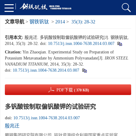
文章导航
>
钢铁钒钛
>
2014
>
35(3): 28-32
引用本文:
殷兆迁. 多钒酸铵制取偏钒酸钾的试验研究[J]. 钢铁钒钛,
2014, 35(3): 28-32.
doi:
10.7513/j.issn.1004-7638.2014.03.007
Citation:
Yin Zhaoqian. Experimental Study on Preparation of
Potassium Metavanadate by Ammonium Polyvanadate[J].
IRON STEEL
VANADIUM TITANIUM
, 2014, 35(3): 28-32.
doi:
10.7513/j.issn.1004-7638.2014.03.007
PDF下载
( 370 KB)
多钒酸铵制取偏钒酸钾的试验研究
doi:
10.7513/j.issn.1004-7638.2014.03.007
殷兆迁
攀钢集团研究院有限公司, 钒钛资源综合利用国家重点实验室,