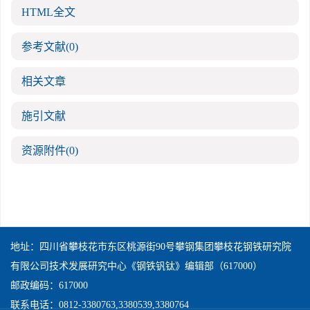
HTML全文
参考文献
(0)
相关文章
施引文献
资源附件
(0)
地址：四川省攀枝花市东区桃源街90号攀钢集团攀枝花钢铁研究院
有限公司技术发展研究中心《钢铁钒钛》编辑部（617000）
邮政编码：617000
联系电话：0812-3380763,3380539,3380764