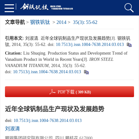
文章导航
>
钢铁钒钛
>
2014
>
35(3): 55-62
引用本文:
刘淑清. 近年全球钒制品生产现状及发展趋势[J]. 钢铁钒
钛, 2014, 35(3): 55-62.
doi:
10.7513/j.issn.1004-7638.2014.03.013
Citation:
Liu Shuqing. Production Status and Development Trend of
Vanadium Product in World in Recent Years[J].
IRON STEEL
VANADIUM TITANIUM
, 2014, 35(3): 55-62.
doi:
10.7513/j.issn.1004-7638.2014.03.013
PDF下载
( 309 KB)
近年全球钒制品生产现状及发展趋势
doi:
10.7513/j.issn.1004-7638.2014.03.013
刘淑清
攀钢集团研究院有限公司, 四川 攀枝花 617000