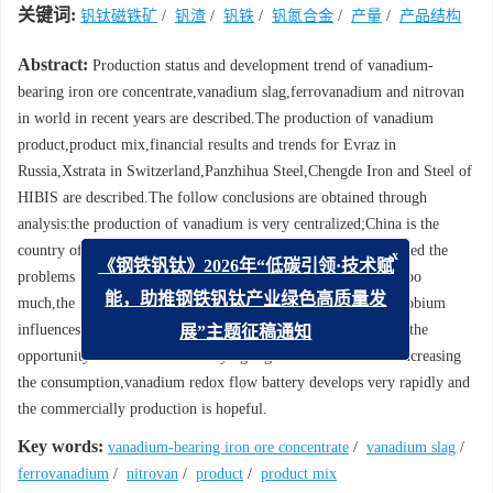
关键词:
钒钛磁铁矿
/
钒渣
/
钒铁
/
钒氮合金
/
产量
/
产品结构
Abstract:
Production status and development trend of vanadium-
bearing iron ore concentrate,vanadium slag,ferrovanadium and nitrovan
in world in recent years are described.The production of vanadium
product,product mix,financial results and trends for Evraz in
Russia,Xstrata in Switzerland,Panzhihua Steel,Chengde Iron and Steel of
HIBIS are described.The follow conclusions are obtained through
analysis:the production of vanadium is very centralized;China is the
country of most vanadium production;vanadium industry is faced the
x
《钢铁钒钛》2026年“低碳引领·技术赋
problems that the production capacity of vanadium expand is too
much,the market of iron and steel is too weak,the substitute-niobium
能，助推钢铁钒钛产业绿色高质量发
influences the market of vanadium;vanadium industry is faced the
展”主题征稿通知
opportunity that the V microalloying high tensile steel bar is increasing
the consumption,vanadium redox flow battery develops very rapidly and
the commercially production is hopeful.
Key words:
vanadium-bearing iron ore concentrate
/
vanadium slag
/
ferrovanadium
/
nitrovan
/
product
/
product mix