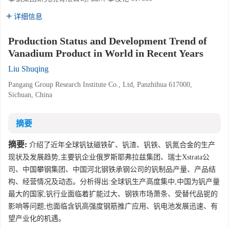
详细信息
Production Status and Development Trend of
Vanadium Product in World in Recent Years
Liu Shuqing
Pangang Group Research Institute Co., Ltd, Panzhihua 617000,
Sichuan, China
摘要
摘要:
介绍了近年全球钒钛磁铁矿、钒渣、钒铁、钒氮合金的生产
现状及发展趋势,主要钒企业俄罗斯耶弗拉兹集团、瑞士Xstrata公
司、中国攀钢集团、中国河北钢铁承钢公司的钒制品产量、产品结
构、经营情况及动态。分析得出:全球钒生产高度集中,中国为钒产量
最大的国家;钒行业面临着扩能过大、钢铁市场萧条、受替代品铌的
影响等问题;也面临含钒高强度钢筋推广应用、钒电池发展迅速、有
望产业化的机遇。