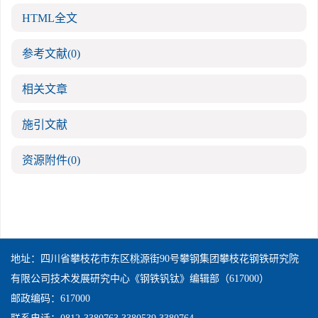
HTML全文
参考文献
(0)
相关文章
施引文献
资源附件
(0)
地址：四川省攀枝花市东区桃源街90号攀钢集团攀枝花钢铁研究院
有限公司技术发展研究中心《钢铁钒钛》编辑部（617000）
邮政编码：617000