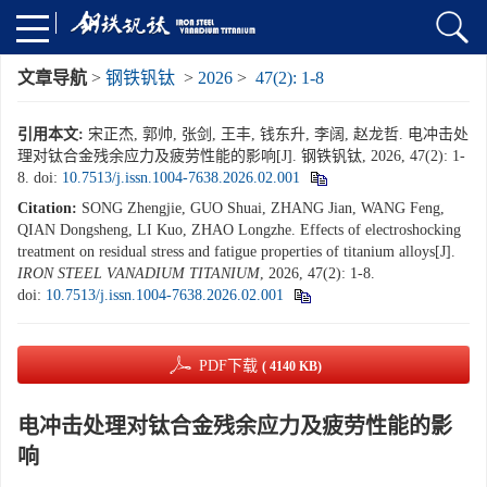
文章导航
>
钢铁钒钛
>
2026
>
47(2): 1-8
引用本文:
宋正杰, 郭帅, 张剑, 王丰, 钱东升, 李阔, 赵龙哲. 电冲击处
理对钛合金残余应力及疲劳性能的影响[J]. 钢铁钒钛, 2026, 47(2): 1-
8.
doi:
10.7513/j.issn.1004-7638.2026.02.001
Citation:
SONG Zhengjie, GUO Shuai, ZHANG Jian, WANG Feng,
QIAN Dongsheng, LI Kuo, ZHAO Longzhe. Effects of electroshocking
treatment on residual stress and fatigue properties of titanium alloys[J].
IRON STEEL VANADIUM TITANIUM
, 2026, 47(2): 1-8.
doi:
10.7513/j.issn.1004-7638.2026.02.001
PDF下载
( 4140 KB)
电冲击处理对钛合金残余应力及疲劳性能的影
响