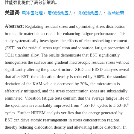
性能强化提供了高效新策略。
关键词:
电冲击处理
/
宏观残余应力
/
微观残余应力
/
振动疲劳
Abstract:
Regulating residual stress and optimizing stress distribution
in metallic materials is crucial for enhancing fatigue performance. This
study systematically investigates the effects of electroshocking treatment
(EST) on the residual stress regulation and vibration fatigue properties of
TC11 titanium alloy. The results demonstrate that EST significantly
homogenizes the surface and gradient macroscopic residual stress without
significantly altering the phase structure. XRD and EBSD analyses reveal
that after EST, the dislocation density is reduced by 9.68%, the standard
deviation of the KAM value is decreased by 20%, the microstrain is
effectively mitigated, and the stress concentration zones are substantially
eliminated. Vibration fatigue tests confirm that the average fatigue life of
5
6
the specimens is remarkably improved from 4.55×10
cycles to 3.60×10
cycles. Further HRTEM analysis verifies that the energy generated by
EST can drive atomic rearrangement in stress concentration regions,
thereby reducing dislocation density and alleviating lattice distortion. In