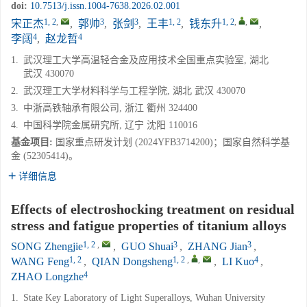
doi:
10.7513/j.issn.1004-7638.2026.02.001
1, 2
,
3
3
1, 2
1, 2
,
,
宋正杰
,
郭帅
,
张剑
,
王丰
,
钱东升
,
4
4
李阔
,
赵龙哲
1.
武汉理工大学高温轻合金及应用技术全国重点实验室, 湖北
武汉 430070
2.
武汉理工大学材料科学与工程学院, 湖北 武汉 430070
3.
中浙高铁轴承有限公司, 浙江 衢州 324400
4.
中国科学院金属研究所, 辽宁 沈阳 110016
基金项目:
国家重点研发计划 (2024YFB3714200)；国家自然科学基
金 (52305414)。
详细信息
Effects of electroshocking treatment on residual
stress and fatigue properties of titanium alloys
1, 2
,
3
3
SONG Zhengjie
,
GUO Shuai
,
ZHANG Jian
,
1, 2
1, 2
,
,
4
WANG Feng
,
QIAN Dongsheng
,
LI Kuo
,
4
ZHAO Longzhe
1.
State Key Laboratory of Light Superalloys, Wuhan University