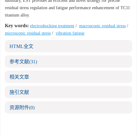
summary, EST provides an efficient and novel strategy for precise
residual stress regulation and fatigue performance enhancement of TC11
titanium alloy.
Key words:
electroshocking treatment
/
macroscopic residual stress
/
microscopic residual stress
/
vibration fatigue
HTML全文
参考文献
(31)
相关文章
施引文献
资源附件
(0)