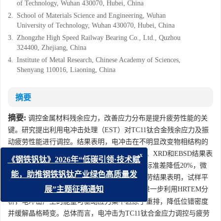
of Technology, Wuhan 430070, Hubei, China
2.
School of Materials Science and Engineering, Wuhan
University of Technology, Wuhan 430070, Hubei, China
3.
Zhongzhe High Speed Railway Bearing Co., Ltd., Quzhou
324400, Zhejiang, China
4.
Institute of Metal Research, Chinese Academy of Sciences,
Shenyang 110016, Liaoning, China
摘要
摘要:
调控金属材料残余应力，改善应力分布是提升疲劳性能的关
键。研究提出利用电冲击处理（EST）对TC11钛合金残余应力及振
动疲劳性能进行调控。结果表明，电冲击在不明显改变物相结构的
前提下显著均匀化表面和梯度的宏观残余应力。XRD和EBSD结果表
x
《钢铁钒钛》2026年“低碳引领·技术赋
明电冲击处理后位错密度降低9.68%，KAM值标准差降低20%，微
观应变减小且应力集中区域明显减少。振动疲劳结果表明，试样平
能，助推钢铁钒钛产业绿色高质量发
5
6
均疲劳寿命从4.55×10
次提升至3.60×10
次。进一步利用HRTEM分
展”主题征稿通知
析，电冲击产生的能量可驱动应力集中区原子重排，降低位错密度
并缓解晶格畸变。总体而言，电冲击为TC11钛合金应力调控与疲劳