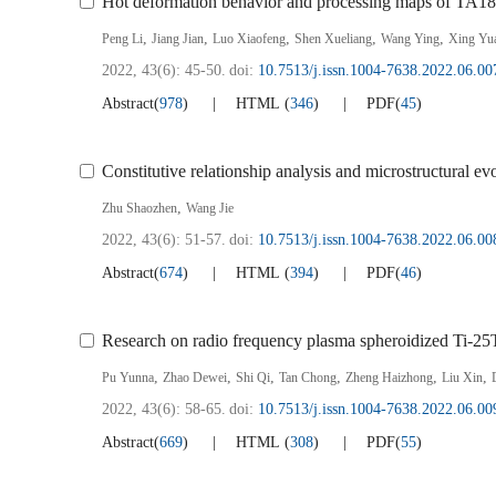
Hot deformation behavior and processing maps of TA18 
,
,
,
,
,
Peng Li
Jiang Jian
Luo Xiaofeng
Shen Xueliang
Wang Ying
Xing Yu
2022, 43(6): 45-50.
doi:
10.7513/j.issn.1004-7638.2022.06.00
Abstract
(
978
)
HTML
(
346
)
PDF
(
45
)
Constitutive relationship analysis and microstructural e
,
Zhu Shaozhen
Wang Jie
2022, 43(6): 51-57.
doi:
10.7513/j.issn.1004-7638.2022.06.00
Abstract
(
674
)
HTML
(
394
)
PDF
(
46
)
Research on radio frequency plasma spheroidized Ti-25Ta
,
,
,
,
,
,
Pu Yunna
Zhao Dewei
Shi Qi
Tan Chong
Zheng Haizhong
Liu Xin
2022, 43(6): 58-65.
doi:
10.7513/j.issn.1004-7638.2022.06.00
Abstract
(
669
)
HTML
(
308
)
PDF
(
55
)