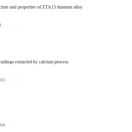
ucture and properties of ZTA15 titanium alloy
3
 tailings extracted by calcium process
015
016