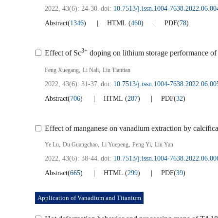
2022, 43(6): 24-30.
doi:
10.7513/j.issn.1004-7638.2022.06.00
Abstract
(
1346
)
HTML
(
460
)
PDF
(
78
)
3+
Effect of Sc
doping on lithium storage performance of
,
,
Feng Xuegang
Li Nali
Liu Tiantian
2022, 43(6): 31-37.
doi:
10.7513/j.issn.1004-7638.2022.06.00
Abstract
(
706
)
HTML
(
287
)
PDF
(
32
)
Effect of manganese on vanadium extraction by calcific
,
,
,
,
Ye Lu
Du Guangchao
Li Yuepeng
Peng Yi
Liu Yan
2022, 43(6): 38-44.
doi:
10.7513/j.issn.1004-7638.2022.06.00
Abstract
(
665
)
HTML
(
299
)
PDF
(
39
)
Application of Vanadium and Titanium