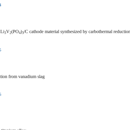
4
 Li
V
(PO
)
/C cathode material synthesized by carbothermal reduction m
3
2
4
3
5
ation from vanadium slag
6