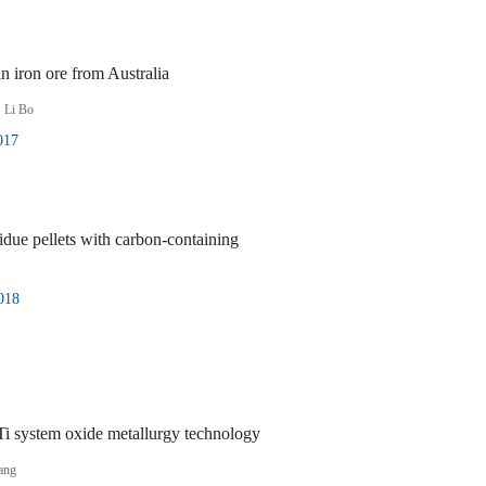
n iron ore from Australia
,
Li Bo
017
due pellets with carbon-containing
018
Ti system oxide metallurgy technology
ang