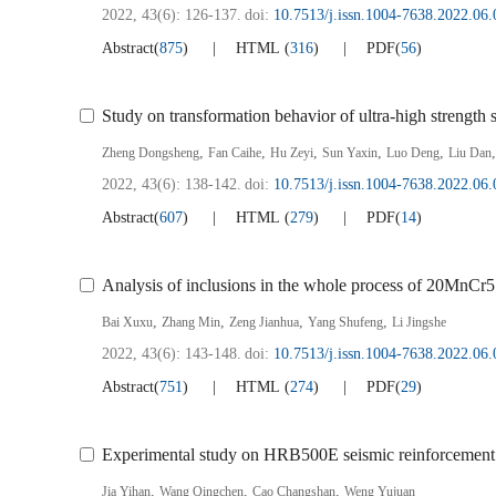
2022, 43(6): 126-137.
doi:
10.7513/j.issn.1004-7638.2022.06.
Abstract
(
875
)
HTML
(
316
)
PDF
(
56
)
Study on transformation behavior of ultra-high strength 
,
,
,
,
,
Zheng Dongsheng
Fan Caihe
Hu Zeyi
Sun Yaxin
Luo Deng
Liu Dan
2022, 43(6): 138-142.
doi:
10.7513/j.issn.1004-7638.2022.06.
Abstract
(
607
)
HTML
(
279
)
PDF
(
14
)
Analysis of inclusions in the whole process of 20MnCr5 
,
,
,
,
Bai Xuxu
Zhang Min
Zeng Jianhua
Yang Shufeng
Li Jingshe
2022, 43(6): 143-148.
doi:
10.7513/j.issn.1004-7638.2022.06.
Abstract
(
751
)
HTML
(
274
)
PDF
(
29
)
Experimental study on HRB500E seismic reinforcement b
,
,
,
Jia Yihan
Wang Qingchen
Cao Changshan
Weng Yujuan