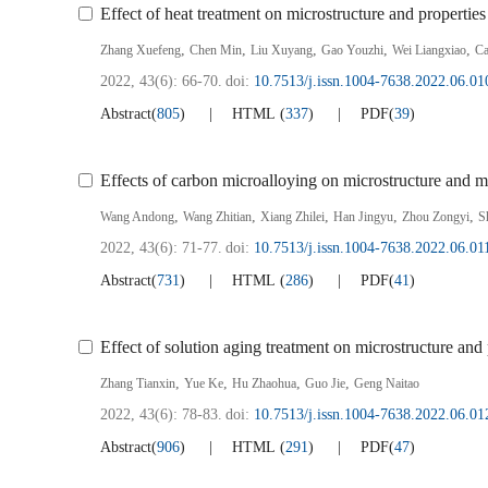
Effect of heat treatment on microstructure and properties
,
,
,
,
,
Zhang Xuefeng
Chen Min
Liu Xuyang
Gao Youzhi
Wei Liangxiao
Ca
2022, 43(6): 66-70.
doi:
10.7513/j.issn.1004-7638.2022.06.01
Abstract
(
805
)
HTML
(
337
)
PDF
(
39
)
Effects of carbon microalloying on microstructure and m
,
,
,
,
,
Wang Andong
Wang Zhitian
Xiang Zhilei
Han Jingyu
Zhou Zongyi
S
2022, 43(6): 71-77.
doi:
10.7513/j.issn.1004-7638.2022.06.01
Abstract
(
731
)
HTML
(
286
)
PDF
(
41
)
Effect of solution aging treatment on microstructure and 
,
,
,
,
Zhang Tianxin
Yue Ke
Hu Zhaohua
Guo Jie
Geng Naitao
2022, 43(6): 78-83.
doi:
10.7513/j.issn.1004-7638.2022.06.01
Abstract
(
906
)
HTML
(
291
)
PDF
(
47
)