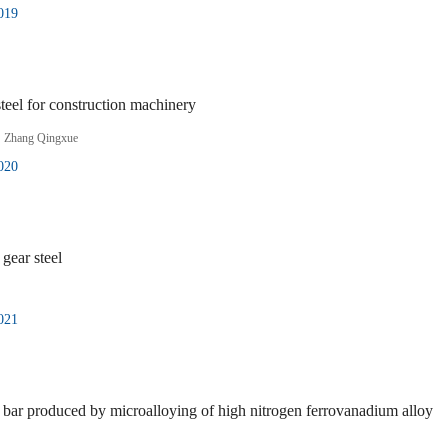
019
steel for construction machinery
,
Zhang Qingxue
020
gear steel
021
ar produced by microalloying of high nitrogen ferrovanadium alloy