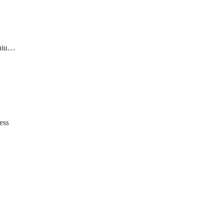
ate
ess