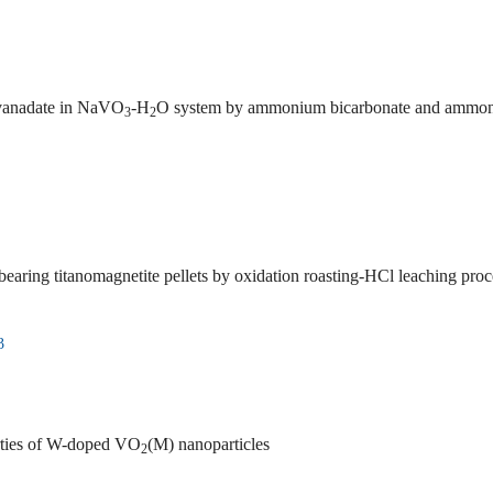
avanadate in NaVO
-H
O system by ammonium bicarbonate and ammonium carbon
3
2
ring titanomagnetite pellets by oxidation roasting-HCl leaching proc
3
erties of W-doped VO
(M) nanoparticles
2