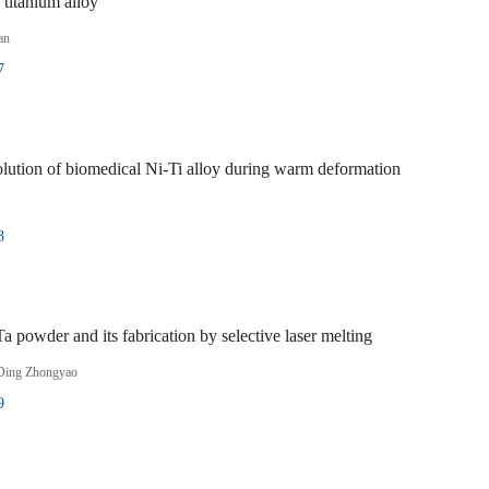
titanium alloy
an
7
volution of biomedical Ni-Ti alloy during warm deformation
8
 powder and its fabrication by selective laser melting
Ding Zhongyao
9