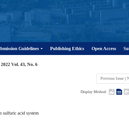
bmission Guidelines
Publishing Ethics
Open Access
Su
2022 Vol. 43, No. 6
Previous Issue
|
N
Display Method:
 sulfuric acid system