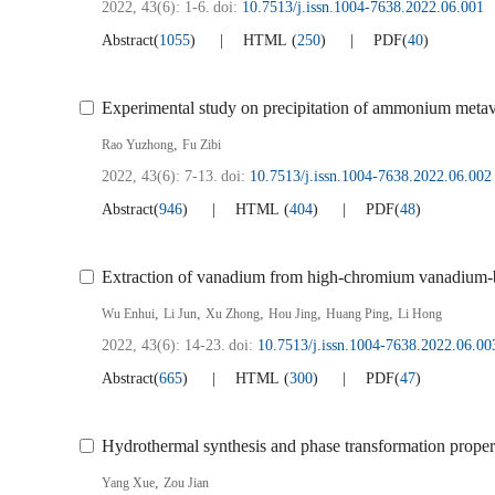
2022, 43(6): 1-6.
doi:
10.7513/j.issn.1004-7638.2022.06.001
Abstract
(
1055
)
HTML
(
250
)
PDF
(
40
)
Experimental study on precipitation of ammonium met
,
Rao Yuzhong
Fu Zibi
2022, 43(6): 7-13.
doi:
10.7513/j.issn.1004-7638.2022.06.002
Abstract
(
946
)
HTML
(
404
)
PDF
(
48
)
Extraction of vanadium from high-chromium vanadium-bea
,
,
,
,
,
Wu Enhui
Li Jun
Xu Zhong
Hou Jing
Huang Ping
Li Hong
2022, 43(6): 14-23.
doi:
10.7513/j.issn.1004-7638.2022.06.00
Abstract
(
665
)
HTML
(
300
)
PDF
(
47
)
Hydrothermal synthesis and phase transformation prop
,
Yang Xue
Zou Jian