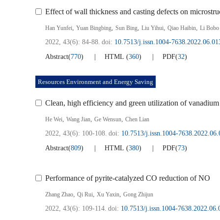
Effect of wall thickness and casting defects on microstr
,
,
,
,
,
Han Yunfei
Yuan Bingbing
Sun Bing
Liu Yihui
Qiao Haibin
Li Bobo
2022, 43(6): 84-88.
doi:
10.7513/j.issn.1004-7638.2022.06.01
Abstract
(
770
)
HTML
(
360
)
PDF
(
32
)
Resources Environment and Energy Saving
Clean, high efficiency and green utilization of vanadium
,
,
,
He Wei
Wang Jian
Ge Wensun
Chen Lian
2022, 43(6): 100-108.
doi:
10.7513/j.issn.1004-7638.2022.06.
Abstract
(
809
)
HTML
(
380
)
PDF
(
73
)
Performance of pyrite-catalyzed CO reduction of NO
,
,
,
Zhang Zhao
Qi Rui
Xu Yaxin
Gong Zhijun
2022, 43(6): 109-114.
doi:
10.7513/j.issn.1004-7638.2022.06.