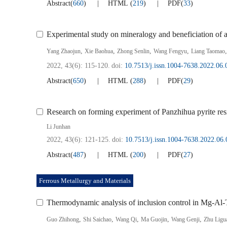
Abstract
(
660
)
HTML
(
219
)
PDF
(
33
)
Experimental study on mineralogy and beneficiation of a
,
,
,
,
Yang Zhaojun
Xie Baohua
Zhong Senlin
Wang Fengyu
Liang Taomao
2022, 43(6): 115-120.
doi:
10.7513/j.issn.1004-7638.2022.06.
Abstract
(
650
)
HTML
(
288
)
PDF
(
29
)
Research on forming experiment of Panzhihua pyrite resi
Li Junhan
2022, 43(6): 121-125.
doi:
10.7513/j.issn.1004-7638.2022.06.
Abstract
(
487
)
HTML
(
200
)
PDF
(
27
)
Ferrous Metallurgy and Materials
Thermodynamic analysis of inclusion control in Mg-Al-
,
,
,
,
,
Guo Zhihong
Shi Saichao
Wang Qi
Ma Guojin
Wang Genji
Zhu Ligu