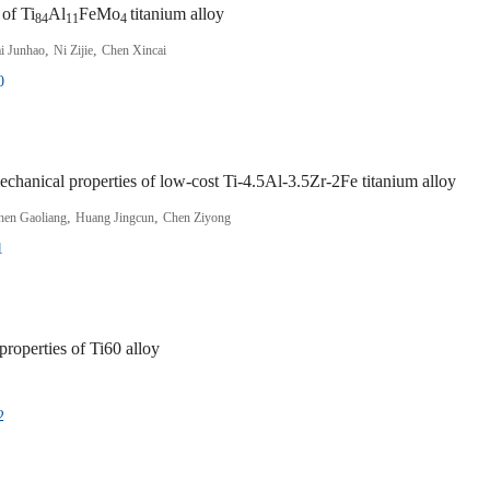
 of Ti
Al
FeMo
titanium alloy
84
11
4
,
,
i Junhao
Ni Zijie
Chen Xincai
0
echanical properties of low-cost Ti-4.5Al-3.5Zr-2Fe titanium alloy
,
,
hen Gaoliang
Huang Jingcun
Chen Ziyong
1
properties of Ti60 alloy
2