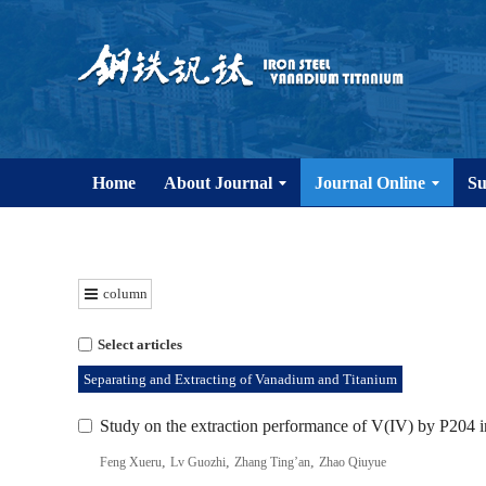
Home
About Journal
Journal Online
Su
column
Select articles
Separating and Extracting of Vanadium and Titanium
Study on the extraction performance of V(IV) by P204 in
,
,
,
Feng Xueru
Lv Guozhi
Zhang Ting’an
Zhao Qiuyue