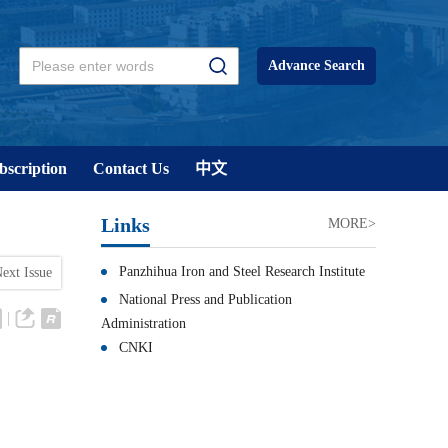
Advance Search
bscription
Contact Us
中文
Links
MORE>
Panzhihua Iron and Steel Research Institute
ext Issue
National Press and Publication
Administration
CNKI