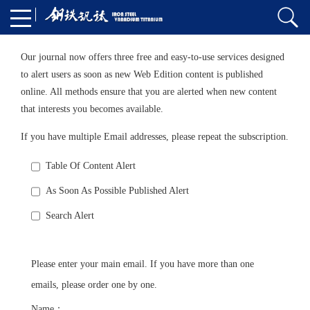
Our journal now offers three free and easy-to-use services designed
to alert users as soon as new Web Edition content is published
online. All methods ensure that you are alerted when new content
that interests you becomes available.
If you have multiple Email addresses, please repeat the subscription.
Table Of Content Alert
As Soon As Possible Published Alert
Search Alert
Please enter your main email. If you have more than one
emails, please order one by one.
Name：