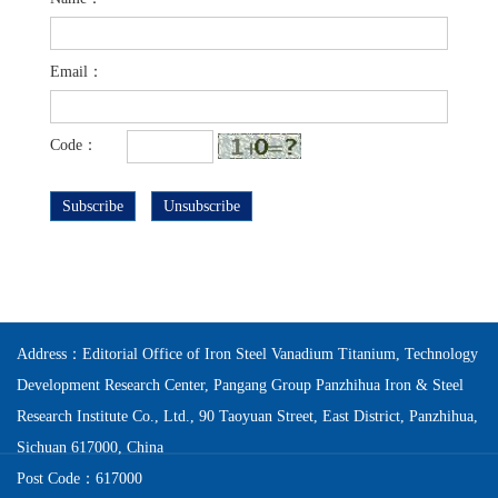
Email：
Code：
Subscribe
Unsubscribe
Address：Editorial Office of Iron Steel Vanadium Titanium, Technology
Development Research Center, Pangang Group Panzhihua Iron & Steel
Research Institute Co., Ltd., 90 Taoyuan Street, East District, Panzhihua,
Sichuan 617000, China
Post Code：617000