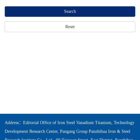
Search
Reset
Address：Editorial Office of Iron Steel Vanadium Titanium, Technology
Development Research Center, Pangang Group Panzhihua Iron & Steel