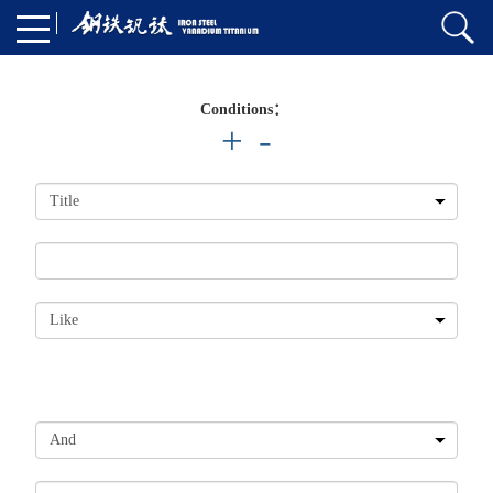
Conditions：
+
-