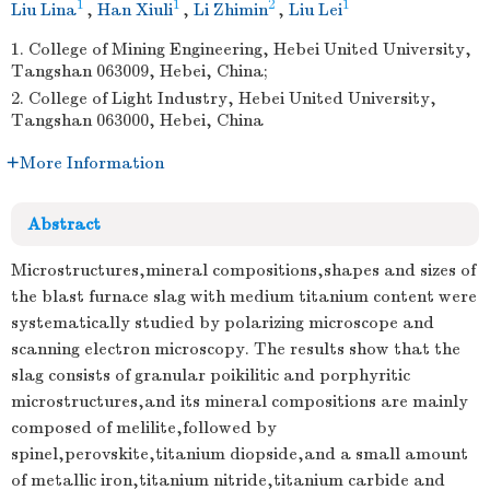
1
1
2
1
Liu Lina
,
Han Xiuli
,
Li Zhimin
,
Liu Lei
1. College of Mining Engineering, Hebei United University,
Tangshan 063009, Hebei, China;
2. College of Light Industry, Hebei United University,
Tangshan 063000, Hebei, China
More Information
Abstract
Microstructures,mineral compositions,shapes and sizes of
the blast furnace slag with medium titanium content were
systematically studied by polarizing microscope and
scanning electron microscopy. The results show that the
slag consists of granular poikilitic and porphyritic
microstructures,and its mineral compositions are mainly
composed of melilite,followed by
spinel,perovskite,titanium diopside,and a small amount
of metallic iron,titanium nitride,titanium carbide and