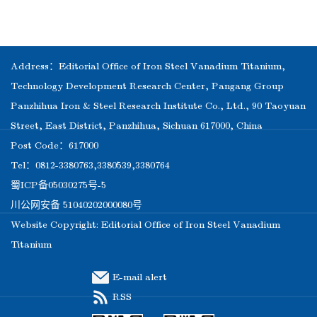
Address：Editorial Office of Iron Steel Vanadium Titanium,
Technology Development Research Center, Pangang Group
Panzhihua Iron & Steel Research Institute Co., Ltd., 90 Taoyuan
Street, East District, Panzhihua, Sichuan 617000, China
Post Code：617000
Tel：0812-3380763,3380539,3380764
蜀ICP备05030275号-5
川公网安备 51040202000080号
Website Copyright: Editorial Office of Iron Steel Vanadium
Titanium
E-mail alert
RSS