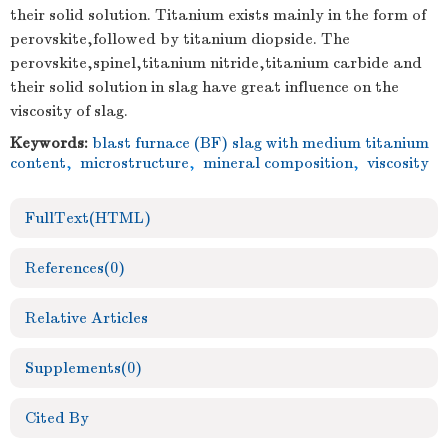
their solid solution. Titanium exists mainly in the form of
perovskite,followed by titanium diopside. The
perovskite,spinel,titanium nitride,titanium carbide and
their solid solution in slag have great influence on the
viscosity of slag.
Keywords:
blast furnace (BF) slag with medium titanium
content
,
microstructure
,
mineral composition
,
viscosity
FullText(HTML)
References
(0)
Relative Articles
Supplements
(0)
Cited By