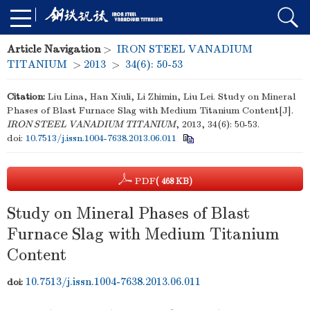
Article Navigation
>
IRON STEEL VANADIUM
TITANIUM
>
2013
>
34(6): 50-53
Citation:
Liu Lina, Han Xiuli, Li Zhimin, Liu Lei. Study on Mineral
Phases of Blast Furnace Slag with Medium Titanium Content[J].
IRON STEEL VANADIUM TITANIUM
, 2013, 34(6): 50-53.
doi:
10.7513/j.issn.1004-7638.2013.06.011
PDF
( 468 KB)
Study on Mineral Phases of Blast
Furnace Slag with Medium Titanium
Content
10.7513/j.issn.1004-7638.2013.06.011
doi: