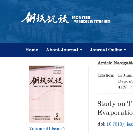
Home
About Journal
Journal Online
Article Navigati
Citation:
Li Junh
Deposit
41(5): 7
Study on T
Evaporati
doi:
10.7513/j.is
Volume 41
Issue 5