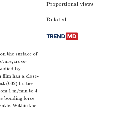
Proportional views
Related
n the surface of
cture,cross-
tudied by
film has a close-
t (002) lattice
from 1 m/min to 4
e bonding force
ntle. Within the