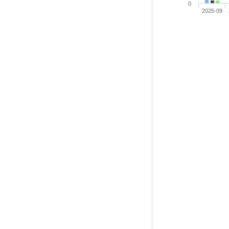
0
2025-09