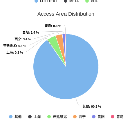
FULLTEXT
META
PDF
Access Area Distribution
青岛
青岛
: 0.3 %
: 0.3 %
贵阳
贵阳
: 1.4 %
: 1.4 %
西宁
西宁
: 3.4 %
: 3.4 %
芒廷维尤
芒廷维尤
: 4.3 %
: 4.3 %
上海
上海
: 0.3 %
: 0.3 %
其他
其他
: 90.3 %
: 90.3 %
其他
上海
芒廷维尤
西宁
贵阳
青岛