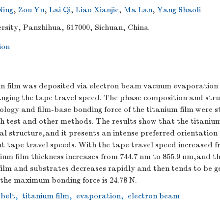
Ning
,
Zou Yu
,
Lai Qi
,
Liao Xianjie
,
Ma Lan
,
Yang Shaoli
rsity, Panzhihua, 617000, Sichuan, China
ion
in film was deposited via electron beam vacuum evaporation o
anging the tape travel speed. The phase composition and stru
logy and film-base bonding force of the titanium film were s
 test and other methods. The results show that the titanium 
 structure,and it presents an intense preferred orientation a
nt tape travel speeds. With the tape travel speed increased 
um film thickness increases from 744.7 nm to 855.9 nm,and th
ilm and substrates decreases rapidly and then tends to be ge
,the maximum bonding force is 24.78 N.
 belt
,
titanium film
,
evaporation
,
electron beam