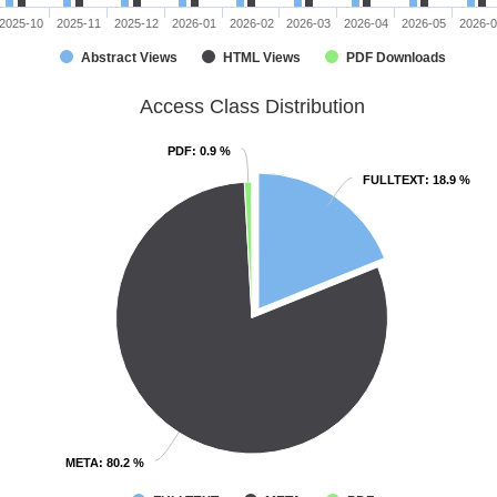
2025-10
2025-11
2025-12
2026-01
2026-02
2026-03
2026-04
2026-05
2026-
Abstract Views
HTML Views
PDF Downloads
Access Class Distribution
PDF
PDF
: 0.9 %
: 0.9 %
FULLTEXT
FULLTEXT
: 18.9 %
: 18.9 %
META
META
: 80.2 %
: 80.2 %