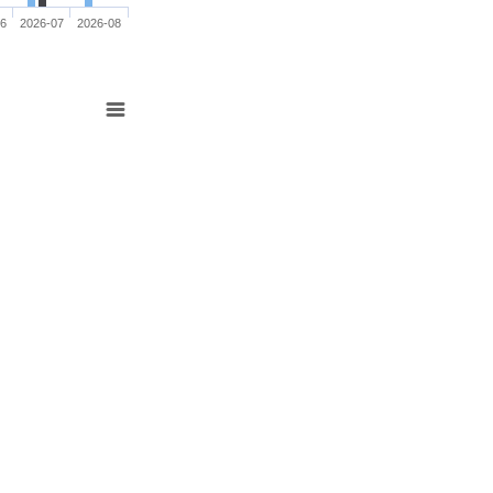
06
2026-07
2026-08