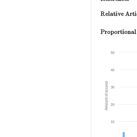
Relative Arti
Proportional
50
40
Amount of access
30
20
10