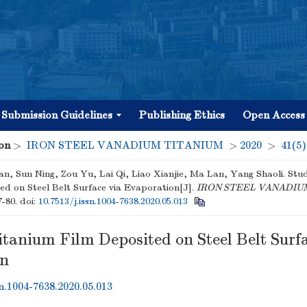
Submission Guidelines
Publishing Ethics
Open Access
on
>
IRON STEEL VANADIUM TITANIUM
>
2020
>
41(5)
an, Sun Ning, Zou Yu, Lai Qi, Liao Xianjie, Ma Lan, Yang Shaoli. Stu
ed on Steel Belt Surface via Evaporation[J].
IRON STEEL VANADIU
7-80.
doi:
10.7513/j.issn.1004-7638.2020.05.013
itanium Film Deposited on Steel Belt Surfa
on
sn.1004-7638.2020.05.013