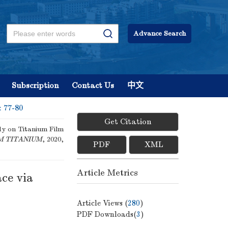
Advance Search
Subscription
Contact Us
中文
: 77-80
Get Citation
dy on Titanium Film
M TITANIUM
, 2020,
PDF
XML
Article Metrics
ce via
Article Views (
280
)
PDF Downloads(
3
)