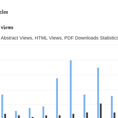
cles
 views
Abstract Views, HTML Views, PDF Downloads Statistic