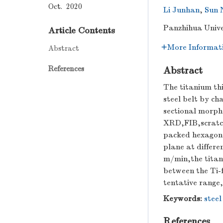
Oct. 2020
Li Junhan
,
Sun 
Panzhihua Unive
Article Contents
More Informat
Abstract
References
Abstract
The titanium th
steel belt by ch
sectional morpho
XRD,FIB,scratch
packed hexagonal
plane at differe
m/min,the titani
between the Ti-f
tentative range
Keywords:
steel
References