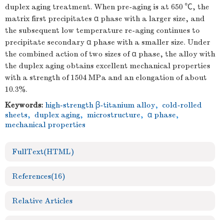
duplex aging treatment. When pre-aging is at 650 ℃, the
matrix first precipitates α phase with a larger size, and
the subsequent low temperature re-aging continues to
precipitate secondary α phase with a smaller size. Under
the combined action of two sizes of α phase, the alloy with
the duplex aging obtains excellent mechanical properties
with a strength of 1504 MPa and an elongation of about
10.3%.
Keywords:
high-strength β-titanium alloy
,
cold-rolled
sheets
,
duplex aging
,
microstructure
,
α phase
,
mechanical properties
FullText(HTML)
References
(16)
Relative Articles