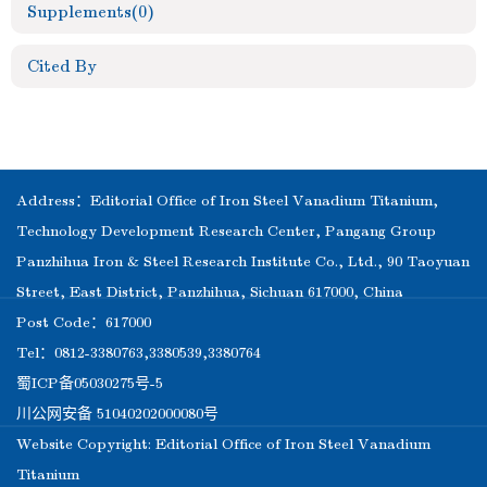
Supplements
(0)
Cited By
Address：Editorial Office of Iron Steel Vanadium Titanium,
Technology Development Research Center, Pangang Group
Panzhihua Iron & Steel Research Institute Co., Ltd., 90 Taoyuan
Street, East District, Panzhihua, Sichuan 617000, China
Post Code：617000
Tel：0812-3380763,3380539,3380764
蜀ICP备05030275号-5
川公网安备 51040202000080号
Website Copyright: Editorial Office of Iron Steel Vanadium
Titanium