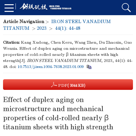
Article Navigation
>
IRON STEEL VANADIUM
TITANIUM
>
2023
>
44(1): 44-48
Citation:
Kang Xudong, Chen Keru, Wang Zhen, Du Zhaoxin, Guo
Wenxia. Effect of duplex aging on microstructure and mechanical
properties of cold-rolled nearly β titanium sheets with high
strength[J].
IRON STEEL VANADIUM TITANIUM
, 2023, 44(1): 44-
48.
doi:
10.7513/j.issn.1004-7638.2023.01.009
PDF
( 3044 KB)
Effect of duplex aging on
microstructure and mechanical
properties of cold-rolled nearly β
titanium sheets with high strength