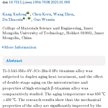
10.7513/j.issn.1004-7638.2023.01.009
doi:
Kang Xudong
,
Chen Keru
,
Wang Zhen
,
,
Du Zhaoxin
,
Guo Wenxia
College of Materials Science and Engineering, Inner
Mongolia University of Technology, Hohhot 010051, Inner
Mongolia, China
More Information
Abstract
Ti-3.5Al-5Mo-6V-3Cr-2Sn-0.5Fe titanium alloy was
subjected to duplex aging heat treatment, and the effect
of double-stage aging on the microstructure and
properties of high-strength β-titanium alloy was
comparatively studied. The aging temperature was 650 ℃
+450 ℃. The research results show that the mechanical
properties of the alloy are significantly improved by the