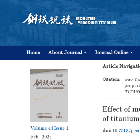
Home
About Journal
Journal Online
Article Navigati
Citation:
Gao Yan
propert
TITAN
Effect of m
of titaniu
Volume 44
Issue 1
doi:
10.7513/j.is
Feb. 2023