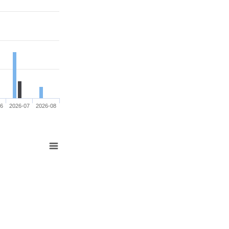
06
2026-07
2026-08