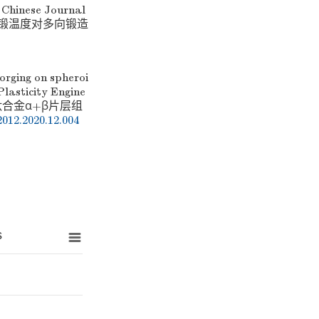
e Chinese Journal
, 等. 终锻温度对多向锻造
forging on spheroi
Plasticity Engine
C21钛合金α+β片层组
2012.2020.12.004
s