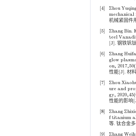
[4]
Zhou Yuqing
mechanical 
机械紧固件用新
[5]
Zhang Bin. E
teel Van
[J]. 钢铁钒钛,
[6]
Zhang Huifa
glow plasma
on, 201
性能[J]. 材料保
[7]
Zhou Xiaoh
ure and pro
gy, 2020
性能的影响[J].
[8]
Zhang Zhixi
f titanium 
等. 钛合金多向
[9]
Zhang Weihu