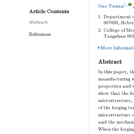
1
,
Gao Yanan
Article Contents
1.
Department o
Abstract
067000, Hebei
2.
College of Me
References
Tangshan 063
More Informat
Abstract
In this paper, t
manufacturing w
properties and 
show that the fo
microstructure, 
of the forging t
microstructure o
and the mechanic
When the forging