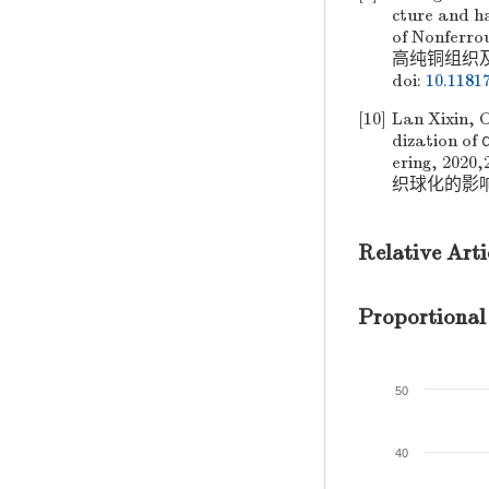
cture and ha
of Nonfer
高纯铜组织及硬度
doi:
10.1181
[10]
Lan Xixin, 
dization of 
ering, 2
织球化的影响[J]
Relative Arti
Proportional
50
40