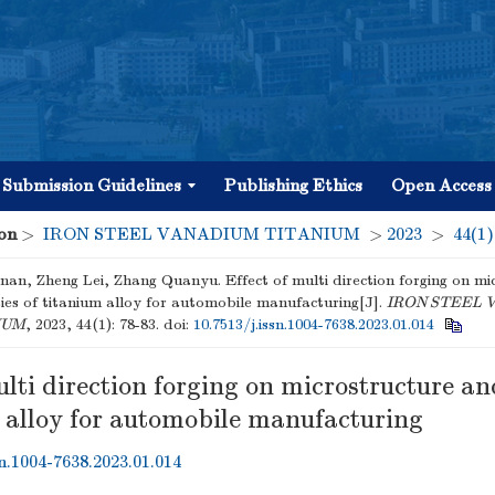
Submission Guidelines
Publishing Ethics
Open Access
on
>
IRON STEEL VANADIUM TITANIUM
>
2023
>
44(1)
an, Zheng Lei, Zhang Quanyu. Effect of multi direction forging on mi
ies of titanium alloy for automobile manufacturing[J].
IRON STEEL 
IUM
, 2023, 44(1): 78-83.
doi:
10.7513/j.issn.1004-7638.2023.01.014
ulti direction forging on microstructure an
m alloy for automobile manufacturing
sn.1004-7638.2023.01.014