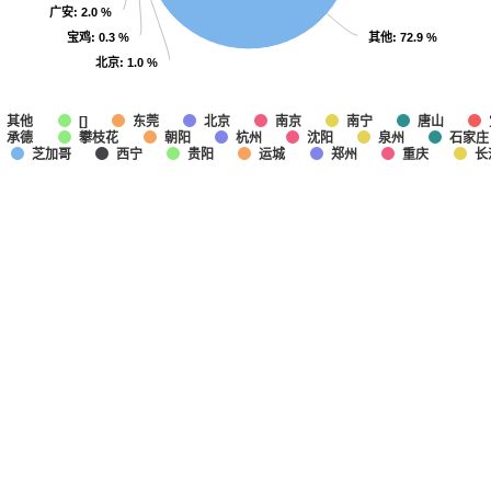
广安
广安
: 2.0 %
: 2.0 %
宝鸡
宝鸡
其他
其他
: 0.3 %
: 0.3 %
: 72.9 %
: 72.9 %
北京
北京
: 1.0 %
: 1.0 %
其他
东莞
北京
南京
南宁
唐山
[]
承德
攀枝花
朝阳
杭州
沈阳
泉州
石家庄
芝加哥
西宁
贵阳
运城
郑州
重庆
长