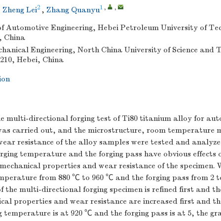
2
1
,
,
,
Zheng Lei
,
Zhang Quanyu
f Automotive Engineering, Hebei Petroleum University of Te
, China
chanical Engineering, North China University of Science and 
210, Hebei, China
ion
he multi-directional forging test of Ti80 titanium alloy for au
as carried out, and the microstructure, room temperature 
wear resistance of the alloy samples were tested and analyze
rging temperature and the forging pass have obvious effects 
mechanical properties and wear resistance of the specimen. 
emperature from 880 ℃ to 960 ℃ and the forging pass from 2 t
f the multi-directional forging specimen is refined first and t
al properties and wear resistance are increased first and t
 temperature is at 920 ℃ and the forging pass is at 5, the grai