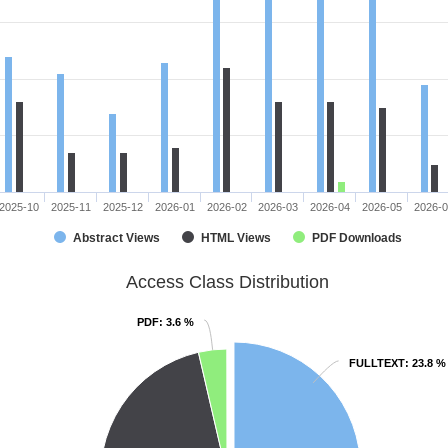
2025-10
2025-11
2025-12
2026-01
2026-02
2026-03
2026-04
2026-05
2026-
Abstract Views
HTML Views
PDF Downloads
Access Class Distribution
PDF
PDF
: 3.6 %
: 3.6 %
FULLTEXT
FULLTEXT
: 23.8 %
: 23.8 %