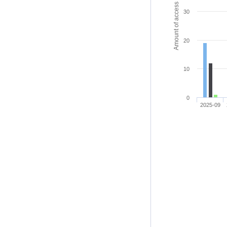
Amount of access
30
20
10
0
2025-09