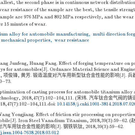
allest, the second phase is in continuous network distributio
ear resistance of the sample are the best, the tensile streng
 sample are 976 MPa and 892 MPa respectively, and the wear 
r 15 minutes of wear.
nium alloy for automobile manufacturing
,
multi direction for
mechanical properties
,
wear resistance
ang Junfeng, Huang Fang. Effect of forging temperature on pr
oys for automobiles[J]. Ordnance Material Science and Enginee
(甘伟, 项俊锋, 黄芳. 锻造温度对汽车用新型钛合金性能的影响[J].
70−73.
timization of casting process for automobile titanium alloy a
echnology, 2018,47(7):102−104,111. (宋纬. 汽车钛合金气阀
,47(7):102−104,111.
doi:
10.14158/j.cnki.1001-3814.2018.07.02
ang Yongjiang. Effect of friction stir processing on properties
obile[J]. Iron Steel Vanadium Titanium, 2018,39(3):59−6
用钛合金性能的影响[J]. 钢铁钒钛, 2018,39(3):59−62.
j.issn.1004-7638.2018.03.012