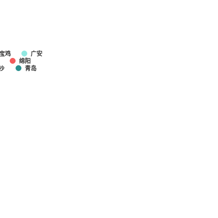
宝鸡
广安
绵阳
沙
青岛