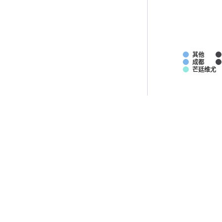
其他
成都
芒廷维尤