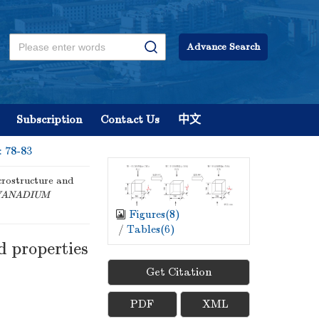
Advance Search
Subscription
Contact Us
中文
: 78-83
crostructure and
VANADIUM
Figures(
8
)
/
Tables(
6
)
d properties
Get Citation
PDF
XML