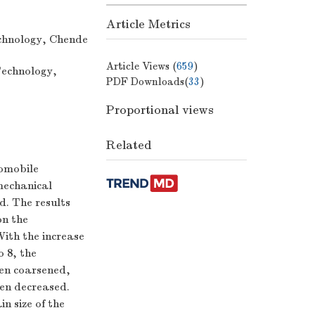
Article Metrics
chnology, Chende
Article Views (
659
)
Technology,
PDF Downloads(
33
)
Proportional views
Related
tomobile
mechanical
d. The results
on the
With the increase
o 8, the
hen coarsened,
hen decreased.
n size of the