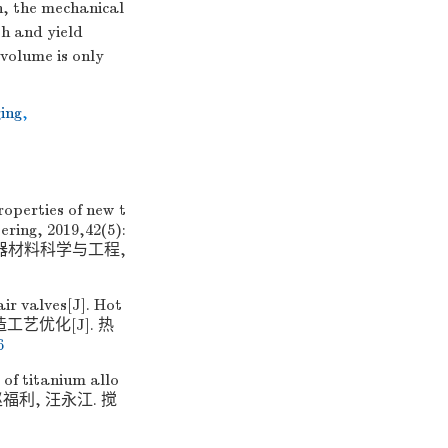
n, the mechanical
th and yield
volume is only
ging
,
operties of new t
ring, 2019,42(5):
 兵器材料科学与工程,
ir valves[J]. Hot
的铸造工艺优化[J]. 热
6
 of titanium allo
2. (赵福利, 汪永江. 搅