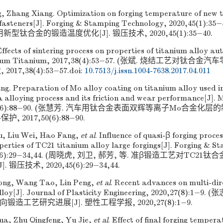
, Zhang Xiang. Optimization on forging temperature of new t
fasteners[J]. Forging & Stamping Technology, 2020,45(1):
型钛合金的锻造温度优化[J]. 锻压技术, 2020,45(1):35−40.
ffects of sintering process on properties of titanium alloy aut
adium Titanium, 2017,38(4):53−57. (张斌. 烧结工艺对钛
 2017,38(4):53−57.
doi:
10.7513/j.issn.1004-7638.2017.04.011
ng. Preparation of Mo alloy coating on titanium alloy used i
 alloying process and its friction and wear performance[J]. M
7,50(6):88−90. (张慧芳. 汽车用钛合金表面双辉等离子Mo合金
护, 2017,50(6):88−90.
u, Liu Wei, Hao Fang,
et al
. Influence of quasi-β forging proce
perties of TC21 titanium alloy large forgings[J]. Forging & 
,45(6):29−34,44. (周晓虎, 刘卫, 郝芳, 等. 准β锻造工艺对TC
 锻压技术, 2020,45(6):29−34,44.
ong, Wang Tao, Lin Peng,
et al
. Recent advances on multi-dir
alloy[J]. Journal of Plasticity Engineering, 2020,27(8):1−9
锻造工艺研究进展[J]. 塑性工程学报, 2020,27(8):1−9.
a, Zhu Qingfeng, Yu Jie,
et al
. Effect of final forging temper