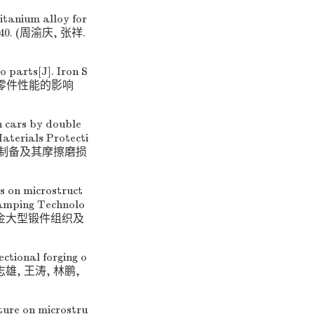
itanium alloy for
35−40. (周渝庆, 张祥.
o parts[J]. Iron S
合金汽车零件性能的影响
n cars by double
aterials Protecti
化层的制备及其摩擦磨损
ss on microstruct
Stamping Technolo
21钛合金大型锻件组织及
ectional forging o
. (张志雄, 王涛, 林鹏,
ature on microstru