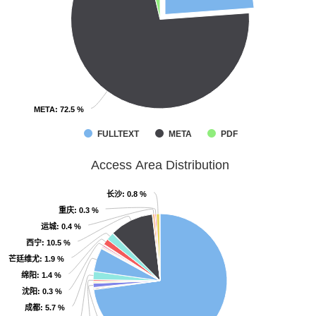
META
META
: 72.5 %
: 72.5 %
FULLTEXT
META
PDF
Access Area Distribution
长沙
长沙
: 0.8 %
: 0.8 %
重庆
重庆
: 0.3 %
: 0.3 %
运城
运城
: 0.4 %
: 0.4 %
西宁
西宁
: 10.5 %
: 10.5 %
芒廷维尤
芒廷维尤
: 1.9 %
: 1.9 %
绵阳
绵阳
: 1.4 %
: 1.4 %
沈阳
沈阳
: 0.3 %
: 0.3 %
成都
成都
: 5.7 %
: 5.7 %