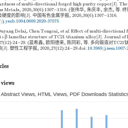
rdness of multi-directional forged high purity copper[J]. Th
rous Metals, 2020,30(6):1307−1316. (张伟华, 朱庆丰, 余杰
的影响[J]. 中国有色金属学报, 2020,30(6):1307−1316.
7/j.ysxb.1004.0609.2020-37575
Ouyang Delai, Chen Tongcai,
et al
. Effect of multi-directional 
α+β lamellar structure of TC21 titanium alloy[J]. Journal of 
020,27(12):24−29. (蓝希鑫, 欧阳德来, 陈同彩, 等. 多向锻造对T
. 塑性工程学报, 2020,27(12):24−29.
doi:
10.3969/j.issn.1007-
cles
 views
Abstract Views, HTML Views, PDF Downloads Statistic