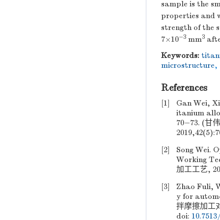
sample is the sm
properties and w
strength of the
−3
3
7×10
mm
afte
Keywords:
tita
microstructure
,
References
[1]
Gan Wei, Xi
itanium all
70−73. 
2019,42(5):
[2]
Song Wei. Op
Working T
加工工艺, 2018
[3]
Zhao Fuli, W
y for autom
拌摩擦加工对汽车
doi:
10.7513/