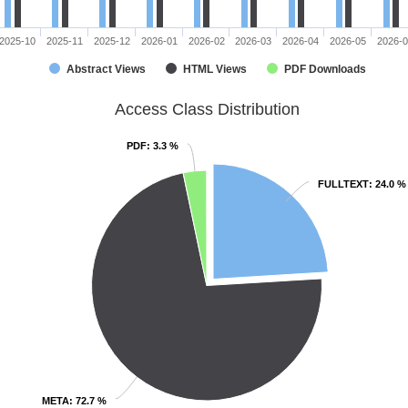
2025-10
2025-11
2025-12
2026-01
2026-02
2026-03
2026-04
2026-05
2026-
Abstract Views
HTML Views
PDF Downloads
Access Class Distribution
PDF
PDF
: 3.3 %
: 3.3 %
FULLTEXT
FULLTEXT
: 24.0 %
: 24.0 %
META
META
: 72.7 %
: 72.7 %