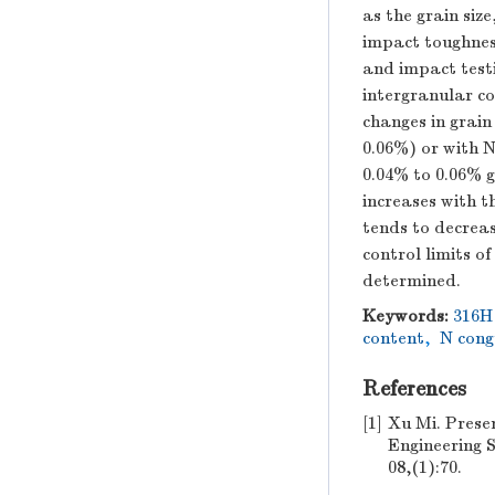
as the grain si
impact toughness
and impact test
intergranular co
changes in grain
0.06%) or with N
0.04% to 0.06% g
increases with t
tends to decreas
control limits o
determined.
Keywords:
316H 
content
,
N cong
References
[1]
Xu Mi. Presen
Engineerin
08,(1):70.