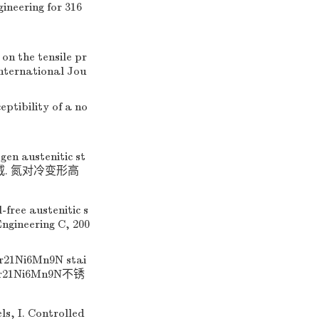
ineering for 316
 on the tensile pr
International Jou
eptibility of a no
gen austenitic st
9. (王威. 氮对冷变形高
free austenitic s
Engineering C, 200
Cr21Ni6Mn9N stai
00Cr21Ni6Mn9N不锈
ls, I. Controlled