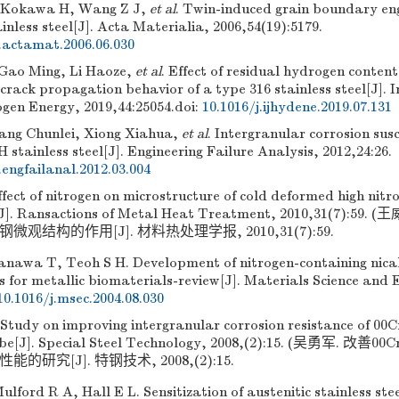
, Kokawa H, Wang Z J,
et al
. Twin-induced grain boundary eng
ainless steel[J]. Acta Materialia, 2006,54(19):5179.
j.actamat.2006.06.030
 Gao Ming, Li Haoze,
et al
. Effect of residual hydrogen content
crack propagation behavior of a type 316 stainless steel[J]. 
ogen Energy, 2019,44:25054.
doi:
10.1016/j.ijhydene.2019.07.131
ang Chunlei, Xiong Xiahua,
et al
. Intergranular corrosion susc
H stainless steel[J]. Engineering Failure Analysis, 2012,24:26.
.engfailanal.2012.03.004
ect of nitrogen on microstructure of cold deformed high nitro
el[J]. Ransactions of Metal Heat Treatment, 2010,31(7):5
观结构的作用[J]. 材料热处理学报, 2010,31(7):59.
nawa T, Teoh S H. Development of nitrogen-containing nical-
ls for metallic biomaterials-review[J]. Materials Science and 
10.1016/j.msec.2004.08.030
Study on improving intergranular corrosion resistance of 00
tube[J]. Special Steel Technology, 2008,(2):15. (吴勇军. 改善
研究[J]. 特钢技术, 2008,(2):15.
ulford R A, Hall E L. Sensitization of austenitic stainless stee