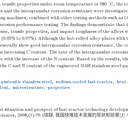
ze, tensile properties under room temperature or 580 °C, the
 and the intergranular corrosion resistance were investigate
ing machines, combined with other testing methods such as
rrosion performance testing. The findings demonstrate that t
 size, tensile properties, and impact toughness of the alloys
 (0.05% to 0.07%). Although the hot-rolled alloy plates with 
enerally show good intergranular corrosion resistance, the c
he increasing C content. The rate of the intergranular corrosi
e with the increase of the N content. Based on the results, 
f the C and N content of the engineered 316H stainless steel pa
austenitic stainless steel
,
sodium-cooled fast reactor
,
heat 
tent
,
microstructure
,
properties
t situation and prospect of fast reactor technology developm
g Sciences, 2008,(1):70. (徐銤. 我国快堆技术发展的现状和前景[J