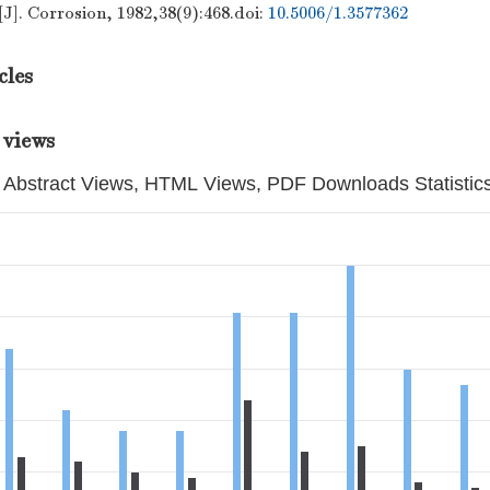
[J]. Corrosion, 1982,38(9):468.
doi:
10.5006/1.3577362
cles
 views
Abstract Views, HTML Views, PDF Downloads Statistic