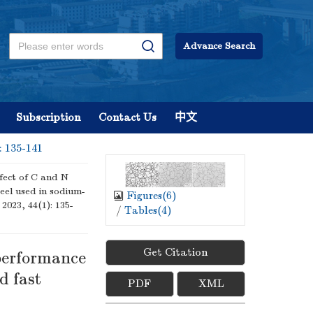
Advance Search
Subscription
Contact Us
中文
: 135-141
fect of C and N
eel used in sodium-
Figures(
6
)
 2023, 44(1): 135-
/
Tables(
4
)
Get Citation
 performance
d fast
PDF
XML