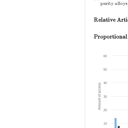
purity alloys
Relative Arti
Proportional
60
50
40
Amount of access
30
20
10