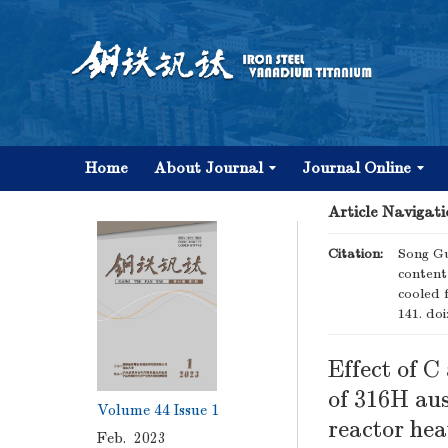
Home
About Journal
Journal Online
Article Navigati
Citation:
Song Gu
content
cooled 
141.
doi
Effect of 
of 316H aus
Volume 44
Issue 1
reactor he
Feb. 2023