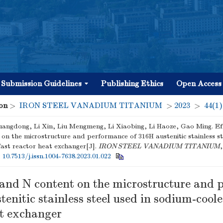
Submission Guidelines
Publishing Ethics
Open Access
on
>
IRON STEEL VANADIUM TITANIUM
>
2023
>
44(1)
angdong, Li Xin, Liu Mengmeng, Li Xiaobing, Li Haoze, Gao Ming. Ef
 on the microstructure and performance of 316H austenitic stainless st
fast reactor heat exchanger[J].
IRON STEEL VANADIUM TITANIUM
,
:
10.7513/j.issn.1004-7638.2023.01.022
C and N content on the microstructure and
tenitic stainless steel used in sodium-coole
at exchanger