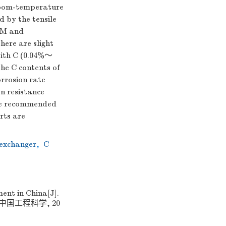
 room-temperature
d by the tensile
 OM and
here are slight
 with C (0.04%～
the C contents of
orrosion rate
on resistance
the recommended
rts are
exchanger
,
C
ent in China[J].
]. 中国工程科学, 20