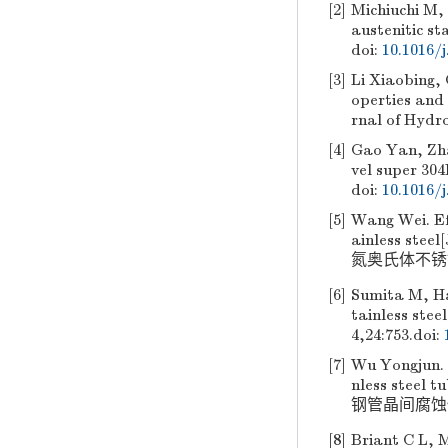
[2]
Michiuchi M
austenitic st
doi:
10.1016/
[3]
Li Xiaobing,
operties and 
rnal of Hydr
[4]
Gao Yan, Zh
vel super 304
doi:
10.1016/j
[5]
Wang Wei. Eff
ainless ste
氮奥氏体不锈钢微
[6]
Sumita M, Ha
tainless stee
4,24:753.
doi:
[7]
Wu Yongjun. 
nless steel 
钢管晶间腐蚀性能的
[8]
Briant C L, M