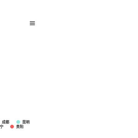
成都
昆明
宁
贵阳