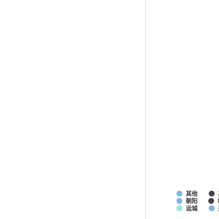
其他
朝阳
运城