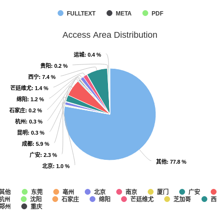
FULLTEXT
META
PDF
Access Area Distribution
运城
运城
: 0.4 %
: 0.4 %
贵阳
贵阳
: 0.2 %
: 0.2 %
西宁
西宁
: 7.4 %
: 7.4 %
芒廷维尤
芒廷维尤
: 1.4 %
: 1.4 %
绵阳
绵阳
: 1.2 %
: 1.2 %
石家庄
石家庄
: 0.2 %
: 0.2 %
杭州
杭州
: 0.3 %
: 0.3 %
昆明
昆明
: 0.3 %
: 0.3 %
成都
成都
: 5.9 %
: 5.9 %
广安
广安
: 2.3 %
: 2.3 %
其他
其他
: 77.8 %
: 77.8 %
北京
北京
: 1.0 %
: 1.0 %
其他
东莞
亳州
北京
南京
厦门
广安
杭州
沈阳
石家庄
绵阳
芒廷维尤
芝加哥
西
郑州
重庆