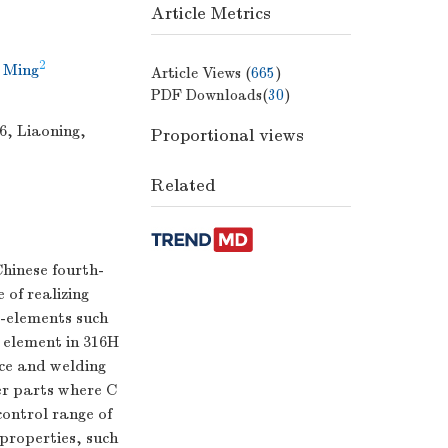
Article Metrics
2
 Ming
Article Views (
665
)
PDF Downloads(
30
)
6, Liaoning,
Proportional views
Related
Chinese fourth-
of realizing
e-elements such
 element in 316H
nce and welding
her parts where C
ontrol range of
 properties, such