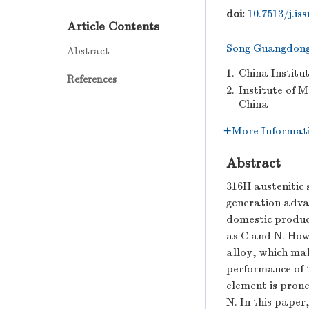
doi:
10.7513/j.is
Article Contents
Song Guangdon
Abstract
1.
China Institu
References
2.
Institute of 
China
More Informat
Abstract
316H austenitic 
generation adva
domestic product
as C and N. How
alloy, which mak
performance of t
element is prone
N. In this paper