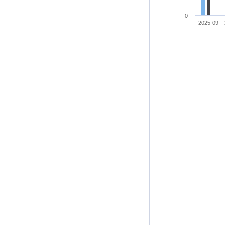
0
2025-09