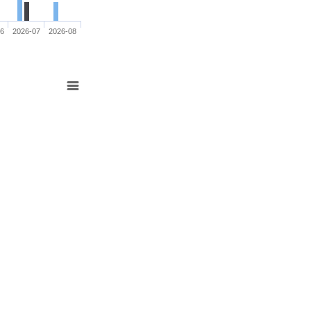
06
2026-07
2026-08