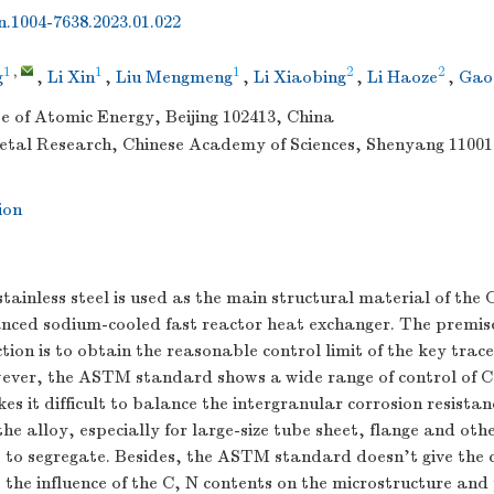
sn.1004-7638.2023.01.022
1
,
1
1
2
2
g
,
Li Xin
,
Liu Mengmeng
,
Li Xiaobing
,
Li Haoze
,
Gao
te of Atomic Energy, Beijing 102413, China
Metal Research, Chinese Academy of Sciences, Shenyang 11001
ion
stainless steel is used as the main structural material of the 
nced sodium-cooled fast reactor heat exchanger. The premise 
ion is to obtain the reasonable control limit of the key trac
ever, the ASTM standard shows a wide range of control of C
es it difficult to balance the intergranular corrosion resista
he alloy, especially for large-size tube sheet, flange and ot
 to segregate. Besides, the ASTM standard doesn’t give the c
, the influence of the C, N contents on the microstructure and