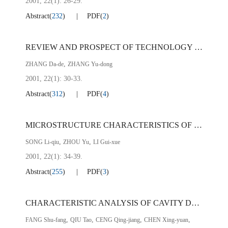
2001, 22(1): 26-29.
Abstract
(
232
)
PDF
(
2
)
REVIEW AND PROSPECT OF TECHNOLOGY FOR VANADIUM RECOVERY FROM HOT METAL IN CONVERTER AT PZH STEEL
,
ZHANG Da-de
ZHANG Yu-dong
2001, 22(1): 30-33.
Abstract
(
312
)
PDF
(
4
)
MICROSTRUCTURE CHARACTERISTICS OF FLASH WELDED HAZ OF COLD ROLLED LOW CARBON SHEETS
,
,
SONG Li-qiu
ZHOU Yu
LI Gui-xue
2001, 22(1): 34-39.
Abstract
(
255
)
PDF
(
3
)
CHARACTERISTIC ANALYSIS OF CAVITY DEFECT IN COLD ROLLED SHEET OF LOW CARBON Al-KILLED STEEL
,
,
,
,
FANG Shu-fang
QIU Tao
CENG Qing-jiang
CHEN Xing-yuan