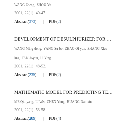
,
WANG Zheng
ZHOU Yu
2001, 22(1): 40-47.
Abstract
(
373
)
PDF
(
2
)
DEVELOPMENT OF DESULPHURIZER FOR RH VACUUM TREATMENT OF MOLTEN STEEL
,
,
,
WANG Ming-dong
YANG Su-bo
ZHAO Qi-yun
ZHANG Xiao-
,
,
ling
TAN Ji-yun
LI Ying
2001, 22(1): 48-52.
Abstract
(
235
)
PDF
(
2
)
MATHEMATIC MODEL FOR PREDICTING TEMPERATURE OF MOLTEN STEEL FOR CONTINUOUS CASTING AT PZH STEEL
,
,
,
ME Qiu-yang
LI Wei
CHEN Yong
HUANG Dao-xin
2001, 22(1): 53-58.
Abstract
(
289
)
PDF
(
4
)