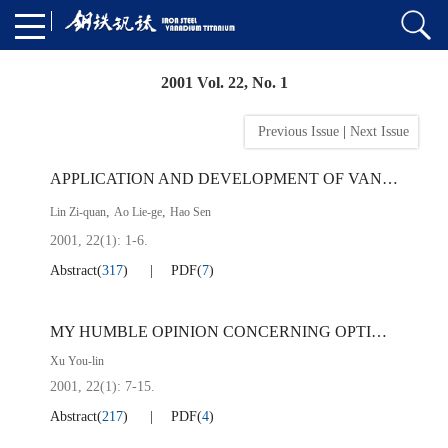
2001 Vol. 22, No. 1
Previous Issue
|
Next Issue
APPLICATION AND DEVELOPMENT OF VANADIUM-TITANIUM-NIOBIUM-MICROALLOYED STEELS AT ANSHAN IRON ＆ STEEL CO.
,
,
Lin Zi-quan
Ao Lie-ge
Hao Sen
2001, 22(1): 1-6.
Abstract
(
317
)
PDF
(
7
)
MY HUMBLE OPINION CONCERNING OPTIMIZATION OF REINFORCED BAR FOR CONSTRUCTURE
Xu You-lin
2001, 22(1): 7-15.
Abstract
(
217
)
PDF
(
4
)