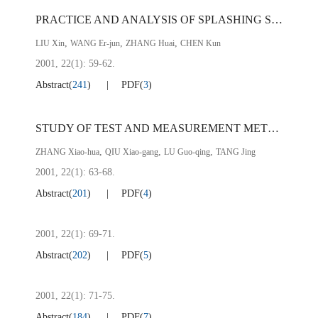
PRACTICE AND ANALYSIS OF SPLASHING SLAG IN CONVERTER AT PZH STEEL
,
,
,
LIU Xin
WANG Er-jun
ZHANG Huai
CHEN Kun
2001, 22(1): 59-62.
Abstract
(
241
)
PDF
(
3
)
STUDY OF TEST AND MEASUREMENT METHOD FOR COEFFICIENT （
,
,
,
ZHANG Xiao-hua
QIU Xiao-gang
LU Guo-qing
TANG Jing
2001, 22(1): 63-68.
Abstract
(
201
)
PDF
(
4
)
2001, 22(1): 69-71.
Abstract
(
202
)
PDF
(
5
)
2001, 22(1): 71-75.
Abstract
(
184
)
PDF
(
7
)