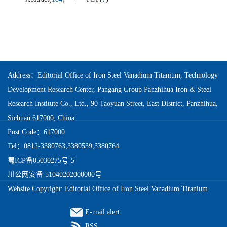
Address：Editorial Office of Iron Steel Vanadium Titanium, Technology
Development Research Center, Pangang Group Panzhihua Iron & Steel
Research Institute Co., Ltd., 90 Taoyuan Street, East District, Panzhihua,
Sichuan 617000, China
Post Code：617000
Tel：0812-3380763,3380539,3380764
蜀ICP备05030275号-5
川公网安备 51040202000080号
Website Copyright: Editorial Office of Iron Steel Vanadium Titanium
E-mail alert
RSS