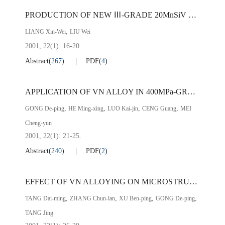
PRODUCTION OF NEW Ⅲ-GRADE 20MnSiV CONCRETE STEEL USING DIRECT VANADIUM BEARING SLAG ALLOYING
,
LIANG Xin-Wei
LIU Wei
2001, 22(1): 16-20.
Abstract
(
267
)
PDF
(
4
)
APPLICATION OF VN ALLOY IN 400MPa-GRADE REINFORCED BAR
,
,
,
,
GONG De-ping
HE Ming-xing
LUO Kai-jin
CENG Guang
MEI
Cheng-yun
2001, 22(1): 21-25.
Abstract
(
240
)
PDF
(
2
)
EFFECT OF VN ALLOYING ON MICROSTRUCTURE OF 20MnSiV CONCRETE STEEL
,
,
,
,
TANG Dai-ming
ZHANG Chun-lan
XU Ben-ping
GONG De-ping
TANG Jing