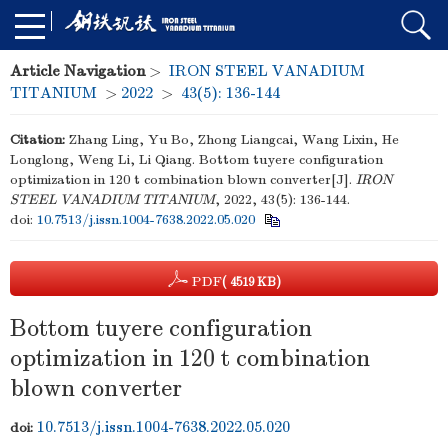
Article Navigation
>
IRON STEEL VANADIUM
TITANIUM
>
2022
>
43(5): 136-144
Citation:
Zhang Ling, Yu Bo, Zhong Liangcai, Wang Lixin, He
Longlong, Weng Li, Li Qiang. Bottom tuyere configuration
optimization in 120 t combination blown converter[J].
IRON
STEEL VANADIUM TITANIUM
, 2022, 43(5): 136-144.
doi:
10.7513/j.issn.1004-7638.2022.05.020
PDF
( 4519 KB)
Bottom tuyere configuration
optimization in 120 t combination
blown converter
10.7513/j.issn.1004-7638.2022.05.020
doi: