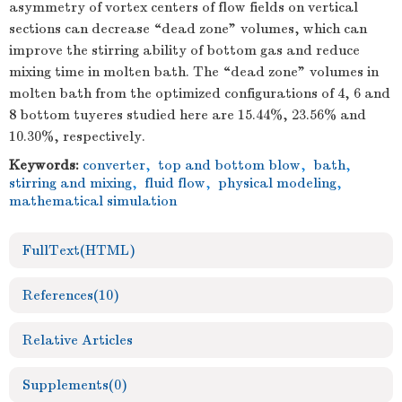
asymmetry of vortex centers of flow fields on vertical
sections can decrease “dead zone” volumes, which can
improve the stirring ability of bottom gas and reduce
mixing time in molten bath. The “dead zone” volumes in
molten bath from the optimized configurations of 4, 6 and
8 bottom tuyeres studied here are 15.44%, 23.56% and
10.30%, respectively.
Keywords:
converter
,
top and bottom blow
,
bath
,
stirring and mixing
,
fluid flow
,
physical modeling
,
mathematical simulation
FullText(HTML)
References
(10)
Relative Articles
Supplements
(0)