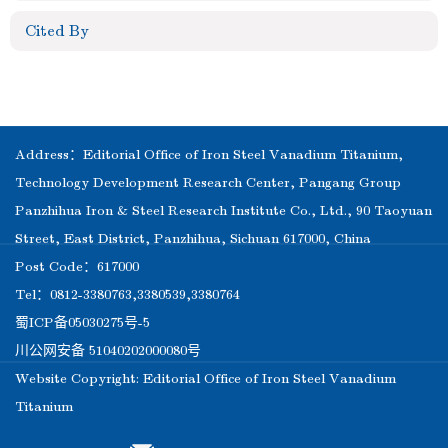
Cited By
Address：Editorial Office of Iron Steel Vanadium Titanium,
Technology Development Research Center, Pangang Group
Panzhihua Iron & Steel Research Institute Co., Ltd., 90 Taoyuan
Street, East District, Panzhihua, Sichuan 617000, China
Post Code：617000
Tel：0812-3380763,3380539,3380764
蜀ICP备05030275号-5
川公网安备 51040202000080号
Website Copyright: Editorial Office of Iron Steel Vanadium
Titanium