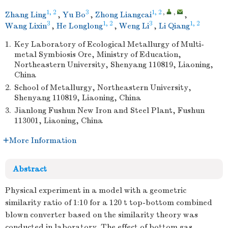
1, 2
3
1, 2
,
,
Zhang Ling
,
Yu Bo
,
Zhong Liangcai
,
3
1, 2
3
1, 2
Wang Lixin
,
He Longlong
,
Weng Li
,
Li Qiang
1.
Key Laboratory of Ecological Metallurgy of Multi-
metal Symbiosis Ore, Ministry of Education,
Northeastern University, Shenyang 110819, Liaoning,
China
2.
School of Metallurgy, Northeastern University,
Shenyang 110819, Liaoning, China
3.
Jianlong Fushun New Iron and Steel Plant, Fushun
113001, Liaoning, China
More Information
Abstract
Physical experiment in a model with a geometric
similarity ratio of 1:10 for a 120 t top-bottom combined
blown converter based on the similarity theory was
conducted in laboratory. The effect of bottom gas