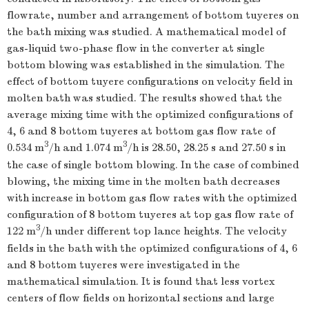
flowrate, number and arrangement of bottom tuyeres on
the bath mixing was studied. A mathematical model of
gas-liquid two-phase flow in the converter at single
bottom blowing was established in the simulation. The
effect of bottom tuyere configurations on velocity field in
molten bath was studied. The results showed that the
average mixing time with the optimized configurations of
4, 6 and 8 bottom tuyeres at bottom gas flow rate of
3
3
0.534 m
/h and 1.074 m
/h is 28.50, 28.25 s and 27.50 s in
the case of single bottom blowing. In the case of combined
blowing, the mixing time in the molten bath decreases
with increase in bottom gas flow rates with the optimized
configuration of 8 bottom tuyeres at top gas flow rate of
3
122 m
/h under different top lance heights. The velocity
fields in the bath with the optimized configurations of 4, 6
and 8 bottom tuyeres were investigated in the
mathematical simulation. It is found that less vortex
centers of flow fields on horizontal sections and large