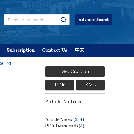
Advance Search
Subscription
Contact Us
中文
 50-53
Get Citation
PDF
XML
Article Metrics
Article Views (
234
)
PDF Downloads(
4
)