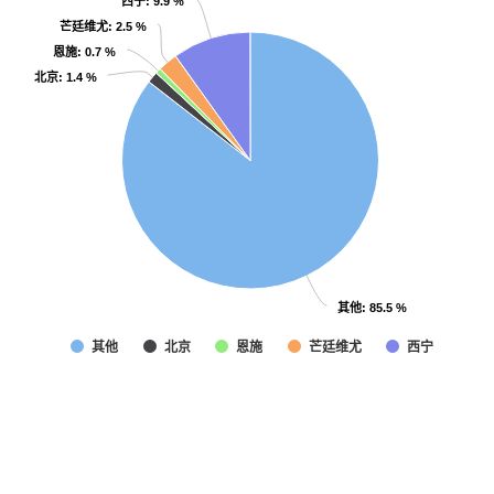
西宁
西宁
: 9.9 %
: 9.9 %
芒廷维尤
芒廷维尤
: 2.5 %
: 2.5 %
恩施
恩施
: 0.7 %
: 0.7 %
北京
北京
: 1.4 %
: 1.4 %
其他
其他
: 85.5 %
: 85.5 %
其他
北京
恩施
芒廷维尤
西宁