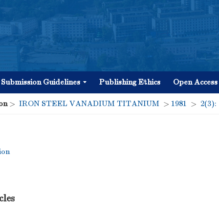
Submission Guidelines
Publishing Ethics
Open Access
on
>
IRON STEEL VANADIUM TITANIUM
>
1981
>
2(3):
ion
cles