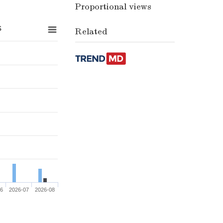
Proportional views
s
Related
06
2026-07
2026-08