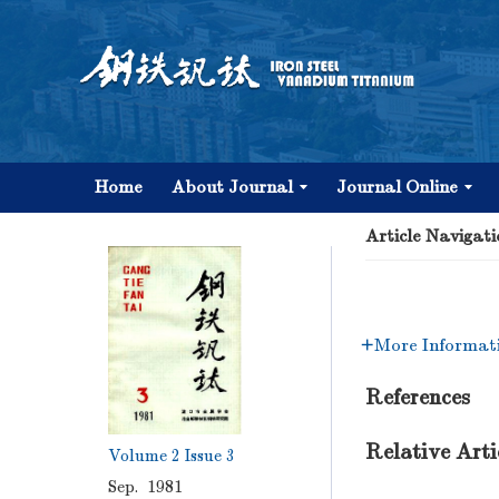
Home
About Journal
Journal Online
Article Navigati
More Informat
References
Relative Arti
Volume 2
Issue 3
Sep. 1981