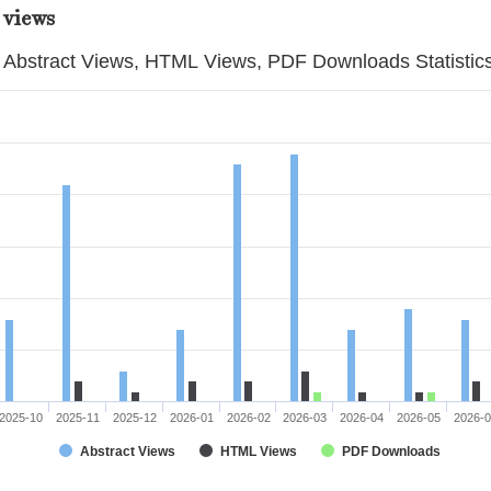
 views
Abstract Views, HTML Views, PDF Downloads Statistic
2025-10
2025-11
2025-12
2026-01
2026-02
2026-03
2026-04
2026-05
2026-
Abstract Views
HTML Views
PDF Downloads