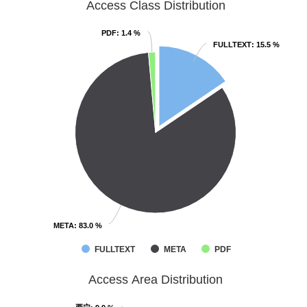
Access Class Distribution
PDF
PDF
: 1.4 %
: 1.4 %
FULLTEXT
FULLTEXT
: 15.5 %
: 15.5 %
META
META
: 83.0 %
: 83.0 %
FULLTEXT
META
PDF
Access Area Distribution