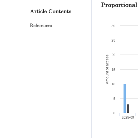
Proportional
Article Contents
References
30
25
20
Amount of access
15
10
5
0
2025-09