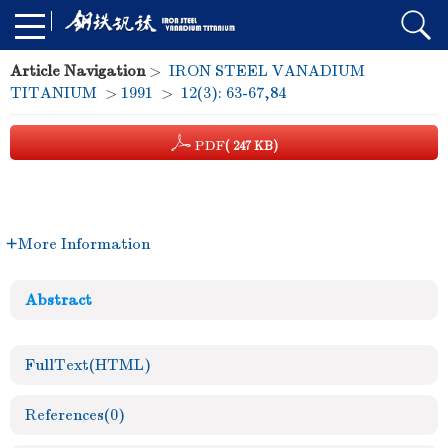
Article Navigation
>
IRON STEEL VANADIUM
TITANIUM
>
1991
>
12(3): 63-67,84
PDF
( 247 KB)
More Information
Abstract
FullText(HTML)
References
(0)