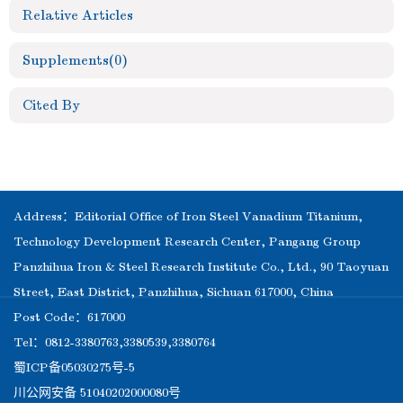
Relative Articles
Supplements
(0)
Cited By
Address：Editorial Office of Iron Steel Vanadium Titanium,
Technology Development Research Center, Pangang Group
Panzhihua Iron & Steel Research Institute Co., Ltd., 90 Taoyuan
Street, East District, Panzhihua, Sichuan 617000, China
Post Code：617000
Tel：0812-3380763,3380539,3380764
蜀ICP备05030275号-5
川公网安备 51040202000080号