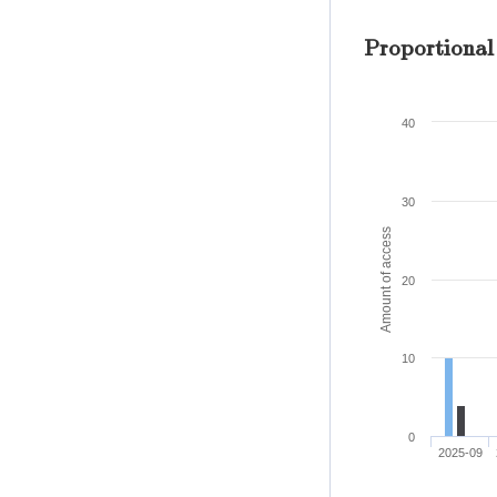
Proportional
40
30
Amount of access
20
10
0
2025-09