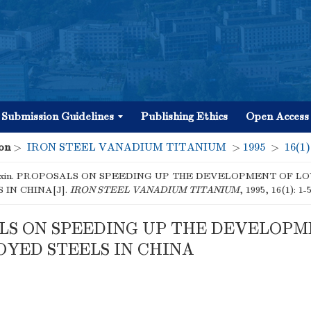
Submission Guidelines
Publishing Ethics
Open Access
on
>
IRON STEEL VANADIUM TITANIUM
>
1995
>
16(1)
nxin. PROPOSALS ON SPEEDING UP THE DEVELOPMENT OF L
 IN CHINA[J].
IRON STEEL VANADIUM TITANIUM
, 1995, 16(1): 1-
LS ON SPEEDING UP THE DEVELOPM
YED STEELS IN CHINA