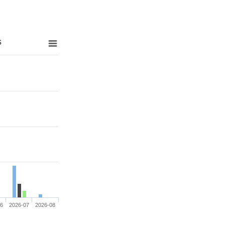
s
06
2026-07
2026-08