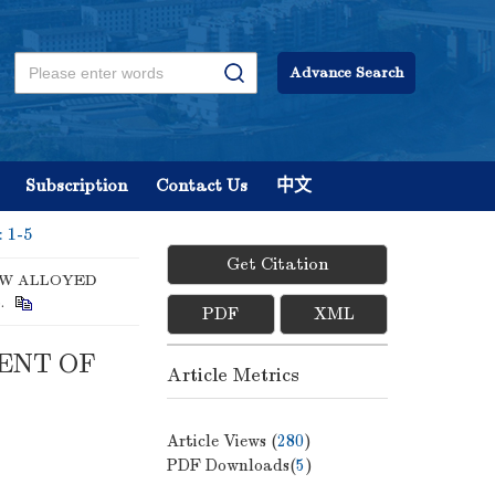
Advance Search
Subscription
Contact Us
中文
: 1-5
Get Citation
OW ALLOYED
5.
PDF
XML
ENT OF
Article Metrics
Article Views (
280
)
PDF Downloads(
5
)