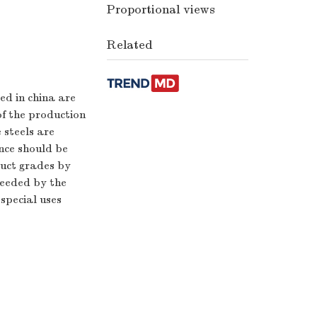
Proportional views
Related
ed in china are
of the production
 steels are
nce should be
duct grades by
needed by the
special uses