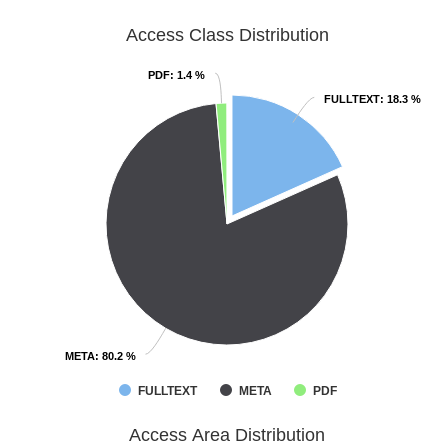
Access Class Distribution
PDF
PDF
: 1.4 %
: 1.4 %
FULLTEXT
FULLTEXT
: 18.3 %
: 18.3 %
META
META
: 80.2 %
: 80.2 %
FULLTEXT
META
PDF
Access Area Distribution