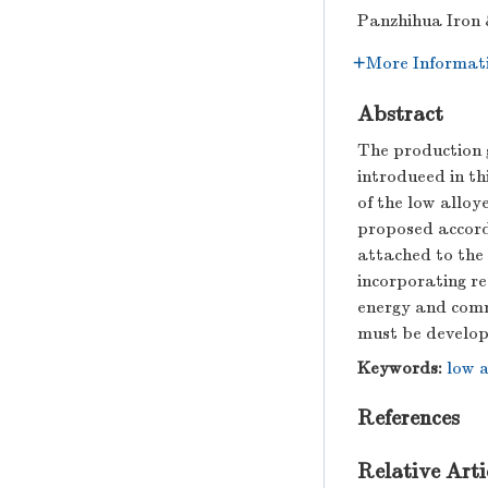
Panzhihua Iron 
More Informat
Abstract
The production g
introdueed in th
of the low alloy
proposed accord
attached to the
incorporating re
energy and comm
must be develope
Keywords:
low a
References
Relative Arti