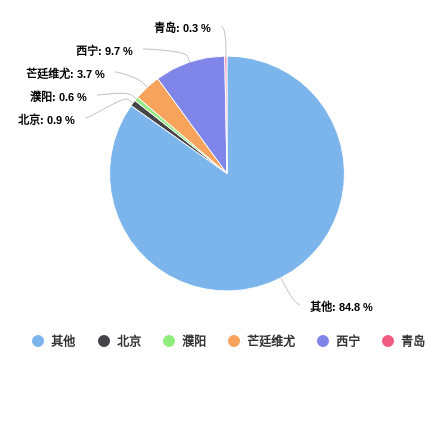
青岛
青岛
: 0.3 %
: 0.3 %
西宁
西宁
: 9.7 %
: 9.7 %
芒廷维尤
芒廷维尤
: 3.7 %
: 3.7 %
濮阳
濮阳
: 0.6 %
: 0.6 %
北京
北京
: 0.9 %
: 0.9 %
其他
其他
: 84.8 %
: 84.8 %
其他
北京
濮阳
芒廷维尤
西宁
青岛