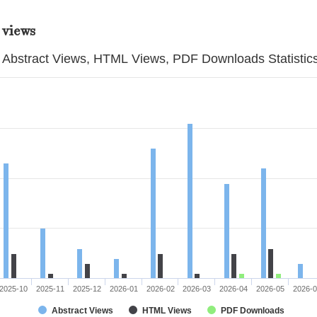
 views
Abstract Views, HTML Views, PDF Downloads Statistic
2025-10
2025-11
2025-12
2026-01
2026-02
2026-03
2026-04
2026-05
2026-
Abstract Views
HTML Views
PDF Downloads