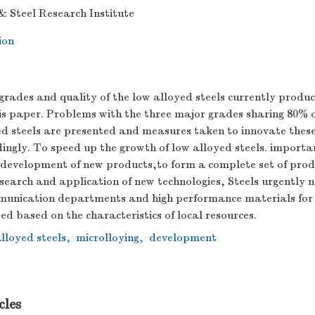
& Steel Research Institute
ion
rades and quality of the low alloyed steels currently produc
is paper. Problems with the three major grades sharing 80% 
ed steels are presented and measures taken to innovate these
ingly. To speed up the growth of low alloyed steels. importa
 development of new products,to form a complete set of pro
search and application of new technologies, Steels urgently 
unication departments and high performance materials for 
d based on the characteristics of local resources.
lloyed steels
,
microlloying
,
development
cles