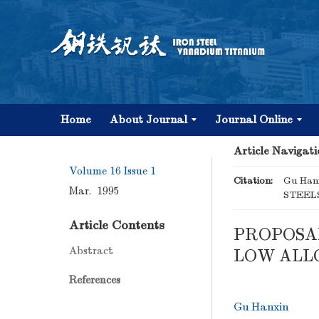
Home
About Journal
Journal Online
Article Navigati
Volume 16
Issue 1
Citation:
Gu Ha
Mar. 1995
STEELS
Article Contents
PROPOSA
Abstract
LOW ALLO
References
Gu Hanxin