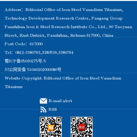
Address：Editorial Office of Iron Steel Vanadium Titanium,
Technology Development Research Center, Pangang Group
Panzhihua Iron & Steel Research Institute Co., Ltd., 90 Taoyuan
Street, East District, Panzhihua, Sichuan 617000, China
Post Code：617000
Tel：0812-3380763,3380539,3380764
蜀ICP备05030275号-5
川公网安备 51040202000080号
Website Copyright: Editorial Office of Iron Steel Vanadium
Titanium
E-mail alert
RSS