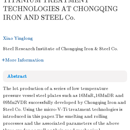
TITANIUM TREATMENT
TECHNOLOGIES AT CHONGQING
IRON AND STEEL Co.
Xiao Yinglong
SteeI Research Institute of Chongqing Iron & Steel Co.
More Information
Abstract
The lot production of a series of low temperature
pressure vessel steel plates such as 16MnR,16MnDR and
09Mn2VDR successfully developed by Chongqing Iron and
Steel Co. Using the micro-V-Ti treatment technologies is
introduced in this paper.The smelting and rolling
processes and the associated parameters of the above