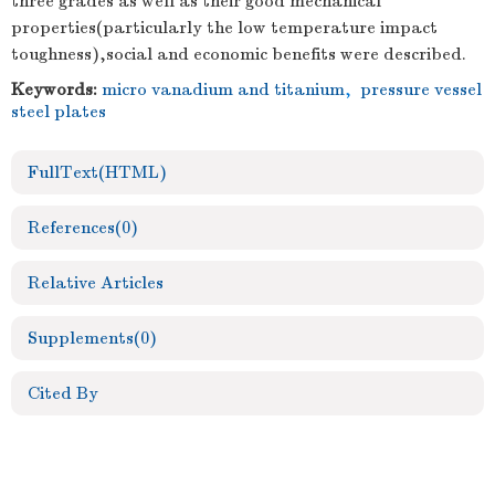
three grades as well as their good mechanical
properties(particularly the low temperature impact
toughness),social and economic benefits were described.
Keywords:
micro vanadium and titanium
,
pressure vessel
steel plates
FullText(HTML)
References
(0)
Relative Articles
Supplements
(0)
Cited By