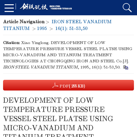
Article Navigation
>
IRON STEEL VANADIUM
TITANIUM
>
1995
>
16(1): 51-53,50
Citation:
Xiao Yinglong. DEVELOPMENT OF LOW
TEMPERATURE PRESSURE VESSEL STEEL PLATSE USING
MICRO-VANADIUM AND TITANIUM TREATMENT
TECHNOLOGIES AT CHONGQING IRON AND STEEL Co.[J].
IRON STEEL VANADIUM TITANIUM
, 1995, 16(1): 51-53,50.
PDF
( 255 KB)
DEVELOPMENT OF LOW
TEMPERATURE PRESSURE
VESSEL STEEL PLATSE USING
MICRO-VANADIUM AND