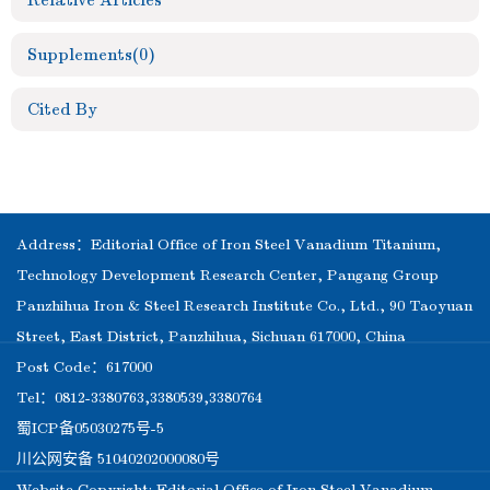
Relative Articles
Supplements
(0)
Cited By
Address：Editorial Office of Iron Steel Vanadium Titanium,
Technology Development Research Center, Pangang Group
Panzhihua Iron & Steel Research Institute Co., Ltd., 90 Taoyuan
Street, East District, Panzhihua, Sichuan 617000, China
Post Code：617000
Tel：0812-3380763,3380539,3380764
蜀ICP备05030275号-5
川公网安备 51040202000080号
Website Copyright: Editorial Office of Iron Steel Vanadium