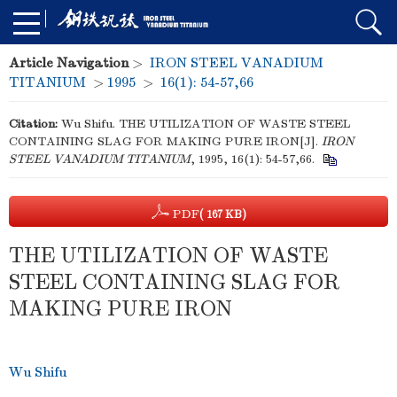
Article Navigation
>
IRON STEEL VANADIUM
TITANIUM
>
1995
>
16(1): 54-57,66
Citation:
Wu Shifu. THE UTILIZATION OF WASTE STEEL
CONTAINING SLAG FOR MAKING PURE IRON[J].
IRON
STEEL VANADIUM TITANIUM
, 1995, 16(1): 54-57,66.
PDF
( 167 KB)
THE UTILIZATION OF WASTE
STEEL CONTAINING SLAG FOR
MAKING PURE IRON
Wu Shifu