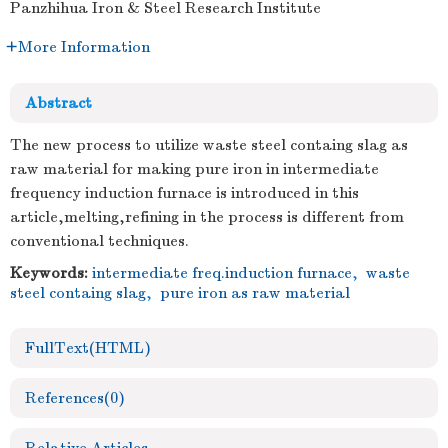
Panzhihua Iron & Steel Research Institute
More Information
Abstract
The new process to utilize waste steel containg slag as
raw material for making pure iron in intermediate
frequency induction furnace is introduced in this
article,melting,refining in the process is different from
conventional techniques.
Keywords:
intermediate freq.induction furnace
,
waste
steel containg slag
,
pure iron as raw material
FullText(HTML)
References
(0)