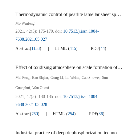
Thermodynamic control of pearlite lamellar sheet spacing and its effect on mechanical properties of steel
Mo Wenfeng
2021, 42(5): 175-179.
doi:
10.7513/j.issn.1004-
7638.2021.05.027
Abstract
(
1153
)
HTML
(
415
)
PDF
(
44
)
Effect of oxidizing atmosphere on scale formation of weathering steel containing Si
,
,
,
,
,
Mei Peng
Bao Siqian
Gong Li
Lu Weina
Cao Shuwei
Sun
,
Guanghui
Wan Guoxi
2021, 42(5): 180-185.
doi:
10.7513/j.issn.1004-
7638.2021.05.028
Abstract
(
760
)
HTML
(
254
)
PDF
(
36
)
Industrial practice of deep dephosphorization technology with less slag in converter