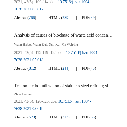
2021, 42(5): 109-114.
doi:
10.7513/j.issn.1004-
7638.2021.05.017
Abstract
(
766
)
HTML
(
289
)
PDF
(
49
)
Analysis of causes of blockage of waste acid concentration heat exchanger in sulfuric acid process titanium dioxide
,
,
,
Wang Haibo
Wang Kui
Sun Ke
Ma Weiping
2021, 42(5): 115-119, 125.
doi:
10.7513/j.issn.1004-
7638.2021.05.018
Abstract
(
812
)
HTML
(
244
)
PDF
(
45
)
Test on the hot utilization of stainless steel refining slag in EAF
Zhao Haiquan
2021, 42(5): 120-125.
doi:
10.7513/j.issn.1004-
7638.2021.05.019
Abstract
(
679
)
HTML
(
313
)
PDF
(
35
)