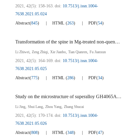
2021, 42(5): 158-163.
doi:
10.7513/j.issn.1004-
7638.2021.05.024
Abstract
(
845
)
HTML
(
263
)
PDF
(
54
)
Transformation of the spine in Mg-treated non-quenched and tempered steel
,
,
,
,
Li Zhiwei
Zeng Zhiqi
Xie Jianbo
Tian Qianren
Fu Jianxun
2021, 42(5): 164-169.
doi:
10.7513/j.issn.1004-
7638.2021.05.025
Abstract
(
775
)
HTML
(
286
)
PDF
(
34
)
Study on the microstructure of superalloy GH4065A solidified under high pressure
,
,
,
Li Jing
Shui Lang
Zhou Yang
Zhang Shucai
2021, 42(5): 170-174.
doi:
10.7513/j.issn.1004-
7638.2021.05.026
Abstract
(
808
)
HTML
(
348
)
PDF
(
47
)