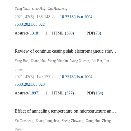
,
,
Yang Yadi
Zhao Jing
Cui Jianzheng
2021, 42(5): 138-148.
doi:
10.7513/j.issn.1004-
7638.2021.05.022
Abstract
(
1318
)
HTML
(
360
)
PDF
(
73
)
Review of continue casting slab electromagnetic stirring technology
,
,
,
,
,
Yang Bao
Zhang Hui
Wang Minglin
Wang Xuebin
Liu Bin
Liu
Shuai
2021, 42(5): 149-157.
doi:
10.7513/j.issn.1004-
7638.2021.05.023
Abstract
(
1897
)
HTML
(
377
)
PDF
(
164
)
Effect of annealing temperature on microstructure and mechanical properties of vanadium microalloyed 780 MPa cold rolled dual phase steel
,
,
,
,
Yu Cansheng
Zhang Longchao
Zheng Zhiwang
Gong Hui
Zhang
Dafu