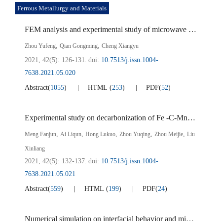
Ferrous Metallurgy and Materials
FEM analysis and experimental study of microwave assisted separation of vanadium-titanomagnetite
,
,
Zhou Yufeng
Qian Gongming
Cheng Xiangyu
2021, 42(5): 126-131.
doi:
10.7513/j.issn.1004-
7638.2021.05.020
Abstract
(
1055
)
HTML
(
253
)
PDF
(
52
)
Experimental study on decarbonization of Fe -C-Mn thin strips in Ar-H
,
,
,
,
,
Meng Fanjun
Ai Liqun
Hong Lukuo
Zhou Yuqing
Zhou Meijie
Liu
Xinliang
2021, 42(5): 132-137.
doi:
10.7513/j.issn.1004-
7638.2021.05.021
Abstract
(
559
)
HTML
(
199
)
PDF
(
24
)
Numerical simulation on interfacial behavior and mixing phenomena in three-phase argon-stirred ladles