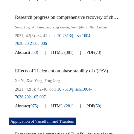
Research progress on comprehensive recovery of chromium in vanadium bearing mother liquor
,
,
,
,
Song Yue
Wu Guixuan
Ying Ziwen
Wei Qifeng
Ren Xiulian
2021, 42(5): 34-41.
doi:
10.7513/j.issn.1004-
7638.20.21.05.006
Abstract
(
833
)
HTML
(
381
)
PDF
(
73
)
Effects of Ti element on phase stability of
σ
(FeV)
,
,
Xie Yi
Xian Yong
Feng Long
2021, 42(5): 42-46.
doi:
10.7513/j.issn.1004-
7638.2021.05.007
Abstract
(
975
)
HTML
(
281
)
PDF
(
50
)
Application of Vanadium and Titanium