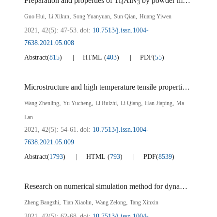
Preparation and properties of Ti
AlN
by powder metallurgy
4
3
,
,
,
,
Guo Hui
Li Xikun
Song Yuanyuan
Sun Qian
Huang Yiwen
2021, 42(5): 47-53.
doi:
10.7513/j.issn.1004-
7638.2021.05.008
Abstract
(
815
)
HTML
(
403
)
PDF
(
55
)
Microstructure and high temperature tensile properties of (TiC+TiB) reinforced titanium matrix composites by vacuum induction suspension melting
,
,
,
,
,
Wang Zhenling
Yu Yucheng
Li Ruizhi
Li Qiang
Han Jiaping
Ma
Lan
2021, 42(5): 54-61.
doi:
10.7513/j.issn.1004-
7638.2021.05.009
Abstract
(
1793
)
HTML
(
793
)
PDF
(
8539
)
Research on numerical simulation method for dynamic tensile performance of laser tailor-welded joints of different thickness
,
,
,
Zheng Bangzhi
Tian Xiaolin
Wang Zelong
Tang Xinxin
2021, 42(5): 62-68.
doi:
10.7513/j.issn.1004-