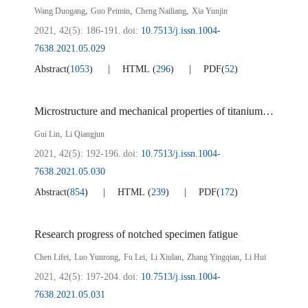
,
,
,
Wang Duogang
Guo Peimin
Cheng Nailiang
Xia Yunjin
2021, 42(5): 186-191.
doi:
10.7513/j.issn.1004-
7638.2021.05.029
Abstract
(
1053
)
HTML
(
296
)
PDF
(
52
)
Microstructure and mechanical properties of titanium magnesium alloy for automobile frame
,
Gui Lin
Li Qiangjun
2021, 42(5): 192-196.
doi:
10.7513/j.issn.1004-
7638.2021.05.030
Abstract
(
854
)
HTML
(
239
)
PDF
(
172
)
Research progress of notched specimen fatigue
,
,
,
,
,
Chen Lifei
Luo Yunrong
Fu Lei
Li Xiulan
Zhang Yingqian
Li Hui
2021, 42(5): 197-204.
doi:
10.7513/j.issn.1004-
7638.2021.05.031