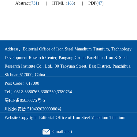
Abstract
(
731
)
HTML
(
183
)
PDF
(
47
)
Address：Editorial Office of Iron Steel Vanadium Titanium, Technology
Development Research Center, Pangang Group Panzhihua Iron & Steel
Research Institute Co., Ltd., 90 Taoyuan Street, East District, Panzhihua,
Sichuan 617000, China
Post Code：617000
Tel：0812-3380763,3380539,3380764
蜀ICP备05030275号-5
川公网安备 51040202000080号
Website Copyright: Editorial Office of Iron Steel Vanadium Titanium
E-mail alert