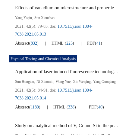
Effects of vanadium on microstructure and properties of high strength automobile steel
,
Yang Yaqin
Sun Xianchao
2021, 42(5): 79-83.
doi:
10.7513/j.issn.1004-
7638.2021.05.013
Abstract
(
832
)
HTML
(
225
)
PDF
(
41
)
Physical Testing and Chemical Analysis
Application of laser induced fluorescence technology in mixing effect analysis of oxidation furnace at titanium dioxide via chloride process
,
,
,
,
Sun Hongtao
Ni Xiaomin
Wang Yue
Xie Weiqing
Yang Guoqiang
2021, 42(5): 84-91.
doi:
10.7513/j.issn.1004-
7638.2021.05.014
Abstract
(
1180
)
HTML
(
338
)
PDF
(
40
)
Study on analytical method of V, Cr and Si in the process of extracting V from vanadium slag by sub-molten salt