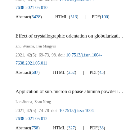
7638.2021.05.010
Abstract
(
5428
)
HTML
(
513
)
PDF
(
100
)
Effect of crystallographic orientation on globularization during the rolling of a near α titanium alloy tube
,
Zhu Wensha
Pan Mingyan
2021, 42(5): 69-73, 98.
doi:
10.7513/j.issn.1004-
7638.2021.05.011
Abstract
(
687
)
HTML
(
252
)
PDF
(
43
)
Application of sub-micron α phase alumina powder in PE membrane coating of lithium ion battery
,
Luo Jinhua
Zhao Neng
2021, 42(5): 74-78.
doi:
10.7513/j.issn.1004-
7638.2021.05.012
Abstract
(
758
)
HTML
(
327
)
PDF
(
38
)