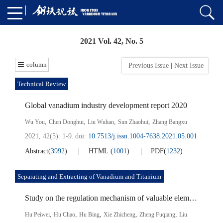
2021 Vol. 42, No. 5
column
Previous Issue
|
Next Issue
Technical Review
Global vanadium industry development report 2020
,
,
,
,
Wu You
Chen Donghui
Liu Wuhan
Sun Zhaohui
Zhang Bangxu
2021, 42(5): 1-9.
doi:
10.7513/j.issn.1004-7638.2021.05.001
Abstract
(
3992
)
HTML
(
1001
)
PDF
(
1232
)
Separating and Extracting of Vanadium and Titanium
Study on the regulation mechanism of valuable elements in the reduction process of vanadium-titanium magnetite marine placer
,
,
,
,
,
Hu Peiwei
Hu Chao
Hu Bing
Xie Zhicheng
Zheng Fuqiang
Liu