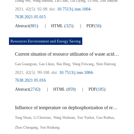
,
,
,
,
,
Zhang Wei
Wang Baohua
Liu Chao
Liu Liying
Lv Hui
Zhu Jianyan
2021, 42(5): 92-98.
doi:
10.7513/j.issn.1004-
7638.2021.05.015
Abstract
(
881
)
HTML
(
325
)
PDF
(
56
)
Resources Environment and Energy Saving
Current situation of resource utilization of waste acid from titanium dioxide production
,
,
,
,
Gao Guangyan
Gao Likun
Rao Bing
Wang Feiwang
Shen Hairong
2021, 42(5): 99-108.
doi:
10.7513/j.issn.1004-
7638.2021.05.016
Abstract
(
2742
)
HTML
(
859
)
PDF
(
185
)
Influence of temperature on dephosphorization of recycling converter gasification dephosphorization slag
,
,
,
,
,
Tong Shuai
Li Chenxiao
Wang Shuhuan
Xue Yuekai
Guo Ruihua
,
Zhou Chaogang
Sun Huakang