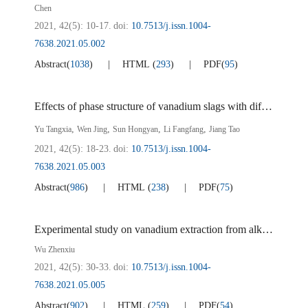
Chen
2021, 42(5): 10-17.
doi:
10.7513/j.issn.1004-
7638.2021.05.002
Abstract
(
1038
)
HTML
(
293
)
PDF
(
95
)
Effects of phase structure of vanadium slags with different calcium content on calcified vanadium extraction
,
,
,
,
Yu Tangxia
Wen Jing
Sun Hongyan
Li Fangfang
Jiang Tao
2021, 42(5): 18-23.
doi:
10.7513/j.issn.1004-
7638.2021.05.003
Abstract
(
986
)
HTML
(
238
)
PDF
(
75
)
Experimental study on vanadium extraction from alkaline vanadium-containing powder
Wu Zhenxiu
2021, 42(5): 30-33.
doi:
10.7513/j.issn.1004-
7638.2021.05.005
Abstract
(
902
)
HTML
(
259
)
PDF
(
54
)