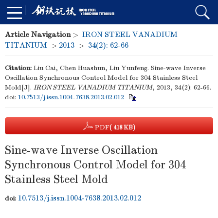
Article Navigation
>
IRON STEEL VANADIUM
TITANIUM
>
2013
>
34(2): 62-66
Citation:
Liu Cai, Chen Huashun, Liu Yunfeng. Sine-wave Inverse
Oscillation Synchronous Control Model for 304 Stainless Steel
Mold[J].
IRON STEEL VANADIUM TITANIUM
, 2013, 34(2): 62-66.
doi:
10.7513/j.issn.1004-7638.2013.02.012
PDF
( 418 KB)
Sine-wave Inverse Oscillation
Synchronous Control Model for 304
Stainless Steel Mold
10.7513/j.issn.1004-7638.2013.02.012
doi: