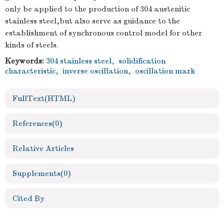
only be applied to the production of 304 austenitic
stainless steel,but also serve as guidance to the
establishment of synchronous control model for other
kinds of steels.
Keywords:
304 stainless steel
,
solidification
characteristic
,
inverse oscillation
,
oscillation mark
FullText(HTML)
References
(0)
Relative Articles
Supplements
(0)
Cited By