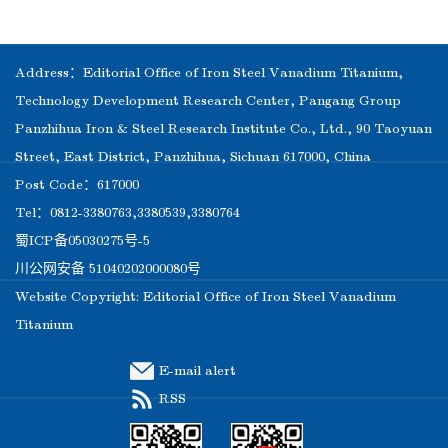
Address：Editorial Office of Iron Steel Vanadium Titanium,
Technology Development Research Center, Pangang Group
Panzhihua Iron & Steel Research Institute Co., Ltd., 90 Taoyuan
Street, East District, Panzhihua, Sichuan 617000, China
Post Code：617000
Tel：0812-3380763,3380539,3380764
蜀ICP备05030275号-5
川公网安备 51040202000080号
Website Copyright: Editorial Office of Iron Steel Vanadium
Titanium
E-mail alert
RSS