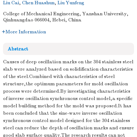
Liu Cai
,
Chen Huashun
,
Liu Yunfeng
College of Mechanical Engineering, Yanshan University,
Qinhuangdao 066004, Hebei, China
More Information
Abstract
Causes of deep oscillation marks on the 304 stainless steel
slab were analyzed based on solidification characteristics
of the steel.Combined with characteristics of steel
structure,the optimum parameters for mold oscillation
process were determined.By investigating characteristics
of inverse oscillation synchronous control model,a specific
model building method for the mold was proposed.It has
been concluded that the sine-wave inverse oscillation
synchronous control model designed for the 304 stainless
steel can reduce the depth of oscillation marks and ensure
good slab surface quality.The research results can not