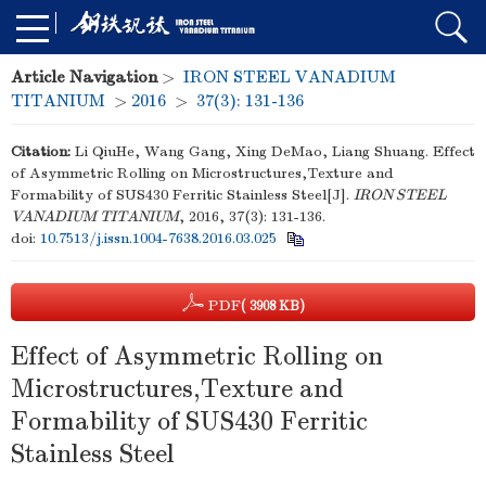
Article Navigation
>
IRON STEEL VANADIUM
TITANIUM
>
2016
>
37(3): 131-136
Citation:
Li QiuHe, Wang Gang, Xing DeMao, Liang Shuang. Effect
of Asymmetric Rolling on Microstructures,Texture and
Formability of SUS430 Ferritic Stainless Steel[J].
IRON STEEL
VANADIUM TITANIUM
, 2016, 37(3): 131-136.
doi:
10.7513/j.issn.1004-7638.2016.03.025
PDF
( 3908 KB)
Effect of Asymmetric Rolling on
Microstructures,Texture and
Formability of SUS430 Ferritic
Stainless Steel