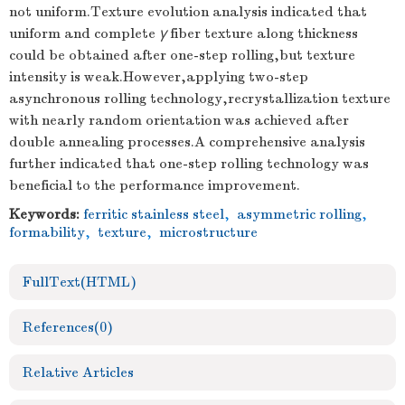
not uniform.Texture evolution analysis indicated that
uniform and complete
γ
fiber texture along thickness
could be obtained after one-step rolling,but texture
intensity is weak.However,applying two-step
asynchronous rolling technology,recrystallization texture
with nearly random orientation was achieved after
double annealing processes.A comprehensive analysis
further indicated that one-step rolling technology was
beneficial to the performance improvement.
Keywords:
ferritic stainless steel
,
asymmetric rolling
,
formability
,
texture
,
microstructure
FullText(HTML)
References
(0)
Relative Articles