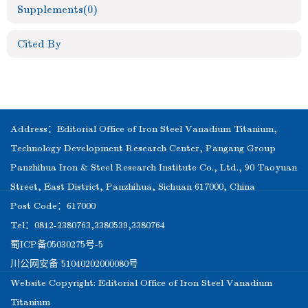
Supplements
(0)
Cited By
Address：Editorial Office of Iron Steel Vanadium Titanium,
Technology Development Research Center, Pangang Group
Panzhihua Iron & Steel Research Institute Co., Ltd., 90 Taoyuan
Street, East District, Panzhihua, Sichuan 617000, China
Post Code：617000
Tel：0812-3380763,3380539,3380764
蜀ICP备05030275号-5
川公网安备 51040202000080号
Website Copyright: Editorial Office of Iron Steel Vanadium
Titanium