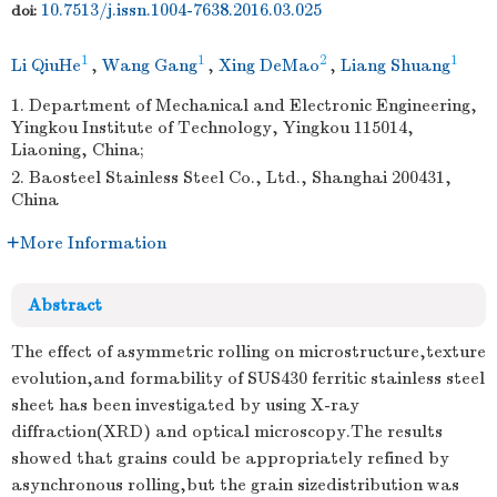
10.7513/j.issn.1004-7638.2016.03.025
doi:
1
1
2
1
Li QiuHe
,
Wang Gang
,
Xing DeMao
,
Liang Shuang
1. Department of Mechanical and Electronic Engineering,
Yingkou Institute of Technology, Yingkou 115014,
Liaoning, China;
2. Baosteel Stainless Steel Co., Ltd., Shanghai 200431,
China
More Information
Abstract
The effect of asymmetric rolling on microstructure,texture
evolution,and formability of SUS430 ferritic stainless steel
sheet has been investigated by using X-ray
diffraction(XRD) and optical microscopy.The results
showed that grains could be appropriately refined by
asynchronous rolling,but the grain sizedistribution was