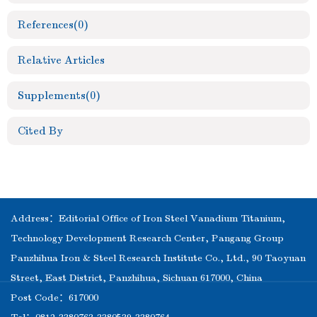
References
(0)
Relative Articles
Supplements
(0)
Cited By
Address：Editorial Office of Iron Steel Vanadium Titanium,
Technology Development Research Center, Pangang Group
Panzhihua Iron & Steel Research Institute Co., Ltd., 90 Taoyuan
Street, East District, Panzhihua, Sichuan 617000, China
Post Code：617000