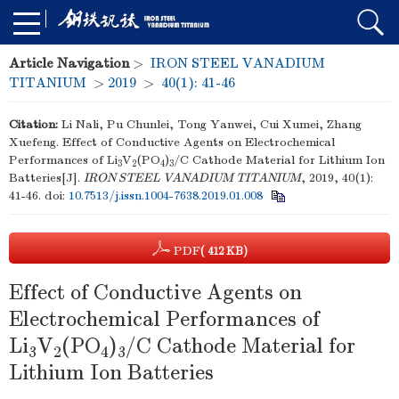
Article Navigation
>
IRON STEEL VANADIUM
TITANIUM
>
2019
>
40(1): 41-46
Citation:
Li Nali, Pu Chunlei, Tong Yanwei, Cui Xumei, Zhang
Xuefeng. Effect of Conductive Agents on Electrochemical
Performances of Li
V
(PO
)
/C Cathode Material for Lithium Ion
3
2
4
3
Batteries[J].
IRON STEEL VANADIUM TITANIUM
, 2019, 40(1):
41-46.
doi:
10.7513/j.issn.1004-7638.2019.01.008
PDF
( 412 KB)
Effect of Conductive Agents on
Electrochemical Performances of
Li
V
(PO
)
/C Cathode Material for
3
2
4
3
Lithium Ion Batteries