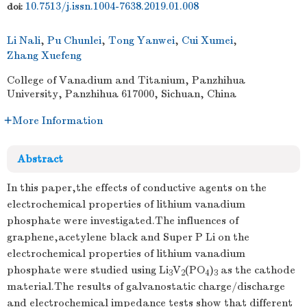
10.7513/j.issn.1004-7638.2019.01.008
doi:
Li Nali
,
Pu Chunlei
,
Tong Yanwei
,
Cui Xumei
,
Zhang Xuefeng
College of Vanadium and Titanium, Panzhihua
University, Panzhihua 617000, Sichuan, China
More Information
Abstract
In this paper,the effects of conductive agents on the
electrochemical properties of lithium vanadium
phosphate were investigated.The influences of
graphene,acetylene black and Super P Li on the
electrochemical properties of lithium vanadium
phosphate were studied using Li
V
(PO
)
as the cathode
3
2
4
3
material.The results of galvanostatic charge/discharge
and electrochemical impedance tests show that different