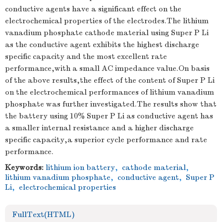
conductive agents have a significant effect on the
electrochemical properties of the electrodes.The lithium
vanadium phosphate cathode material using Super P Li
as the conductive agent exhibits the highest discharge
specific capacity and the most excellent rate
performance,with a small AC impedance value.On basis
of the above results,the effect of the content of Super P Li
on the electrochemical performances of lithium vanadium
phosphate was further investigated.The results show that
the battery using 10% Super P Li as conductive agent has
a smaller internal resistance and a higher discharge
specific capacity,a superior cycle performance and rate
performance.
Keywords:
lithium ion battery
,
cathode material
,
lithium vanadium phosphate
,
conductive agent
,
Super P
Li
,
electrochemical properties
FullText(HTML)