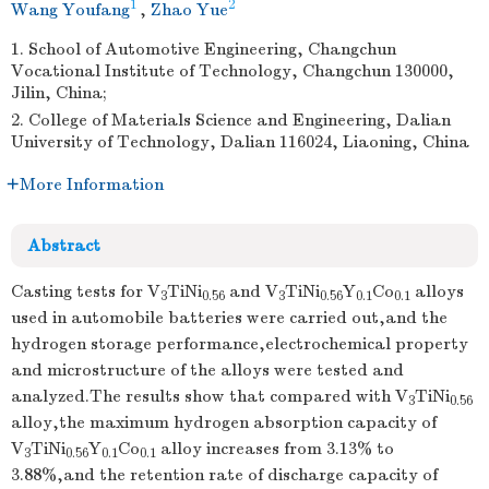
1
2
Wang Youfang
,
Zhao Yue
1. School of Automotive Engineering, Changchun
Vocational Institute of Technology, Changchun 130000,
Jilin, China;
2. College of Materials Science and Engineering, Dalian
University of Technology, Dalian 116024, Liaoning, China
More Information
Abstract
Casting tests for V
TiNi
and V
TiNi
Y
Co
alloys
3
0.56
3
0.56
0.1
0.1
used in automobile batteries were carried out,and the
hydrogen storage performance,electrochemical property
and microstructure of the alloys were tested and
analyzed.The results show that compared with V
TiNi
3
0.56
alloy,the maximum hydrogen absorption capacity of
V
TiNi
Y
Co
alloy increases from 3.13% to
3
0.56
0.1
0.1
3.88%,and the retention rate of discharge capacity of