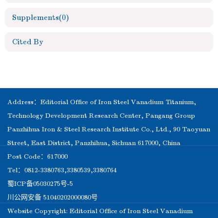
Supplements
(0)
Cited By
Address：Editorial Office of Iron Steel Vanadium Titanium,
Technology Development Research Center, Pangang Group
Panzhihua Iron & Steel Research Institute Co., Ltd., 90 Taoyuan
Street, East District, Panzhihua, Sichuan 617000, China
Post Code：617000
Tel：0812-3380763,3380539,3380764
蜀ICP备05030275号-5
川公网安备 51040202000080号
Website Copyright: Editorial Office of Iron Steel Vanadium