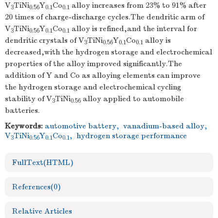
V
TiNi
Y
Co
alloy increases from 23% to 91% after
3
0.56
0.1
0.1
20 times of charge-discharge cycles.The dendritic arm of
V
TiNi
Y
Co
alloy is refined,and the interval for
3
0.56
0.1
0.1
dendritic crystals of V
TiNi
Y
Co
alloy is
3
0.56
0.1
0.1
decreased,with the hydrogen storage and electrochemical
properties of the alloy improved significantly.The
addition of Y and Co as alloying elements can improve
the hydrogen storage and electrochemical cycling
stability of V
TiNi
alloy applied to automobile
3
0.56
batteries.
Keywords:
automotive battery
,
vanadium-based alloy
,
V
TiNi
Y
Co
,
hydrogen storage performance
3
0.56
0.1
0.1
FullText(HTML)
References
(0)
Relative Articles