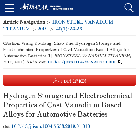
Article Navigation
>
IRON STEEL VANADIUM
TITANIUM
>
2019
>
40(1): 53-56
Citation:
Wang Youfang, Zhao Yue. Hydrogen Storage and
Electrochemical Properties of Cast Vanadium Based Alloys for
Automotive Batteries[J].
IRON STEEL VANADIUM TITANIUM
,
2019, 40(1): 53-56.
doi:
10.7513/j.issn.1004-7638.2019.01.010
PDF
( 317 KB)
Hydrogen Storage and Electrochemical
Properties of Cast Vanadium Based
Alloys for Automotive Batteries
10.7513/j.issn.1004-7638.2019.01.010
doi: