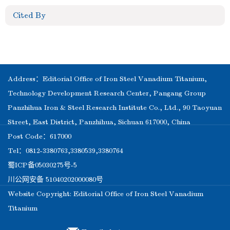
Cited By
Address：Editorial Office of Iron Steel Vanadium Titanium,
Technology Development Research Center, Pangang Group
Panzhihua Iron & Steel Research Institute Co., Ltd., 90 Taoyuan
Street, East District, Panzhihua, Sichuan 617000, China
Post Code：617000
Tel：0812-3380763,3380539,3380764
蜀ICP备05030275号-5
川公网安备 51040202000080号
Website Copyright: Editorial Office of Iron Steel Vanadium
Titanium