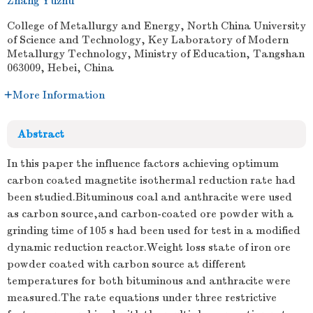
Zhang Yuzhu
College of Metallurgy and Energy, North China University
of Science and Technology, Key Laboratory of Modern
Metallurgy Technology, Ministry of Education, Tangshan
063009, Hebei, China
More Information
Abstract
In this paper the influence factors achieving optimum
carbon coated magnetite isothermal reduction rate had
been studied.Bituminous coal and anthracite were used
as carbon source,and carbon-coated ore powder with a
grinding time of 105 s had been used for test in a modified
dynamic reduction reactor.Weight loss state of iron ore
powder coated with carbon source at different
temperatures for both bituminous and anthracite were
measured.The rate equations under three restrictive