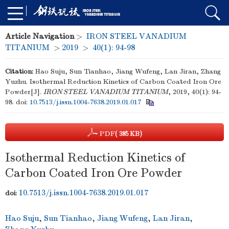
Article Navigation
>
IRON STEEL VANADIUM
TITANIUM
>
2019
>
40(1): 94-98
Citation:
Hao Suju, Sun Tianhao, Jiang Wufeng, Lan Jiran, Zhang
Yuzhu. Isothermal Reduction Kinetics of Carbon Coated Iron Ore
Powder[J].
IRON STEEL VANADIUM TITANIUM
, 2019, 40(1): 94-
98.
doi:
10.7513/j.issn.1004-7638.2019.01.017
PDF
( 385 KB)
Isothermal Reduction Kinetics of
Carbon Coated Iron Ore Powder
10.7513/j.issn.1004-7638.2019.01.017
doi:
Hao Suju
,
Sun Tianhao
,
Jiang Wufeng
,
Lan Jiran
,