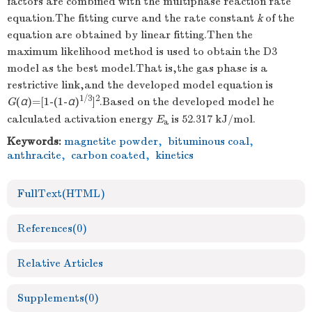
factors are combined with the multiphase reaction rate
equation.The fitting curve and the rate constant
k
of the
equation are obtained by linear fitting.Then the
maximum likelihood method is used to obtain the D3
model as the best model.That is,the gas phase is a
restrictive link,and the developed model equation is
1/3
2
G
(
α
)=[1-(1-
α
)
]
.Based on the developed model he
calculated activation energy
E
is 52.317 kJ/mol.
a
Keywords:
magnetite powder
,
bituminous coal
,
anthracite
,
carbon coated
,
kinetics
FullText(HTML)
References
(0)
Relative Articles
Supplements
(0)