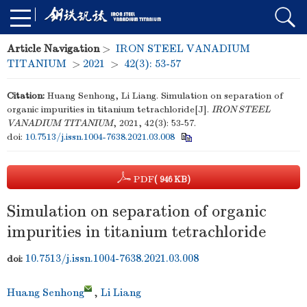
Article Navigation
>
IRON STEEL VANADIUM
TITANIUM
>
2021
>
42(3): 53-57
Citation:
Huang Senhong, Li Liang. Simulation on separation of
organic impurities in titanium tetrachloride[J].
IRON STEEL
VANADIUM TITANIUM
, 2021, 42(3): 53-57.
doi:
10.7513/j.issn.1004-7638.2021.03.008
PDF
( 946 KB)
Simulation on separation of organic
impurities in titanium tetrachloride
10.7513/j.issn.1004-7638.2021.03.008
doi:
Huang Senhong
,
Li Liang