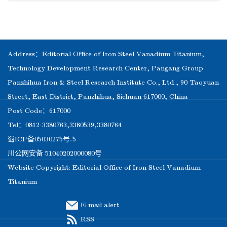
Address：Editorial Office of Iron Steel Vanadium Titanium,
Technology Development Research Center, Pangang Group
Panzhihua Iron & Steel Research Institute Co., Ltd., 90 Taoyuan
Street, East District, Panzhihua, Sichuan 617000, China
Post Code：617000
Tel：0812-3380763,3380539,3380764
蜀ICP备05030275号-5
川公网安备 51040202000080号
Website Copyright: Editorial Office of Iron Steel Vanadium
Titanium
E-mail alert
RSS