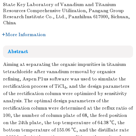
State Key Laboratory of Vanadium and Titanium
Resources Comprehensive Utilization, Pangang Group
Research Institute Co., Ltd., Panzhihua 617000, Sichuan,
China
More Information
Abstract
Aiming at separating the organic impurities in titanium
tetrachloride after vanadium removal by organics
refining, Aspen P1us software was used to simulate the
rectification process of TiCl
, and the design parameters
4
of the rectification column were optimized by sensitivity
analysis. The optimal design parameters of the
rectification column were determined at the reflux ratio of
100, the number of column plate of 68, the feed position
on the 24th plate, the top temperature of 64.38 ℃, the
bottom temperature of 155.06 ℃, and the distillate rate