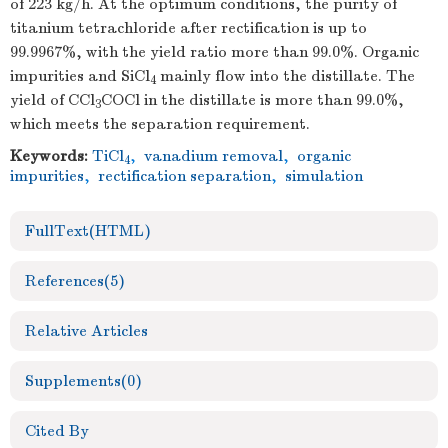
of 223 kg/h. At the optimum conditions, the purity of
titanium tetrachloride after rectification is up to
99.9967%, with the yield ratio more than 99.0%. Organic
impurities and SiCl
mainly flow into the distillate. The
4
yield of CCl
COCl in the distillate is more than 99.0%,
3
which meets the separation requirement.
Keywords:
TiCl
,
vanadium removal
,
organic
4
impurities
,
rectification separation
,
simulation
FullText(HTML)
References
(5)
Relative Articles
Supplements
(0)
Cited By