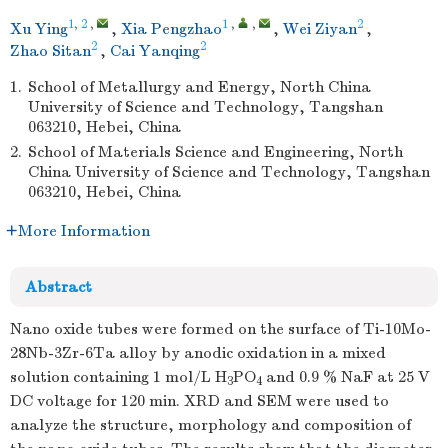
1, 2
,
1
,
,
2
Xu Ying
,
Xia Pengzhao
,
Wei Ziyan
,
2
2
Zhao Sitan
,
Cai Yanqing
1.
School of Metallurgy and Energy, North China
University of Science and Technology, Tangshan
063210, Hebei, China
2.
School of Materials Science and Engineering, North
China University of Science and Technology, Tangshan
063210, Hebei, China
More Information
Abstract
Nano oxide tubes were formed on the surface of Ti-10Mo-
28Nb-3Zr-6Ta alloy by anodic oxidation in a mixed
solution containing 1 mol/L H
PO
and 0.9 % NaF at 25 V
3
4
DC voltage for 120 min. XRD and SEM were used to
analyze the structure, morphology and composition of