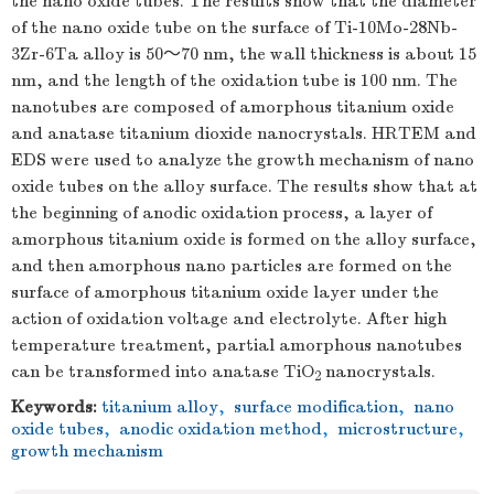
the nano oxide tubes. The results show that the diameter
of the nano oxide tube on the surface of Ti-10Mo-28Nb-
3Zr-6Ta alloy is 50～70 nm, the wall thickness is about 15
nm, and the length of the oxidation tube is 100 nm. The
nanotubes are composed of amorphous titanium oxide
and anatase titanium dioxide nanocrystals. HRTEM and
EDS were used to analyze the growth mechanism of nano
oxide tubes on the alloy surface. The results show that at
the beginning of anodic oxidation process, a layer of
amorphous titanium oxide is formed on the alloy surface,
and then amorphous nano particles are formed on the
surface of amorphous titanium oxide layer under the
action of oxidation voltage and electrolyte. After high
temperature treatment, partial amorphous nanotubes
can be transformed into anatase TiO
nanocrystals.
2
Keywords:
titanium alloy
,
surface modification
,
nano
oxide tubes
,
anodic oxidation method
,
microstructure
,
growth mechanism