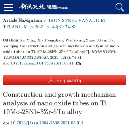
Article Navigation
>
IRON STEEL VANADIUM
TITANIUM
>
2021
>
42(3): 74-81
Citation:
Xu Ying, Xia Pengzhao, Wei Ziyan, Zhao Sitan, Cai
Yanqing. Construction and growth mechanism analysis of nano
oxide tubes on Ti-10Mo-28Nb-3Zr-6Ta alloy[J].
IRON STEEL
VANADIUM TITANIUM
, 2021, 42(3): 74-81.
doi:
10.7513/j.issn.1004-7638.2021.03.011
PDF
( 1466 KB)
Construction and growth mechanism
analysis of nano oxide tubes on Ti-
10Mo-28Nb-3Zr-6Ta alloy
10.7513/j.issn.1004-7638.2021.03.011
doi: