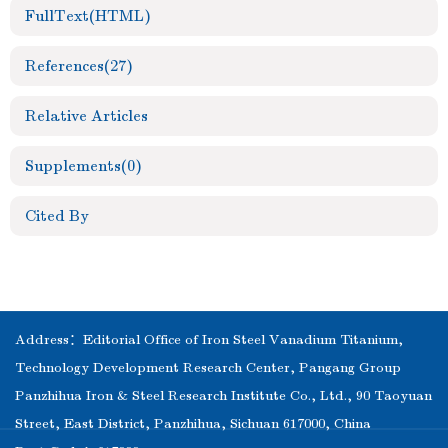
FullText(HTML)
References
(27)
Relative Articles
Supplements
(0)
Cited By
Address：Editorial Office of Iron Steel Vanadium Titanium,
Technology Development Research Center, Pangang Group
Panzhihua Iron & Steel Research Institute Co., Ltd., 90 Taoyuan
Street, East District, Panzhihua, Sichuan 617000, China