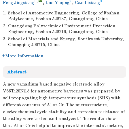
1
,
2
3
Feng Jingxiang
,
Luo Yuqing
,
Cao Lixiang
1.
School of Automotive Engineering, College of Foshan
Polytechnic, Foshan 528137, Guangdong, China
2.
Guangdong Polytechnic of Environment Protection
Engineering, Foshan 528216, Guangdong, China
3.
School of Materials and Energy, Southwest University,
Chongqing 400715, China
More Information
Abstract
A new vanadium based negative electrode alloy
V65Ti20Ni15 for automotive batteries was prepared by
self propagating high temperature synthesis (SHS) with
different contents of Al or Cr. The microstructure,
electrochemical cycle stability and corrosion resistance of
the alloy were tested and analyzed. The results show
that Al or Cr is helpful to improve the internal structure,