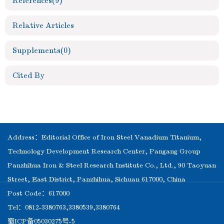
References
(9)
Relative Articles
Supplements
(0)
Cited By
Address：Editorial Office of Iron Steel Vanadium Titanium,
Technology Development Research Center, Pangang Group
Panzhihua Iron & Steel Research Institute Co., Ltd., 90 Taoyuan
Street, East District, Panzhihua, Sichuan 617000, China
Post Code：617000
Tel：0812-3380763,3380539,3380764
蜀ICP备05030275号-5