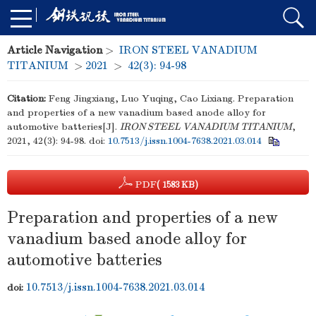
Article Navigation
>
IRON STEEL VANADIUM
TITANIUM
>
2021
>
42(3): 94-98
Citation:
Feng Jingxiang, Luo Yuqing, Cao Lixiang. Preparation
and properties of a new vanadium based anode alloy for
automotive batteries[J].
IRON STEEL VANADIUM TITANIUM
,
2021, 42(3): 94-98.
doi:
10.7513/j.issn.1004-7638.2021.03.014
PDF
( 1583 KB)
Preparation and properties of a new
vanadium based anode alloy for
automotive batteries
10.7513/j.issn.1004-7638.2021.03.014
doi: