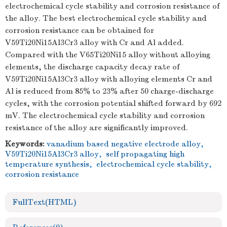
electrochemical cycle stability and corrosion resistance of
the alloy. The best electrochemical cycle stability and
corrosion resistance can be obtained for
V59Ti20Ni15Al3Cr3 alloy with Cr and Al added.
Compared with the V65Ti20Ni15 alloy without alloying
elements, the discharge capacity decay rate of
V59Ti20Ni15Al3Cr3 alloy with alloying elements Cr and
Al is reduced from 85% to 23% after 50 charge-discharge
cycles, with the corrosion potential shifted forward by 692
mV. The electrochemical cycle stability and corrosion
resistance of the alloy are significantly improved.
Keywords:
vanadium based negative electrode alloy
,
V59Ti20Ni15Al3Cr3 alloy
,
self propagating high
temperature synthesis
,
electrochemical cycle stability
,
corrosion resistance
FullText(HTML)