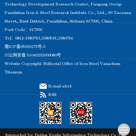
Technology Development Research Center, Pangang Group
Panzhihua Iron & Steel Research Institute Co., Ltd., 90 Taoyuan
Street, East District, Panzhihua, Sichuan 617000, China
Post Code：617000
Tel：0812-3380763,3380539,3380764
蜀ICP备05030275号-5
川公网安备 51040202000080号
Website Copyright: Editorial Office of Iron Steel Vanadium
Titanium
E-mail alert
RSS
Supported by:
Beijing Renhe Information Technology Co. Ltd