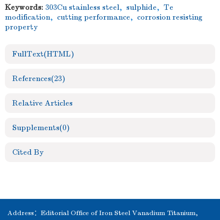
Keywords:
303Cu stainless steel
,
sulphide
,
Te
modification
,
cutting performance
,
corrosion resisting
property
FullText(HTML)
References
(23)
Relative Articles
Supplements
(0)
Cited By
Address：Editorial Office of Iron Steel Vanadium Titanium,