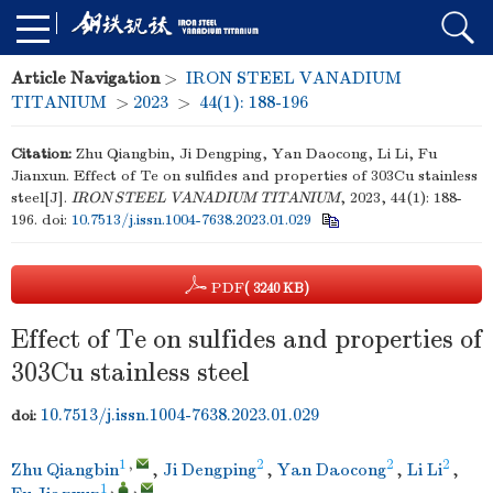
Article Navigation
>
IRON STEEL VANADIUM
TITANIUM
>
2023
>
44(1): 188-196
Citation:
Zhu Qiangbin, Ji Dengping, Yan Daocong, Li Li, Fu
Jianxun. Effect of Te on sulfides and properties of 303Cu stainless
steel[J].
IRON STEEL VANADIUM TITANIUM
, 2023, 44(1): 188-
196.
doi:
10.7513/j.issn.1004-7638.2023.01.029
PDF
( 3240 KB)
Effect of Te on sulfides and properties of
303Cu stainless steel
10.7513/j.issn.1004-7638.2023.01.029
doi:
1
,
2
2
2
Zhu Qiangbin
,
Ji Dengping
,
Yan Daocong
,
Li Li
,
1
,
,