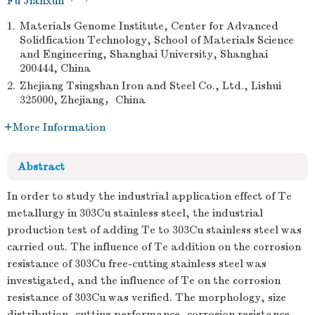
Fu Jianxun
1.
Materials Genome Institute, Center for Advanced
Solidfication Technology, School of Materials Science
and Engineering, Shanghai University, Shanghai
200444, China
2.
Zhejiang Tsingshan Iron and Steel Co., Ltd., Lishui
325000, Zhejiang，China
More Information
Abstract
In order to study the industrial application effect of Te
metallurgy in 303Cu stainless steel, the industrial
production test of adding Te to 303Cu stainless steel was
carried out. The influence of Te addition on the corrosion
resistance of 303Cu free-cutting stainless steel was
investigated, and the influence of Te on the corrosion
resistance of 303Cu was verified. The morphology, size
distribution, cutting performance, corrosion resistance,