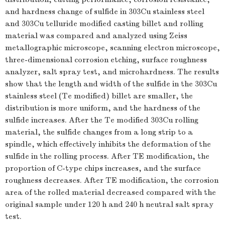
and hardness change of sulfide in 303Cu stainless steel
and 303Cu telluride modified casting billet and rolling
material was compared and analyzed using Zeiss
metallographic microscope, scanning electron microscope,
three-dimensional corrosion etching, surface roughness
analyzer, salt spray test, and microhardness. The results
show that the length and width of the sulfide in the 303Cu
stainless steel (Te modified) billet are smaller, the
distribution is more uniform, and the hardness of the
sulfide increases. After the Te modified 303Cu rolling
material, the sulfide changes from a long strip to a
spindle, which effectively inhibits the deformation of the
sulfide in the rolling process. After TE modification, the
proportion of C-type chips increases, and the surface
roughness decreases. After TE modification, the corrosion
area of the rolled material decreased compared with the
original sample under 120 h and 240 h neutral salt spray
test.