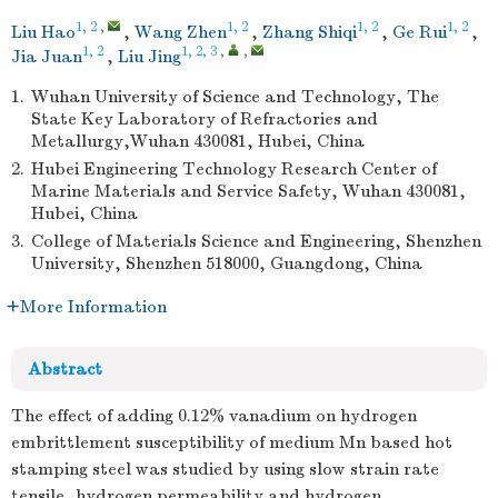
1, 2
,
1, 2
1, 2
1, 2
Liu Hao
,
Wang Zhen
,
Zhang Shiqi
,
Ge Rui
,
1, 2
1, 2, 3
,
,
Jia Juan
,
Liu Jing
1.
Wuhan University of Science and Technology, The
State Key Laboratory of Refractories and
Metallurgy,Wuhan 430081, Hubei, China
2.
Hubei Engineering Technology Research Center of
Marine Materials and Service Safety, Wuhan 430081,
Hubei, China
3.
College of Materials Science and Engineering, Shenzhen
University, Shenzhen 518000, Guangdong, China
More Information
Abstract
The effect of adding 0.12% vanadium on hydrogen
embrittlement susceptibility of medium Mn based hot
stamping steel was studied by using slow strain rate
tensile, hydrogen permeability and hydrogen