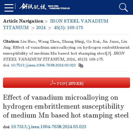
Article Navigation
>
IRON STEEL VANADIUM
TITANIUM
>
2024
>
45(3): 169-175
Citation:
Liu Hao, Wang Zhen, Zhang Shiqi, Ge Rui, Jia Juan, Liu
Jing. Effect of vanadium microalloying on hydrogen embrittlement
susceptibility of medium Mn based hot stamping steel[J].
IRON
STEEL VANADIUM TITANIUM
, 2024, 45(3): 169-175.
doi:
10.7513/j.issn.1004-7638.2024.03.023
PDF
( 2370 KB)
Effect of vanadium microalloying on
hydrogen embrittlement susceptibility
of medium Mn based hot stamping steel
10.7513/j.issn.1004-7638.2024.03.023
doi: