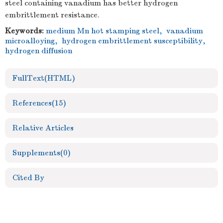
steel containing vanadium has better hydrogen
embrittlement resistance.
Keywords:
medium Mn hot stamping steel
,
vanadium
microalloying
,
hydrogen embrittlement susceptibility
,
hydrogen diffusion
FullText(HTML)
References
(15)
Relative Articles
Supplements
(0)
Cited By