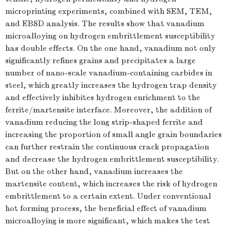
microprinting experiments, combined with SEM, TEM,
and EBSD analysis. The results show that vanadium
microalloying on hydrogen embrittlement susceptibility
has double effects. On the one hand, vanadium not only
significantly refines grains and precipitates a large
number of nano-scale vanadium-containing carbides in
steel, which greatly increases the hydrogen trap density
and effectively inhibites hydrogen enrichment to the
ferrite/martensite interface. Moreover, the addition of
vanadium reducing the long strip-shaped ferrite and
increasing the proportion of small angle grain boundaries
can further restrain the continuous crack propagation
and decrease the hydrogen embrittlement susceptibility.
But on the other hand, vanadium increases the
martensite content, which increases the risk of hydrogen
embrittlement to a certain extent. Under conventional
hot forming process, the beneficial effect of vanadium
microalloying is more significant, which makes the test