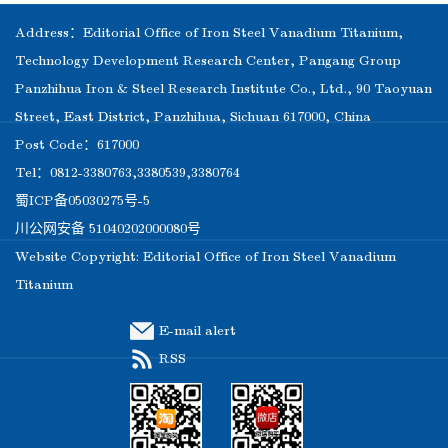
Address：Editorial Office of Iron Steel Vanadium Titanium,
Technology Development Research Center, Pangang Group
Panzhihua Iron & Steel Research Institute Co., Ltd., 90 Taoyuan
Street, East District, Panzhihua, Sichuan 617000, China
Post Code：617000
Tel：0812-3380763,3380539,3380764
蜀ICP备05030275号-5
川公网安备 51040202000080号
Website Copyright: Editorial Office of Iron Steel Vanadium
Titanium
E-mail alert
RSS