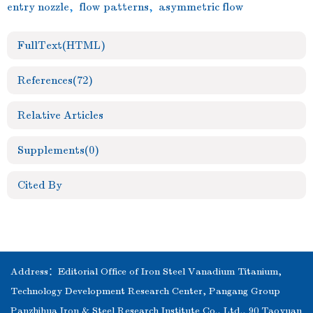
entry nozzle
,
flow patterns
,
asymmetric flow
FullText(HTML)
References
(72)
Relative Articles
Supplements
(0)
Cited By
Address：Editorial Office of Iron Steel Vanadium Titanium,
Technology Development Research Center, Pangang Group
Panzhihua Iron & Steel Research Institute Co., Ltd., 90 Taoyuan