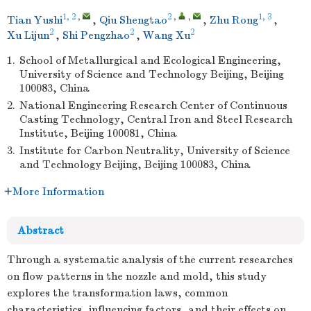
1, 2
,
2
,
,
1, 3
Tian Yushi
,
Qiu Shengtao
,
Zhu Rong
,
2
2
2
Xu Lijun
,
Shi Pengzhao
,
Wang Xu
1.
School of Metallurgical and Ecological Engineering,
University of Science and Technology Beijing, Beijing
100083, China
2.
National Engineering Research Center of Continuous
Casting Technology, Central Iron and Steel Research
Institute, Beijing 100081, China
3.
Institute for Carbon Neutrality, University of Science
and Technology Beijing, Beijing 100083, China
More Information
Abstract
Through a systematic analysis of the current researches
on flow patterns in the nozzle and mold, this study
explores the transformation laws, common
characteristics, influencing factors, and their effects on