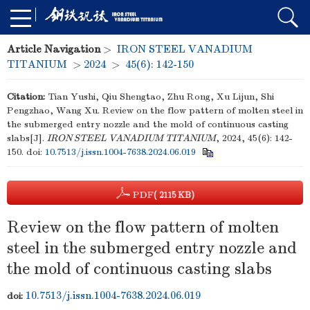
Article Navigation
>
IRON STEEL VANADIUM
TITANIUM
>
2024
>
45(6): 142-150
Citation:
Tian Yushi, Qiu Shengtao, Zhu Rong, Xu Lijun, Shi
Pengzhao, Wang Xu. Review on the flow pattern of molten steel in
the submerged entry nozzle and the mold of continuous casting
slabs[J].
IRON STEEL VANADIUM TITANIUM
, 2024, 45(6): 142-
150.
doi:
10.7513/j.issn.1004-7638.2024.06.019
PDF
( 2115 KB)
Review on the flow pattern of molten
steel in the submerged entry nozzle and
the mold of continuous casting slabs
10.7513/j.issn.1004-7638.2024.06.019
doi: