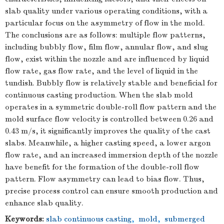
slab quality under various operating conditions, with a
particular focus on the asymmetry of flow in the mold.
The conclusions are as follows: multiple flow patterns,
including bubbly flow, film flow, annular flow, and slug
flow, exist within the nozzle and are influenced by liquid
flow rate, gas flow rate, and the level of liquid in the
tundish. Bubbly flow is relatively stable and beneficial for
continuous casting production. When the slab mold
operates in a symmetric double-roll flow pattern and the
mold surface flow velocity is controlled between 0.26 and
0.43 m/s, it significantly improves the quality of the cast
slabs. Meanwhile, a higher casting speed, a lower argon
flow rate, and an increased immersion depth of the nozzle
have benefit for the formation of the double-roll flow
pattern. Flow asymmetry can lead to bias flow. Thus,
precise process control can ensure smooth production and
enhance slab quality.
Keywords:
slab continuous casting
,
mold
,
submerged